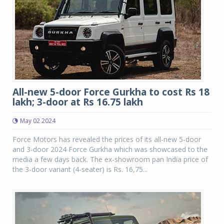
All-new 5-door Force Gurkha to cost Rs 18
lakh; 3-door at Rs 16.75 lakh
May 02 2024
Force Motors has revealed the prices of its all-new 5-door
and 3-door 2024 Force Gurkha which was showcased to the
media a few days back. The ex-showroom pan India price of
the 3-door variant (4-seater) is Rs. 16,75...