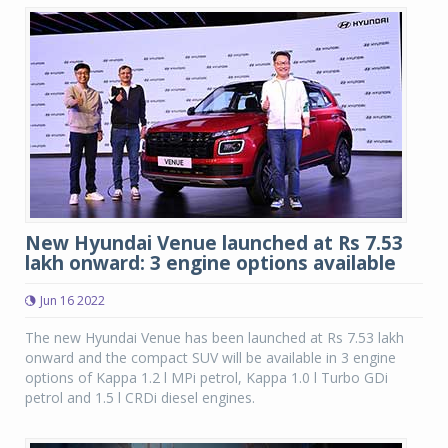
New Hyundai Venue launched at Rs 7.53
lakh onward: 3 engine options available
Jun 16 2022
The new Hyundai Venue has been launched at Rs 7.53 lakh
onward and the compact SUV will be available in 3 engine
options of Kappa 1.2 l MPi petrol, Kappa 1.0 l Turbo GDi
petrol and 1.5 l CRDi diesel engines.