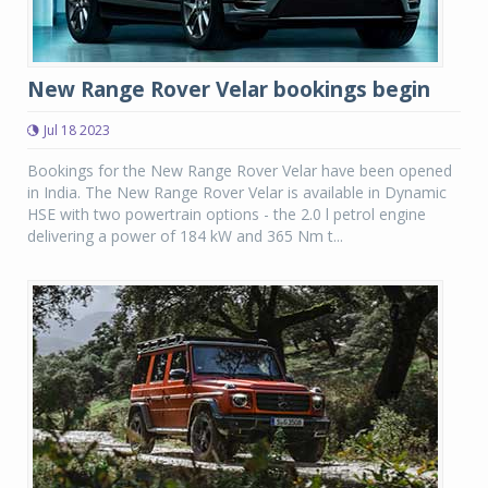
New Range Rover Velar bookings begin
Jul 18 2023
Bookings for the New Range Rover Velar have been opened
in India. The New Range Rover Velar is available in Dynamic
HSE with two powertrain options - the 2.0 l petrol engine
delivering a power of 184 kW and 365 Nm t...