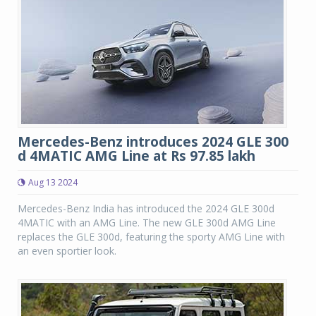
Mercedes-Benz introduces 2024 GLE 300
d 4MATIC AMG Line at Rs 97.85 lakh
Aug 13 2024
Mercedes-Benz India has introduced the 2024 GLE 300d
4MATIC with an AMG Line. The new GLE 300d AMG Line
replaces the GLE 300d, featuring the sporty AMG Line with
an even sportier look.