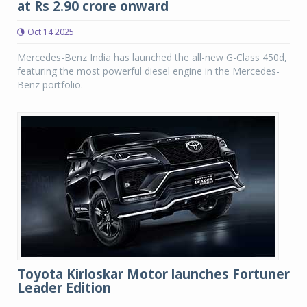
at Rs 2.90 crore onward
Oct 14 2025
Mercedes-Benz India has launched the all-new G-Class 450d,
featuring the most powerful diesel engine in the Mercedes-
Benz portfolio.
Toyota Kirloskar Motor launches Fortuner
Leader Edition