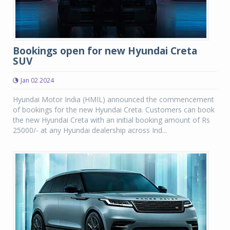
Bookings open for new Hyundai Creta
SUV
Jan 02 2024
Hyundai Motor India (HMIL) announced the commencement
of bookings for the new Hyundai Creta. Customers can book
the new Hyundai Creta with an initial booking amount of Rs
25000/- at any Hyundai dealership across Ind...