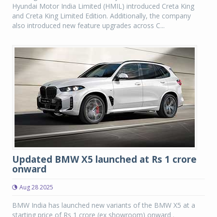
Hyundai Motor India Limited (HMIL) introduced Creta King
and Creta King Limited Edition. Additionally, the company
also introduced new feature upgrades across C...
Updated BMW X5 launched at Rs 1 crore
onward
Aug 28 2025
BMW India has launched new variants of the BMW X5 at a
starting price of Rs 1 crore (ex showroom) onward .