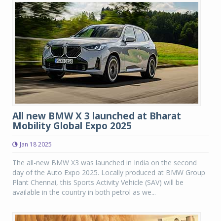
All new BMW X 3 launched at Bharat
Mobility Global Expo 2025
Jan 18 2025
The all-new BMW X3 was launched in India on the second
day of the Auto Expo 2025. Locally produced at BMW Group
Plant Chennai, this Sports Activity Vehicle (SAV) will be
available in the country in both petrol as we...