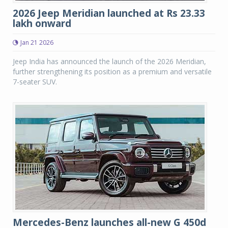
2026 Jeep Meridian launched at Rs 23.33
lakh onward
Jan 21 2026
Jeep India has announced the launch of the 2026 Meridian,
further strengthening its position as a premium and versatile
7-seater SUV.
Mercedes-Benz launches all-new G 450d