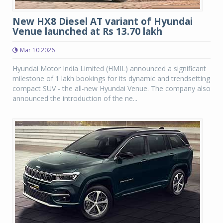
New HX8 Diesel AT variant of Hyundai
Venue launched at Rs 13.70 lakh
Mar 10 2026
Hyundai Motor India Limited (HMIL) announced a significant
milestone of 1 lakh bookings for its dynamic and trendsetting
compact SUV - the all-new Hyundai Venue. The company also
announced the introduction of the ne...