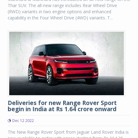
Thar SUV. The all-new range includes Rear Wheel Drive
(RWD) variants in two engine options and enhanced
capability in the Four Wheel Drive (4WD) variants. T...
Deliveries for new Range Rover Sport
begin in India at Rs 1.64 crore onward
Dec 12 2022
The New Range Rover Sport from Jaguar Land Rover India is