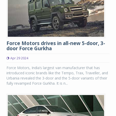
Force Motors drives in all-new 5-door, 3-
door Force Gurkha
Apr 29 2024
Force Motors, India’s largest van manufacturer that has
introduced iconic brands like the Tempo, Trax, Traveller, and
Urbania revealed the 3-door and the 5-door variants of their
fully revamped Force Gurkha. It is n...