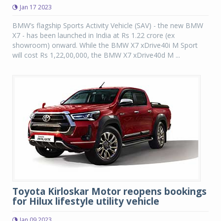
Jan 17 2023
BMW’s flagship Sports Activity Vehicle (SAV) - the new BMW
X7 - has been launched in India at Rs 1.22 crore (ex
showroom) onward. While the BMW X7 xDrive40i M Sport
will cost Rs 1,22,00,000, the BMW X7 xDrive40d M ...
Toyota Kirloskar Motor reopens bookings
for Hilux lifestyle utility vehicle
Jan 09 2023