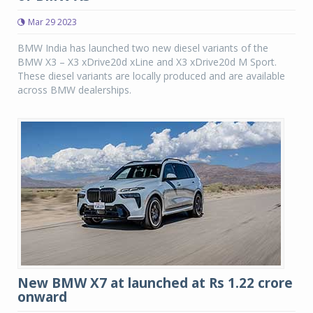
Mar 29 2023
BMW India has launched two new diesel variants of the
BMW X3 – X3 xDrive20d xLine and X3 xDrive20d M Sport.
These diesel variants are locally produced and are available
across BMW dealerships.
New BMW X7 at launched at Rs 1.22 crore
onward