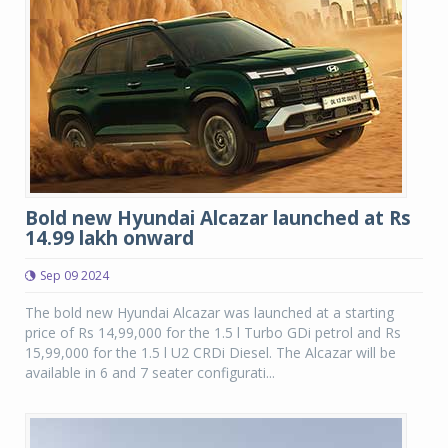
Bold new Hyundai Alcazar launched at Rs
14.99 lakh onward
Sep 09 2024
The bold new Hyundai Alcazar was launched at a starting
price of Rs 14,99,000 for the 1.5 l Turbo GDi petrol and Rs
15,99,000 for the 1.5 l U2 CRDi Diesel. The Alcazar will be
available in 6 and 7 seater configurati...