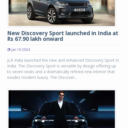
New Discovery Sport launched in India at
Rs 67.90 lakh onward
Jan 16 2024
JLR India launched the new and enhanced Discovery Sport in
India. The Discovery Sport is versatile by design offering up
to seven seats and a dramatically refined new interior that
exudes modern luxury. The Discover...