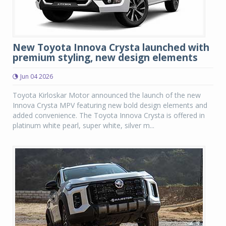
New Toyota Innova Crysta launched with
premium styling, new design elements
Jun 04 2026
Toyota Kirloskar Motor announced the launch of the new
Innova Crysta MPV featuring new bold design elements and
added convenience. The Toyota Innova Crysta is offered in
platinum white pearl, super white, silver m...