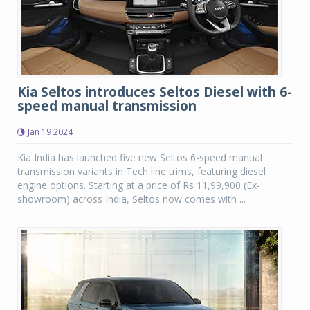
Kia Seltos introduces Seltos Diesel with 6-
speed manual transmission
Jan 19 2024
Kia India has launched five new Seltos 6-speed manual
transmission variants in Tech line trims, featuring diesel
engine options. Starting at a price of Rs 11,99,900 (Ex-
showroom) across India, Seltos now comes with ...