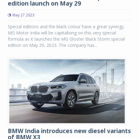
edition launch on May 29
May 27 2023
Special editions and the black colour have a great synergy.
MG Motor India will be capitalising on this very special
formula as it launches the MG Gloster Black Storm special
edition on May 29, 2023. The company has...
BMW India introduces new diesel variants
of BMW X3