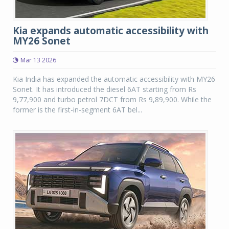
Kia expands automatic accessibility with
MY26 Sonet
Mar 13 2026
Kia India has expanded the automatic accessibility with MY26
Sonet. It has introduced the diesel 6AT starting from Rs
9,77,900 and turbo petrol 7DCT from Rs 9,89,900. While the
former is the first-in-segment 6AT bel...