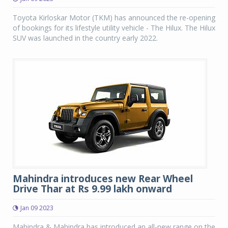
Toyota Kirloskar Motor (TKM) has announced the re-opening
of bookings for its lifestyle utility vehicle - The Hilux. The Hilux
SUV was launched in the country early 2022.
Mahindra introduces new Rear Wheel
Drive Thar at Rs 9.99 lakh onward
Jan 09 2023
Mahindra & Mahindra has introduced an all-new range on the