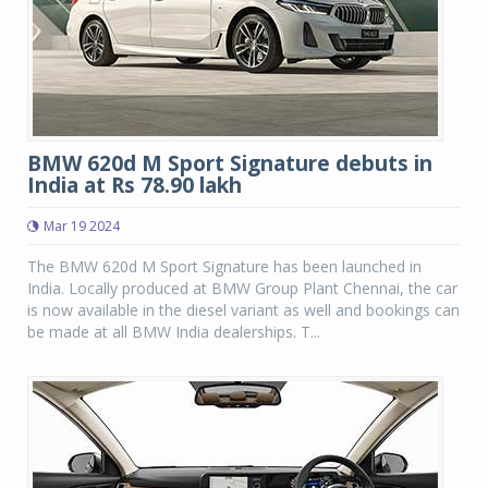
BMW 620d M Sport Signature debuts in
India at Rs 78.90 lakh
Mar 19 2024
The BMW 620d M Sport Signature has been launched in
India. Locally produced at BMW Group Plant Chennai, the car
is now available in the diesel variant as well and bookings can
be made at all BMW India dealerships. T...