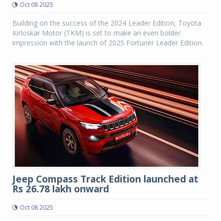
Oct 08 2025
Building on the success of the 2024 Leader Edition, Toyota
Kirloskar Motor (TKM) is set to make an even bolder
impression with the launch of 2025 Fortuner Leader Edition.
Jeep Compass Track Edition launched at
Rs 26.78 lakh onward
Oct 08 2025