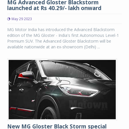
MG Advanced Gloster Blackstorm
launched at Rs 40.29/- lakh onward
May 29 2023
MG Motor India has introduced the Advanced Blackstorm
edition of the MG Gloster - India's first Autonomous Level-1
Premium SUV. The Advanced Gloster Blackstorm will be
available nationwide at an ex-showroom (Delhi) ...
New MG Gloster Black Storm special