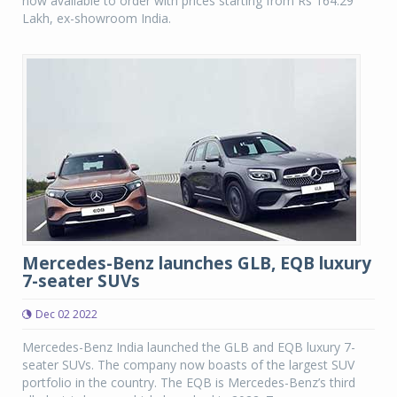
now available to order with prices starting from Rs 164.29
Lakh, ex-showroom India.
Mercedes-Benz launches GLB, EQB luxury
7-seater SUVs
Dec 02 2022
Mercedes-Benz India launched the GLB and EQB luxury 7-
seater SUVs. The company now boasts of the largest SUV
portfolio in the country. The EQB is Mercedes-Benz’s third