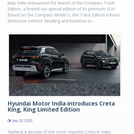
Jeep India announced the launch of the Compass Track
Edition, a limited-run special edition of its premium SUV.
Based on the Compass Model S, the Track Edition infuses
distinctive exterior detailing and luxurious in...
Hyundai Motor India introduces Creta
King, King Limited Edition
Sep 02 2025
Marking a decade of the iconic Hyundai Creta in India,