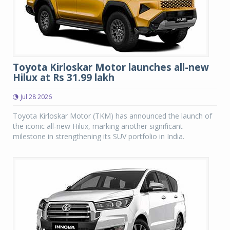
Toyota Kirloskar Motor launches all-new
Hilux at Rs 31.99 lakh
Jul 28 2026
Toyota Kirloskar Motor (TKM) has announced the launch of
the iconic all-new Hilux, marking another significant
milestone in strengthening its SUV portfolio in India.