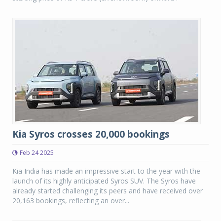
Kia Syros crosses 20,000 bookings
Feb 24 2025
Kia India has made an impressive start to the year with the
launch of its highly anticipated Syros SUV. The Syros have
already started challenging its peers and have received over
20,163 bookings, reflecting an over...