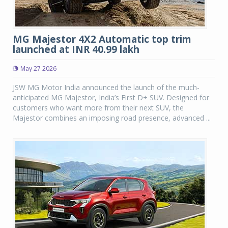
MG Majestor 4X2 Automatic top trim
launched at INR 40.99 lakh
May 27 2026
JSW MG Motor India announced the launch of the much-
anticipated MG Majestor, India’s First D+ SUV. Designed for
customers who want more from their next SUV, the
Majestor combines an imposing road presence, advanced ...