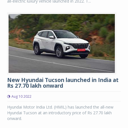
all-electric luxury vehicle launched in 2022. T...
New Hyundai Tucson launched in India at
Rs 27.70 lakh onward
Aug 10 2022
Hyundai Motor India Ltd. (HMIL) has launched the all-new
Hyundai Tucson at an introductory price of Rs 27.70 lakh
onward.