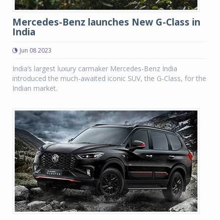
Mercedes-Benz launches New G-Class in
India
Jun 08 2023
India’s largest luxury carmaker Mercedes-Benz India
introduced the much-awaited iconic SUV, the G-Class, for the
Indian market.