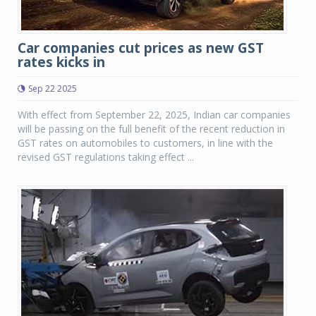
Car companies cut prices as new GST
rates kicks in
Sep 22 2025
With effect from September 22, 2025, Indian car companies
will be passing on the full benefit of the recent reduction in
GST rates on automobiles to customers, in line with the
revised GST regulations taking effect ...