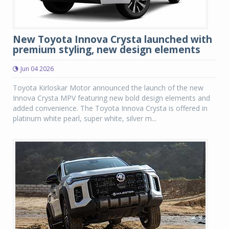
New Toyota Innova Crysta launched with
premium styling, new design elements
Jun 04 2026
Toyota Kirloskar Motor announced the launch of the new
Innova Crysta MPV featuring new bold design elements and
added convenience. The Toyota Innova Crysta is offered in
platinum white pearl, super white, silver m...