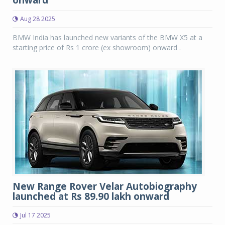
onward
Aug 28 2025
BMW India has launched new variants of the BMW X5 at a
starting price of Rs 1 crore (ex showroom) onward .
New Range Rover Velar Autobiography
launched at Rs 89.90 lakh onward
Jul 17 2025