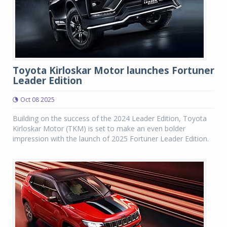
Toyota Kirloskar Motor launches Fortuner
Leader Edition
Oct 08 2025
Building on the success of the 2024 Leader Edition, Toyota
Kirloskar Motor (TKM) is set to make an even bolder
impression with the launch of 2025 Fortuner Leader Edition.