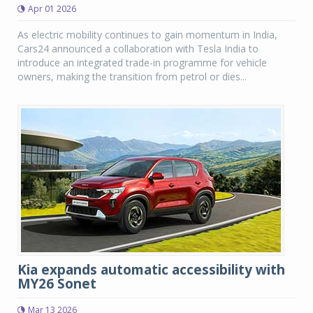
Apr 01 2026
As electric mobility continues to gain momentum in India,
Cars24 announced a collaboration with Tesla India to
introduce an integrated trade-in programme for vehicle
owners, making the transition from petrol or dies...
Kia expands automatic accessibility with
MY26 Sonet
Mar 13 2026