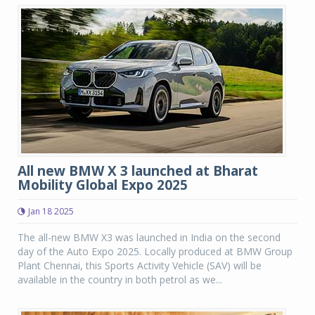
All new BMW X 3 launched at Bharat
Mobility Global Expo 2025
Jan 18 2025
The all-new BMW X3 was launched in India on the second
day of the Auto Expo 2025. Locally produced at BMW Group
Plant Chennai, this Sports Activity Vehicle (SAV) will be
available in the country in both petrol as we...