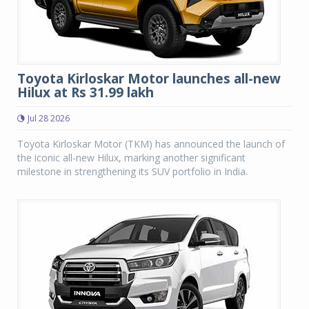
Toyota Kirloskar Motor launches all-new
Hilux at Rs 31.99 lakh
Jul 28 2026
Toyota Kirloskar Motor (TKM) has announced the launch of
the iconic all-new Hilux, marking another significant
milestone in strengthening its SUV portfolio in India.