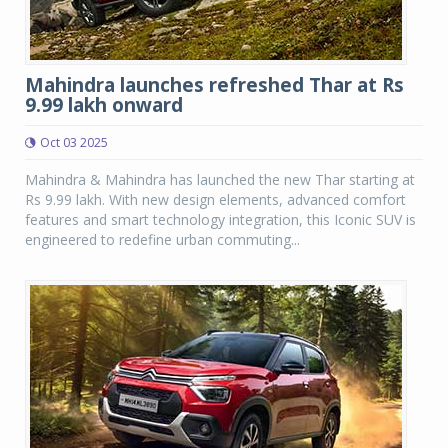
Mahindra launches refreshed Thar at Rs
9.99 lakh onward
Oct 03 2025
Mahindra & Mahindra has launched the new Thar starting at
Rs 9.99 lakh. With new design elements, advanced comfort
features and smart technology integration, this Iconic SUV is
engineered to redefine urban commuting...