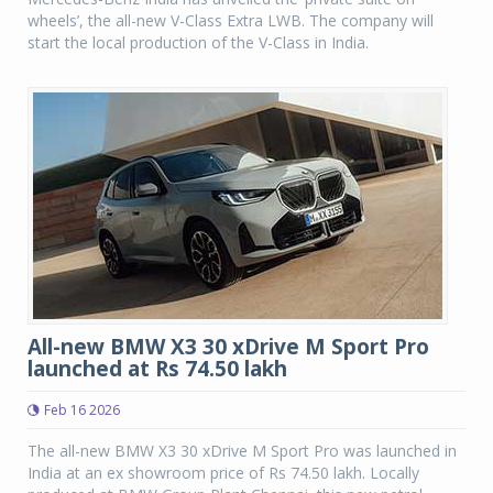
wheels’, the all-new V-Class Extra LWB. The company will
start the local production of the V-Class in India.
All-new BMW X3 30 xDrive M Sport Pro
launched at Rs 74.50 lakh
Feb 16 2026
The all-new BMW X3 30 xDrive M Sport Pro was launched in
India at an ex showroom price of Rs 74.50 lakh. Locally