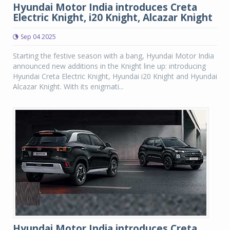
Hyundai Motor India introduces Creta
Electric Knight, i20 Knight, Alcazar Knight
Sep 04 2025
Starting the festive season with a bang, Hyundai Motor India
announced new additions in the Knight line up: introducing
Hyundai Creta Electric Knight, Hyundai i20 Knight and Hyundai
Alcazar Knight. With its enigmati...
Hyundai Motor India introduces Creta