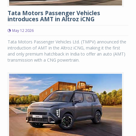
Tata Motors Passenger Vehicles
introduces AMT in Altroz iCNG
May 12 2026
Tata Motors Passenger Vehicles Ltd. (TMPV) announced the
introduction of AMT in the Altroz iCNG, making it the first
and only premium hatchback in India to offer an auto (AMT)
transmission with a CNG powertrain.