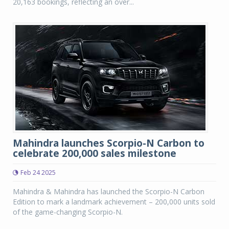
20,163 bookings, reflecting an over...
Mahindra launches Scorpio-N Carbon to
celebrate 200,000 sales milestone
Feb 24 2025
Mahindra & Mahindra has launched the Scorpio-N Carbon
Edition to mark a landmark achievement – 200,000 units sold
of the game-changing Scorpio-N.