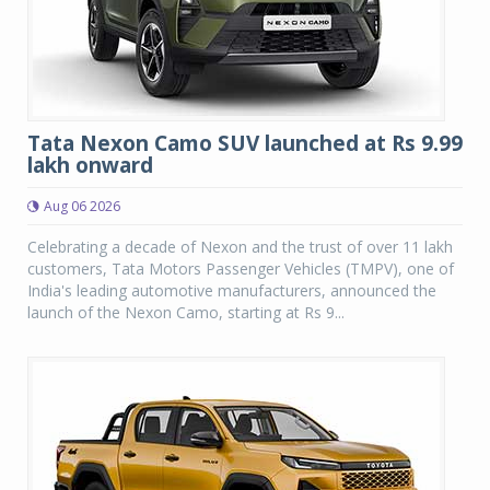
Tata Nexon Camo SUV launched at Rs 9.99
lakh onward
Aug 06 2026
Celebrating a decade of Nexon and the trust of over 11 lakh
customers, Tata Motors Passenger Vehicles (TMPV), one of
India's leading automotive manufacturers, announced the
launch of the Nexon Camo, starting at Rs 9...