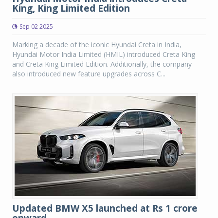
King, King Limited Edition
Sep 02 2025
Marking a decade of the iconic Hyundai Creta in India,
Hyundai Motor India Limited (HMIL) introduced Creta King
and Creta King Limited Edition. Additionally, the company
also introduced new feature upgrades across C...
Updated BMW X5 launched at Rs 1 crore