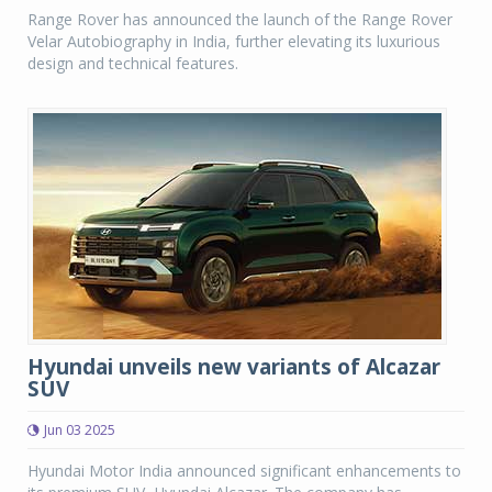
Range Rover has announced the launch of the Range Rover
Velar Autobiography in India, further elevating its luxurious
design and technical features.
Hyundai unveils new variants of Alcazar
SUV
Jun 03 2025
Hyundai Motor India announced significant enhancements to