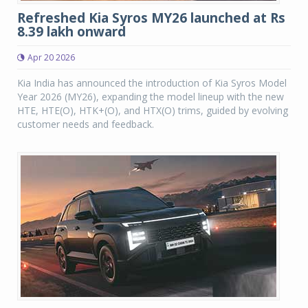
Refreshed Kia Syros MY26 launched at Rs
8.39 lakh onward
Apr 20 2026
Kia India has announced the introduction of Kia Syros Model
Year 2026 (MY26), expanding the model lineup with the new
HTE, HTE(O), HTK+(O), and HTX(O) trims, guided by evolving
customer needs and feedback.