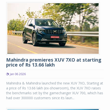
Mahindra premieres XUV 7XO at starting
price of Rs 13.66 lakh
Jan 06 2026
Mahindra & Mahindra launched the new XUV 7XO, Starting at
a price of Rs 13.66 lakh (ex-showroom), the XUV 7XO raises
the benchmarks set by the gamechanger XUV 700, which has
had over 300000 customers since its laun...