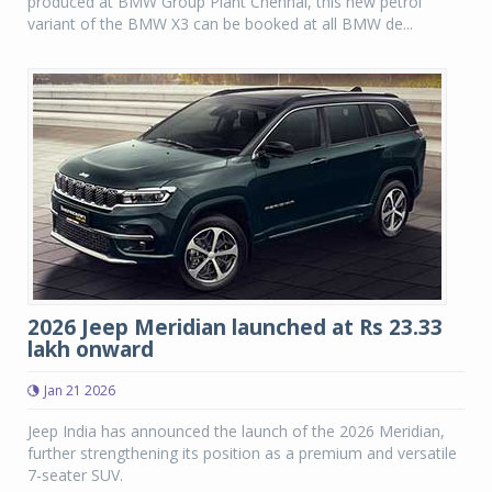
produced at BMW Group Plant Chennai, this new petrol
variant of the BMW X3 can be booked at all BMW de...
2026 Jeep Meridian launched at Rs 23.33
lakh onward
Jan 21 2026
Jeep India has announced the launch of the 2026 Meridian,
further strengthening its position as a premium and versatile
7-seater SUV.