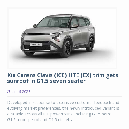
Kia Carens Clavis (ICE) HTE (EX) trim gets
sunroof in G1.5 seven seater
Jan 15 2026
Developed in response to extensive customer feedback and
evolving market preferences, the newly introduced variant is
available across all ICE powertrains, including G1.5 petrol,
G1.5 turbo-petrol and D1.5 diesel, a...