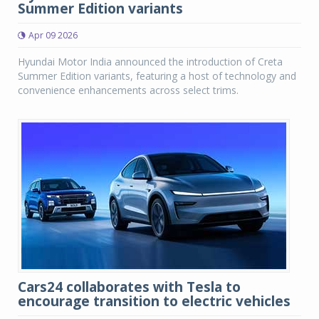
Summer Edition variants
Apr 09 2026
Hyundai Motor India announced the introduction of Creta
Summer Edition variants, featuring a host of technology and
convenience enhancements across select trims.
Cars24 collaborates with Tesla to
encourage transition to electric vehicles