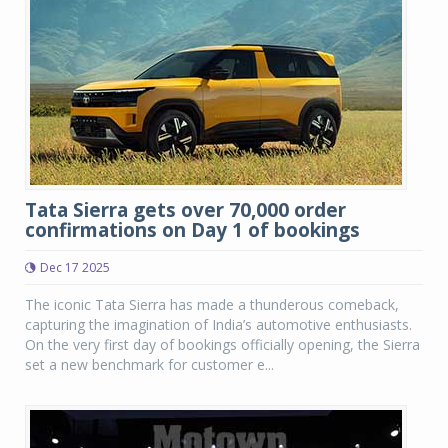
Tata Sierra gets over 70,000 order
confirmations on Day 1 of bookings
Dec 17 2025
The iconic Tata Sierra has made a thunderous comeback,
capturing the imagination of India’s automotive enthusiasts.
On the very first day of bookings officially opening, the Sierra
set a new benchmark for customer e...