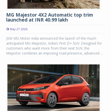
MG Majestor 4X2 Automatic top trim
launched at INR 40.99 lakh
May 27 2026
JSW MG Motor India announced the launch of the much-
anticipated MG Majestor, India’s First D+ SUV. Designed for
customers who want more from their next SUV, the
Majestor combines an imposing road presence, advanced ...