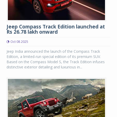
Jeep Compass Track Edition launched at
Rs 26.78 lakh onward
Oct 08 2025
Jeep India announced the launch of the Compass Track
Edition, a limited-run special edition of its premium SUV.
Based on the Compass Model S, the Track Edition infuses
distinctive exterior detailing and luxurious in...