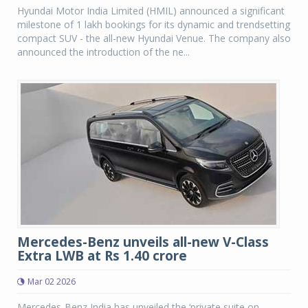
Hyundai Motor India Limited (HMIL) announced a significant
milestone of 1 lakh bookings for its dynamic and trendsetting
compact SUV - the all-new Hyundai Venue. The company also
announced the introduction of the ne...
Mercedes-Benz unveils all-new V-Class
Extra LWB at Rs 1.40 crore
Mar 02 2026
Mercedes-Benz India has unveiled the ‘private suite on