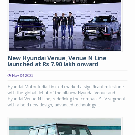
New Hyundai Venue, Venue N Line
launched at Rs 7.90 lakh onward
Nov 04 2025
Hyundai Motor India Limited marked a significant milestone
with the global debut of the all-new Hyundai Venue and
Hyundai Venue N Line, redefining the compact SUV segment
with a bold new design, advanced technology ...