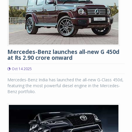
Mercedes-Benz launches all-new G 450d
at Rs 2.90 crore onward
Oct 14 2025
Mercedes-Benz India has launched the all-new G-Class 450d,
featuring the most powerful diesel engine in the Mercedes-
Benz portfolio.