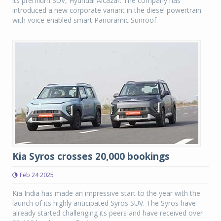
its premium SUV, Hyundai Alcazar. The company has
introduced a new corporate variant in the diesel powertrain
with voice enabled smart Panoramic Sunroof.
Kia Syros crosses 20,000 bookings
Feb 24 2025
Kia India has made an impressive start to the year with the
launch of its highly anticipated Syros SUV. The Syros have
already started challenging its peers and have received over