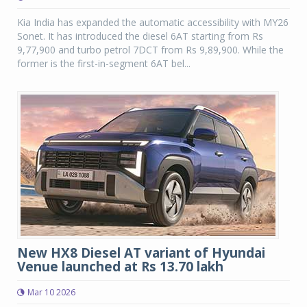
Kia India has expanded the automatic accessibility with MY26
Sonet. It has introduced the diesel 6AT starting from Rs
9,77,900 and turbo petrol 7DCT from Rs 9,89,900. While the
former is the first-in-segment 6AT bel...
New HX8 Diesel AT variant of Hyundai
Venue launched at Rs 13.70 lakh
Mar 10 2026