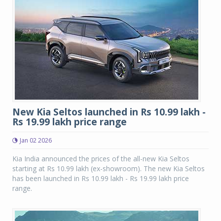
New Kia Seltos launched in Rs 10.99 lakh -
Rs 19.99 lakh price range
Jan 02 2026
Kia India announced the prices of the all-new Kia Seltos
starting at Rs 10.99 lakh (ex-showroom). The new Kia Seltos
has been launched in Rs 10.99 lakh - Rs 19.99 lakh price
range.