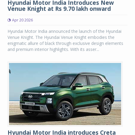
Hyundai Motor India Introduces New
Venue Knight at Rs 9.70 lakh onward
Apr 20 2026
Hyundai Motor India announced the launch of the Hyundai
Venue Knight. The Hyundai Venue Knight embodies the
enigmatic allure of black through exclusive design elements
and premium interior highlights. With its asser...
Hyundai Motor India introduces Creta