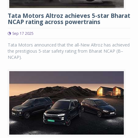
Tata Motors Altroz achieves 5-star Bharat
NCAP rating across powertrains
Sep 17 2025
Tata Motors announced that the all-New Altroz has achieved
the prestigious 5-star safety rating from Bharat NCAP (B–
NCAP).