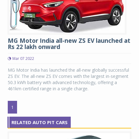
MG Motor India all-new ZS EV launched at
Rs 22 lakh onward
Mar 07 2022
MG Motor India has launched the all-new globally successful
ZS EV. The all-new ZS EV comes with the largest in-segment
50.3 kWh battery with advanced technology, offering a
461km certified range in a single charge.
1
RELATED AUTO PIT CARS