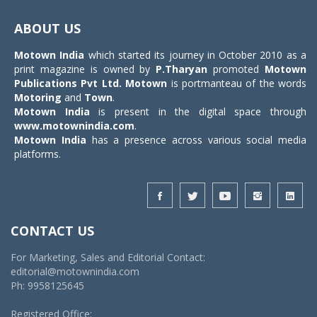
Toggle
navigat
ABOUT US
Motown India
which started its journey in October 2010 as a
print magazine is owned by
P.Tharyan
promoted
Motown
Publications Pvt Ltd.
Motown
is portmanteau of the words
Motoring
and
Town
.
Motown India
is present in the digital space through
www.motownindia.com
.
Motown India
has a presence across various social media
platforms.
CONTACT US
For Marketing, Sales and Editorial Contact:
editorial@motownindia.com
Ph: 9958125645
Registered Office: