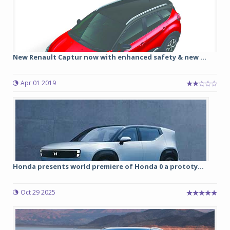
New Renault Captur now with enhanced safety & new ...
Apr 01 2019
Honda presents world premiere of Honda 0 a prototy...
Oct 29 2025