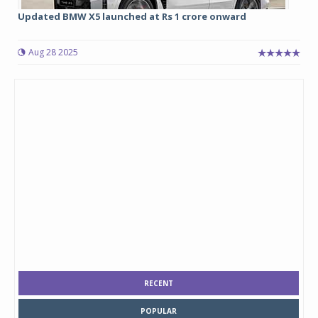
Updated BMW X5 launched at Rs 1 crore onward
Aug 28 2025
RECENT
POPULAR