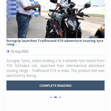
Eurogrip launches Trailhound STR adventure touring tyre
Stu
rang...
1,17
03 Aug 2026
0
any,
Eurogrip Tyres, India’s leading 2 & 3-wheeler tyre brand from
Stu
 its
TVS Srichakra Ltd., launched their international adventure
You
UVs.
touring range - Trailhound STR in India. The product line was
and 
launched by Eurog...
mark
COMPLETE READING