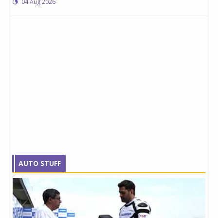
04 Aug 2026
AUTO STUFF