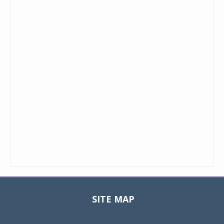
SITE MAP