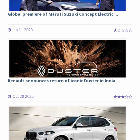
Global premiere of Maruti Suzuki Concept Electric ...
Jan 11 2023
Renault announces return of iconic Duster in India...
Oct 28 2025