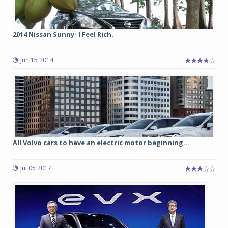
2014 Nissan Sunny- I Feel Rich.
Jun 15 2014
All Volvo cars to have an electric motor beginning...
Jul 05 2017