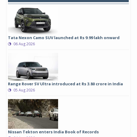
Tata Nexon Camo SUV launched at Rs 9.99 lakh onward
06 Aug 2026
Range Rover SV Ultra introduced at Rs 3.80 crore in India
05 Aug 2026
Nissan Tekton enters India Book of Records