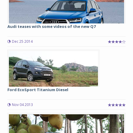
Audi teases with some videos of the new Q7
Dec 25 2014
Ford EcoSport Titanium Diesel
Nov 04 2013