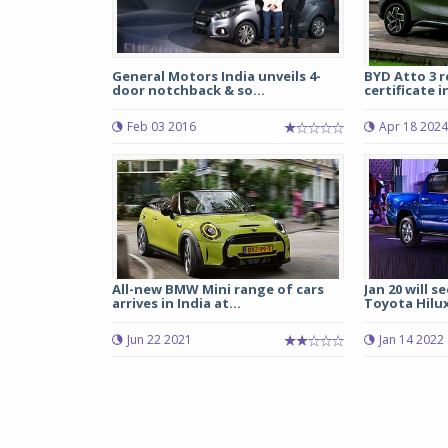
General Motors India unveils 4-
BYD Atto 3 
door notchback & so...
certificate in
Feb 03 2016
Apr 18 2024
All-new BMW Mini range of cars
Jan 20 will s
arrives in India at...
Toyota Hilux
Jun 22 2021
Jan 14 2022