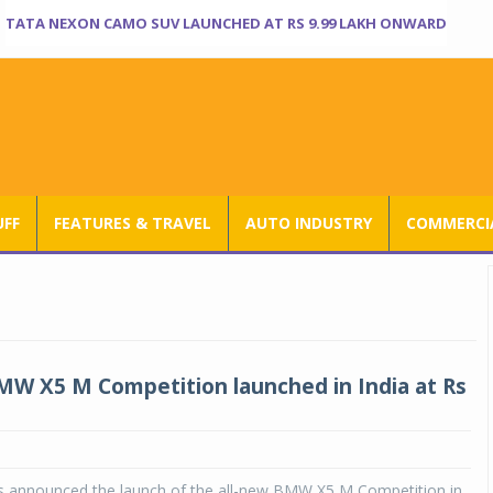
TATA NEXON CAMO SUV LAUNCHED AT RS 9.99 LAKH ONWARD
UFF
FEATURES & TRAVEL
AUTO INDUSTRY
COMMERCIA
MW X5 M Competition launched in India at Rs
 announced the launch of the all-new BMW X5 M Competition in