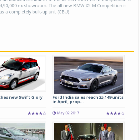
,94,90,000 ex showroom. The all-new BMW X5 M Competition is
as a completely built-up unit (CBU).
ches new Swift Glory
Ford India sales reach 25,149 units
in April, prop...
May 02 2017