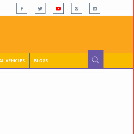
L VEHICLES
BLOGS