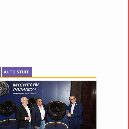
AUTO STUFF