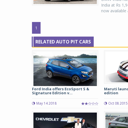
India at Rs 1
now available 
1
RELATED AUTO PIT CARS
Ford India offers EcoSport S &
Maruti laun
Signature Edition v...
edition
May 14 2018
Oct 08 2015