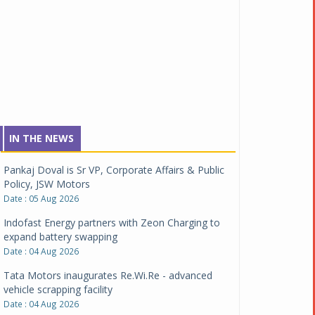
IN THE NEWS
Pankaj Doval is Sr VP, Corporate Affairs & Public
Policy, JSW Motors
Date : 05 Aug 2026
Indofast Energy partners with Zeon Charging to
expand battery swapping
Date : 04 Aug 2026
Tata Motors inaugurates Re.Wi.Re - advanced
vehicle scrapping facility
Date : 04 Aug 2026