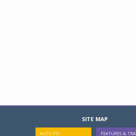
SITE MAP
AUTO PIT
FEATURES & TRA