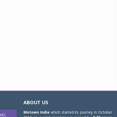
ABOUT US
Motown India
which started its journey in October
VEL