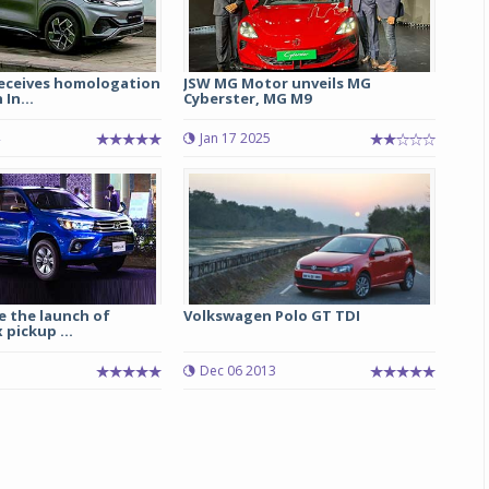
receives homologation
JSW MG Motor unveils MG
 In...
Cyberster, MG M9
Jan 17 2025
ee the launch of
Volkswagen Polo GT TDI
 pickup ...
Dec 06 2013