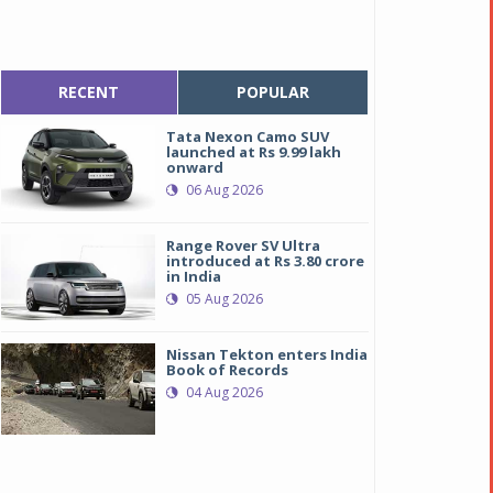
RECENT
POPULAR
Tata Nexon Camo SUV
launched at Rs 9.99 lakh
onward
06 Aug 2026
Range Rover SV Ultra
introduced at Rs 3.80 crore
in India
05 Aug 2026
Nissan Tekton enters India
Book of Records
04 Aug 2026