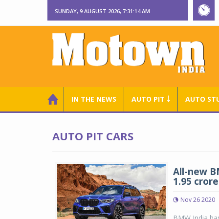
SUNDAY, 9 AUGUST 2026, 7:31:15 AM
IN THE NEWS
AUTO PIT ￬
AUTO ST
AUTO PIT CARS
All-new B
1.95 crore
Nov 26 2020
BMW India has