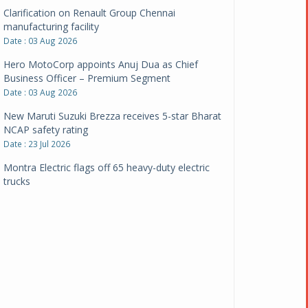
Clarification on Renault Group Chennai
manufacturing facility
Date : 03 Aug 2026
Hero MotoCorp appoints Anuj Dua as Chief
Business Officer – Premium Segment
Date : 03 Aug 2026
New Maruti Suzuki Brezza receives 5-star Bharat
NCAP safety rating
Date : 23 Jul 2026
Montra Electric flags off 65 heavy-duty electric
trucks
Date : 08 Jul 2026
BYD India announces price revisions on select
variants
Date : 01 Jul 2026
BharatBenz to replace old trucks, buses in Delhi-
NCR
Date : 24 Jun 2026