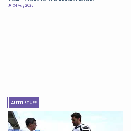
04 Aug 2026
AUTO STUFF