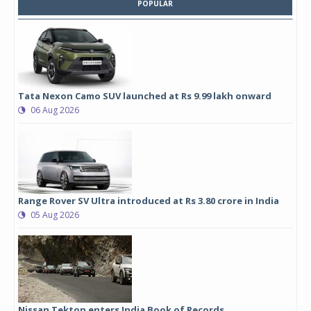
POPULAR
Tata Nexon Camo SUV launched at Rs 9.99 lakh onward
06 Aug 2026
Range Rover SV Ultra introduced at Rs 3.80 crore in India
05 Aug 2026
Nissan Tekton enters India Book of Records