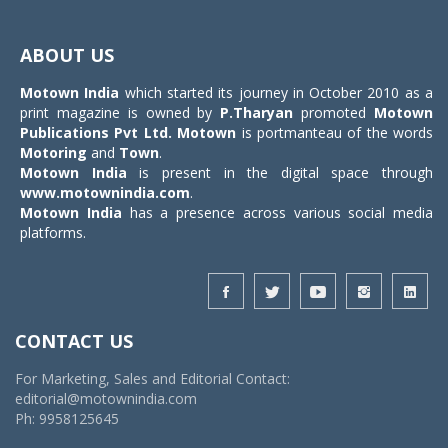
Toggle
navigat
ABOUT US
Motown India
which started its journey in October 2010 as a
print magazine is owned by
P.Tharyan
promoted
Motown
Publications Pvt Ltd.
Motown
is portmanteau of the words
Motoring
and
Town
.
Motown India
is present in the digital space through
www.motownindia.com
.
Motown India
has a presence across various social media
platforms.
CONTACT US
For Marketing, Sales and Editorial Contact:
editorial@motownindia.com
Ph: 9958125645