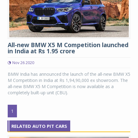
All-new BMW X5 M Competition launched
in India at Rs 1.95 crore
Nov 26 2020
BMW India has announced the launch of the all-new BMW X5
M Competition in India at Rs 1,94,90,000 ex showroom. The
all-new BMW X5 M Competition is now available as a
completely built-up unit (CBU).
1
RELATED AUTO PIT CARS