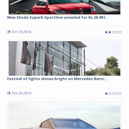
New Skoda Superb Sportline unveiled for Rs.28.99 l...
Oct 16 2018
Festival of lights shines bright on Mercedes-Benz;...
Oct 26 2019