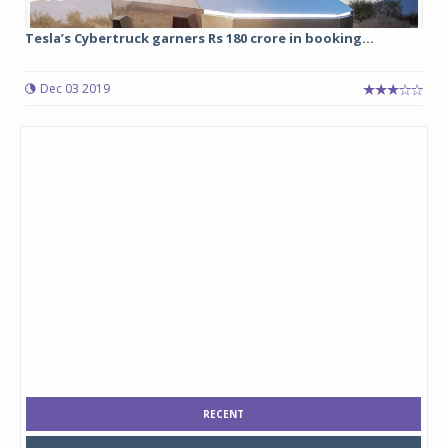
Tesla’s Cybertruck garners Rs 180 crore in booking...
Dec 03 2019
RECENT