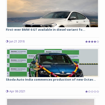
First-ever BMW 6 GT available in diesel variant fo...
Jun 21 2018
Skoda Auto India commences production of new Octav...
Apr 06 2021