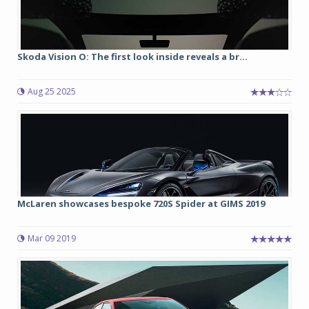
Skoda Vision O: The first look inside reveals a br...
Aug 25 2025
McLaren showcases bespoke 720S Spider at GIMS 2019
Mar 09 2019