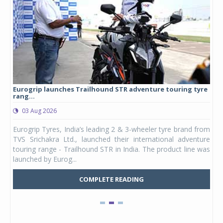
Eurogrip launches Trailhound STR adventure touring tyre
Stu
rang...
1,17
03 Aug 2026
0
any,
Eurogrip Tyres, India’s leading 2 & 3-wheeler tyre brand from
Stu
 its
TVS Srichakra Ltd., launched their international adventure
You
UVs.
touring range - Trailhound STR in India. The product line was
and 
launched by Eurog...
mark
COMPLETE READING