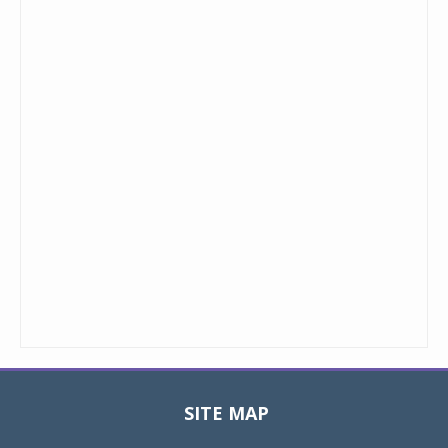
SITE MAP