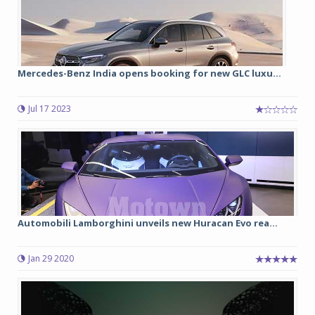
Mercedes-Benz India opens booking for new GLC luxu...
Jul 17 2023
Automobili Lamborghini unveils new Huracan Evo rea...
Jan 29 2020