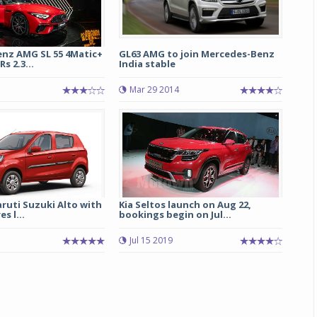
nz AMG SL 55 4Matic+
GL63 AMG to join Mercedes-Benz
s 2.3...
India stable
Mar 29 2014
ruti Suzuki Alto with
Kia Seltos launch on Aug 22,
s l...
bookings begin on Jul...
Jul 15 2019