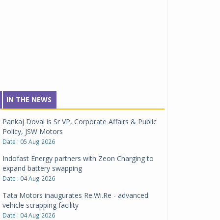
IN THE NEWS
Pankaj Doval is Sr VP, Corporate Affairs & Public
Policy, JSW Motors
Date : 05 Aug 2026
Indofast Energy partners with Zeon Charging to
expand battery swapping
Date : 04 Aug 2026
Tata Motors inaugurates Re.Wi.Re - advanced
vehicle scrapping facility
Date : 04 Aug 2026