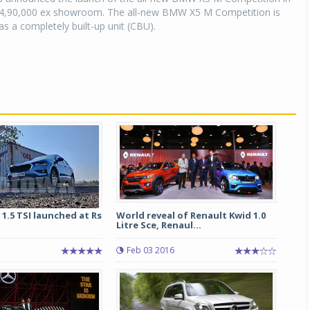
,94,90,000 ex showroom. The all-new BMW X5 M Competition is
as a completely built-up unit (CBU).
 1.5 TSI launched at Rs
World reveal of Renault Kwid 1.0
Litre Sce, Renaul...
2
Feb 03 2016