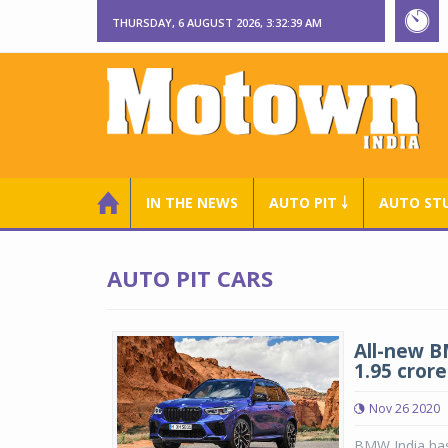
THURSDAY, 6 AUGUST 2026, 3:32:40 AM
IN THE NEWS
AUTO PIT ￬
AUTO ST
AUTO PIT CARS
All-new B
1.95 crore
Nov 26 2020
BMW India has