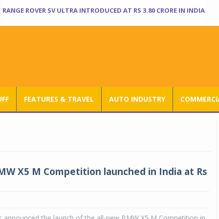
RANGE ROVER SV ULTRA INTRODUCED AT RS 3.80 CRORE IN INDIA
UFF
FEATURES & TRAVEL
AUTO INDUSTRY
COMMERCIA
MW X5 M Competition launched in India at Rs
 announced the launch of the all-new BMW X5 M Competition in