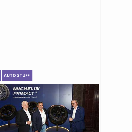
AUTO STUFF