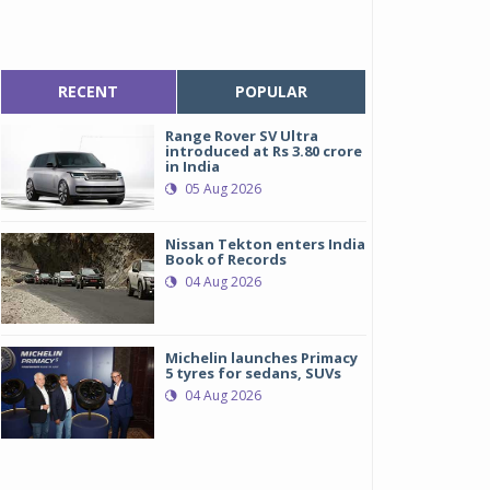
RECENT
POPULAR
Range Rover SV Ultra
introduced at Rs 3.80 crore
in India
05 Aug 2026
Nissan Tekton enters India
Book of Records
04 Aug 2026
Michelin launches Primacy
5 tyres for sedans, SUVs
04 Aug 2026