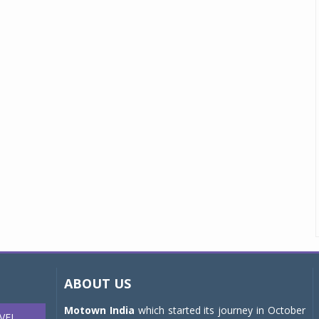
ABOUT US
Motown India
which started its journey in October
VEL