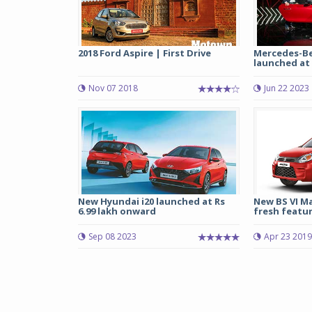
2018 Ford Aspire | First Drive
Mercedes-Be
launched at R
Nov 07 2018
Jun 22 2023
New Hyundai i20 launched at Rs
New BS VI Ma
6.99 lakh onward
fresh feature
Sep 08 2023
Apr 23 2019