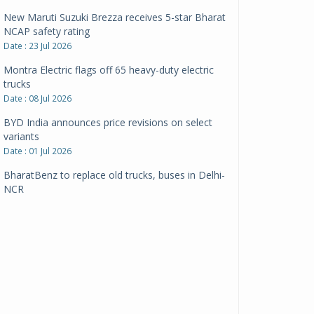
New Maruti Suzuki Brezza receives 5-star Bharat
NCAP safety rating
Date : 23 Jul 2026
Montra Electric flags off 65 heavy-duty electric
trucks
Date : 08 Jul 2026
BYD India announces price revisions on select
variants
Date : 01 Jul 2026
BharatBenz to replace old trucks, buses in Delhi-
NCR
Date : 24 Jun 2026
Tata Power powers over 414 million green miles
Date : 12 Jun 2026
CarYaar launches Operations across Mumbai
Metropolitan Region
Date : 12 Jun 2026