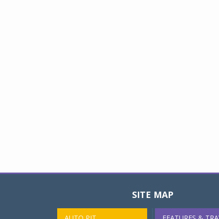
SITE MAP
AUTO PIT
FEATURES & TRA