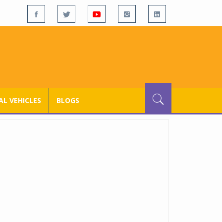
L VEHICLES
BLOGS