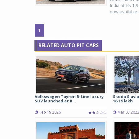
India at Rs 1
now available 
1
RELATED AUTO PIT CARS
Volkswagen Tayron R-Line luxury
Skoda Slavia
SUV launched at R...
16.19 lakh
Feb 19 2026
Mar 03 202