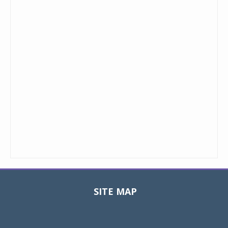
SITE MAP
Toggle