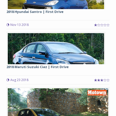
2018 Hyundai Santro | First Drive
Nov 13 2018
2018 Maruti Suzuki Ciaz | First Drive
Aug 23 2018