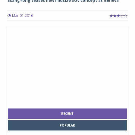
SsangYong teases new midsize SUV concept at Geneva
Mar 01 2016
RECENT
POPULAR