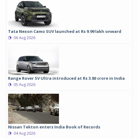
Tata Nexon Camo SUV launched at Rs 9.99 lakh onward
06 Aug 2026
Range Rover SV Ultra introduced at Rs 3.80 crore in India
05 Aug 2026
Nissan Tekton enters India Book of Records
04 Aug 2026