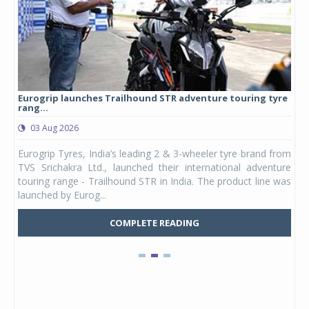
Eurogrip launches Trailhound STR adventure touring tyre
Stu
rang...
1,17
03 Aug 2026
0
any,
Eurogrip Tyres, India’s leading 2 & 3-wheeler tyre brand from
Stu
 its
TVS Srichakra Ltd., launched their international adventure
You
UVs.
touring range - Trailhound STR in India. The product line was
and 
launched by Eurog...
mark
COMPLETE READING