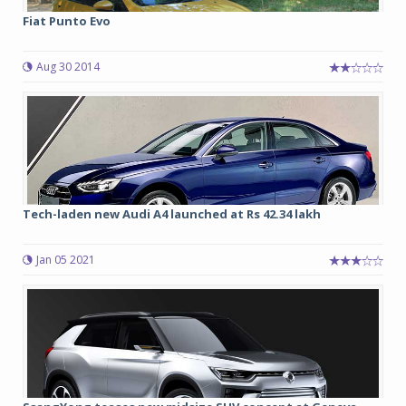
Fiat Punto Evo
Aug 30 2014
Tech-laden new Audi A4 launched at Rs 42.34 lakh
Jan 05 2021