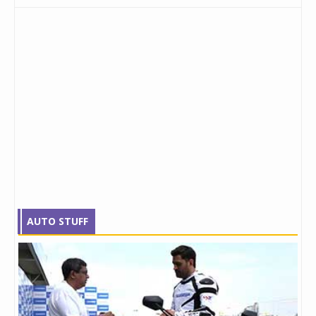
AUTO STUFF