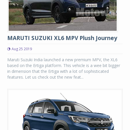
MARUTI SUZUKI XL6 MPV Plush Journey
Aug 25 2019
Maruti Suzuki India launched a new premium MPV, the XL6
based on the Ertiga platform. This vehicle is a wee bit bigger
in dimension that the Ertiga with a lot of sophisticated
features. Let us check out the new feat...