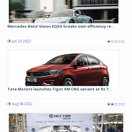
Mercedes-Benz Vision EQXX breaks own efficiency re...
Jun 23 2022
Tata Motors launches Tigor XM CNG variant at Rs 7...
Aug 08 2022