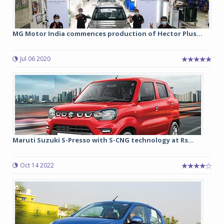
MG Motor India commences production of Hector Plus...
Jul 06 2020
Maruti Suzuki S-Presso with S-CNG technology at Rs...
Oct 14 2022