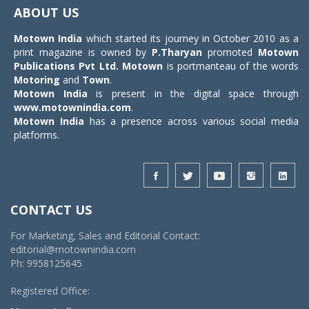
navigat
ABOUT US
Motown India
which started its journey in October 2010 as a
print magazine is owned by
P.Tharyan
promoted
Motown
Publications Pvt Ltd.
Motown
is portmanteau of the words
Motoring
and
Town
.
Motown India
is present in the digital space through
www.motownindia.com
.
Motown India
has a presence across various social media
platforms.
CONTACT US
For Marketing, Sales and Editorial Contact:
editorial@motownindia.com
Ph: 9958125645
Registered Office: