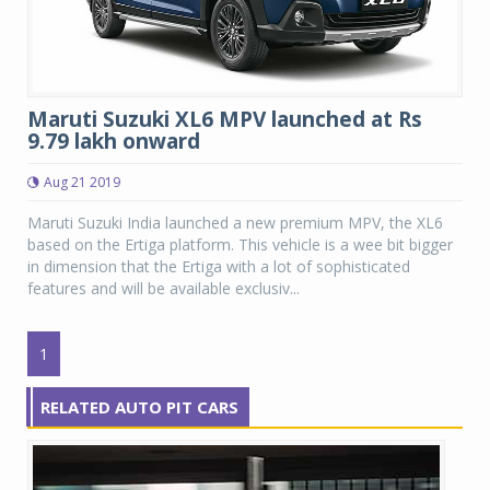
Maruti Suzuki XL6 MPV launched at Rs
9.79 lakh onward
Aug 21 2019
Maruti Suzuki India launched a new premium MPV, the XL6
based on the Ertiga platform. This vehicle is a wee bit bigger
in dimension that the Ertiga with a lot of sophisticated
features and will be available exclusiv...
1
RELATED AUTO PIT CARS