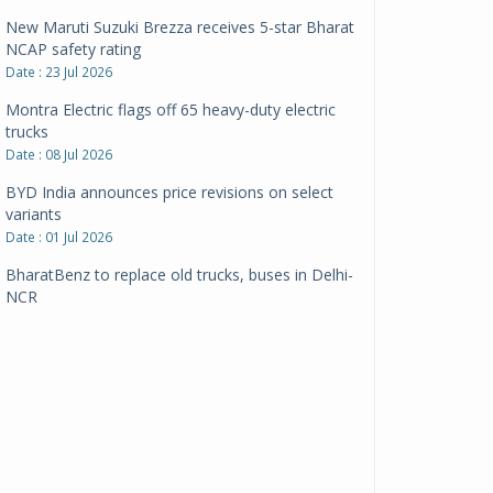
New Maruti Suzuki Brezza receives 5-star Bharat
NCAP safety rating
Date : 23 Jul 2026
Montra Electric flags off 65 heavy-duty electric
trucks
Date : 08 Jul 2026
BYD India announces price revisions on select
variants
Date : 01 Jul 2026
BharatBenz to replace old trucks, buses in Delhi-
NCR
Date : 24 Jun 2026
Tata Power powers over 414 million green miles
Date : 12 Jun 2026
CarYaar launches Operations across Mumbai
Metropolitan Region
Date : 12 Jun 2026