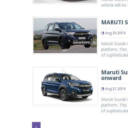
vehicle will b
MARUTI S
Aug 25 2019
Maruti Suzuki
platform. This 
of sophisticat
Maruti Su
onward
Aug 21 2019
Maruti Suzuki
platform. This 
of sophisticate
1