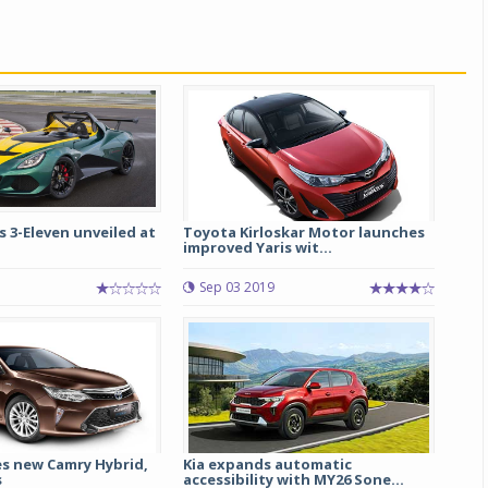
s 3-Eleven unveiled at
Toyota Kirloskar Motor launches
improved Yaris wit...
Sep 03 2019
s new Camry Hybrid,
Kia expands automatic
s
accessibility with MY26 Sone...