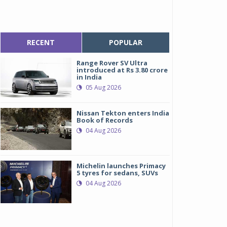
RECENT
POPULAR
Range Rover SV Ultra
introduced at Rs 3.80 crore
in India
05 Aug 2026
Nissan Tekton enters India
Book of Records
04 Aug 2026
Michelin launches Primacy
5 tyres for sedans, SUVs
04 Aug 2026