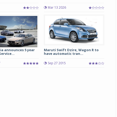
Mar 13 2026
Michelin launches Primacy 5 tyres for sedans,
SUVs
04 Aug 2026
Michelin, the world’s leading tyre technolog
company, announced the launch of the Micheli
Primacy 5 in India, its latest premium tyr
engineered for sedans and SUVs. Marking 
ia announces 5 year
Maruti Swift Dzire, Wagon R to
ervice...
have automatic tran...
significant milestone ...
7
Sep 27 2015
COMPLETE READING