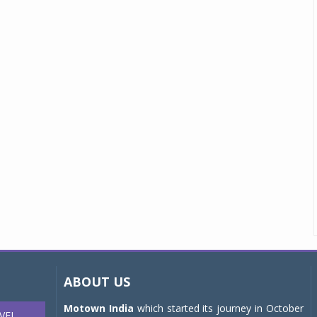
ABOUT US
Motown India
which started its journey in October
VEL