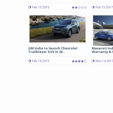
Feb 13 2015
Feb 15 2017
GM India to launch Chevrolet
Maserati Ind
Trailblazer SUV in 20...
Warranty & S
Feb 16 2015
Nov 14 201