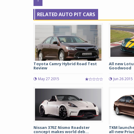
RELATED AUTO PIT CARS
Toyota Camry Hybrid Road Test
All new Lotu
Review
Goodwood
May 27 2015
Jun 26 2015
Nissan 370Z Nismo Roadster
TKM launche
concept makes world deb...
all-new Priu