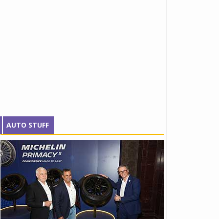
AUTO STUFF