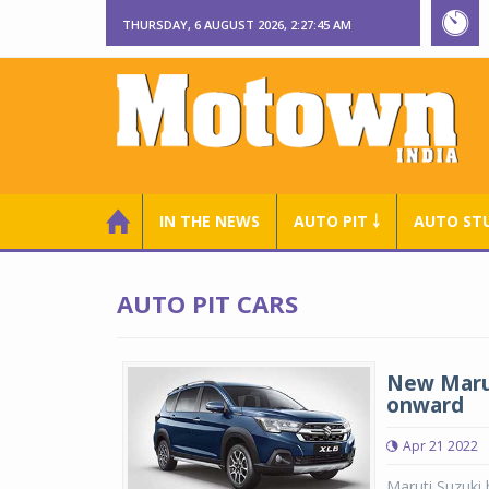
THURSDAY, 6 AUGUST 2026, 2:27:45 AM
IN THE NEWS
AUTO PIT ￬
AUTO ST
AUTO PIT CARS
New Marut
onward
Apr 21 2022
Maruti Suzuki 