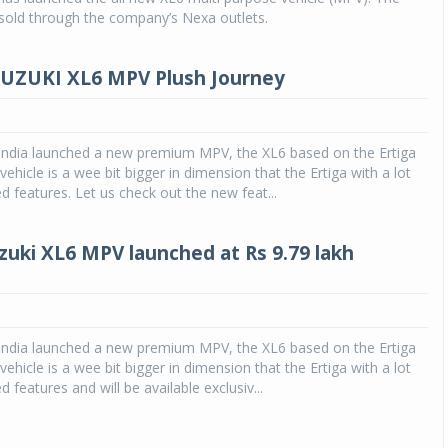
e sold through the company’s Nexa outlets.
UZUKI XL6 MPV Plush Journey
 India launched a new premium MPV, the XL6 based on the Ertiga
vehicle is a wee bit bigger in dimension that the Ertiga with a lot
ed features. Let us check out the new feat...
zuki XL6 MPV launched at Rs 9.79 lakh
 India launched a new premium MPV, the XL6 based on the Ertiga
vehicle is a wee bit bigger in dimension that the Ertiga with a lot
d features and will be available exclusiv...