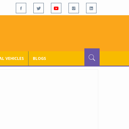
L VEHICLES
BLOGS