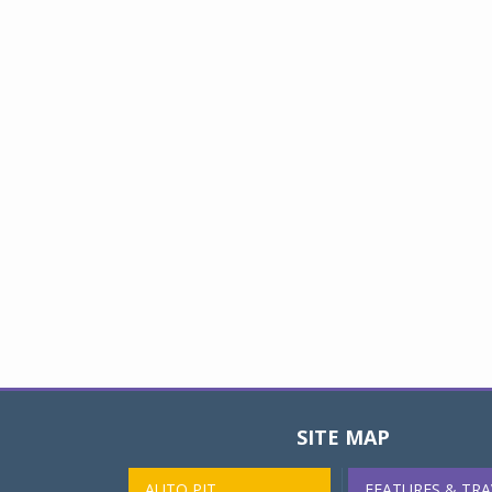
SITE MAP
AUTO PIT
FEATURES & TRA