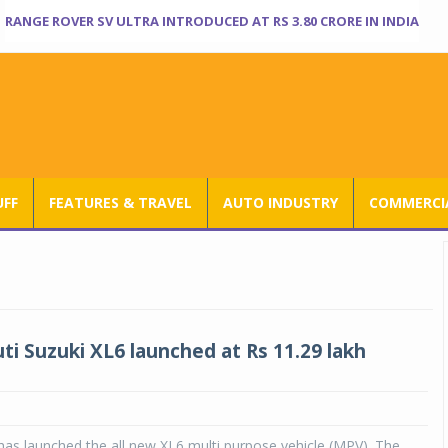
RANGE ROVER SV ULTRA INTRODUCED AT RS 3.80 CRORE IN INDIA
UFF
FEATURES & TRAVEL
AUTO INDUSTRY
COMMERCIA
i Suzuki XL6 launched at Rs 11.29 lakh
has launched the all new XL6 multi purpose vehicle (MPV). The