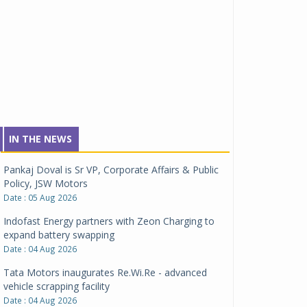
IN THE NEWS
Pankaj Doval is Sr VP, Corporate Affairs & Public
Policy, JSW Motors
Date : 05 Aug 2026
Indofast Energy partners with Zeon Charging to
expand battery swapping
Date : 04 Aug 2026
Tata Motors inaugurates Re.Wi.Re - advanced
vehicle scrapping facility
Date : 04 Aug 2026