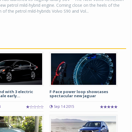
ew petrol mild-hybrid engine. Coming close on the heels of the
 of the petrol mild-hybrids Volvo S90 and Vol...
 with 3 electric
F-Pace power loop showcases
le early...
spectacular new Jaguar
4
Sep 14 2015