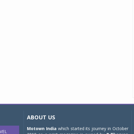
ABOUT US
Motown India
which started its journey in October
VEL