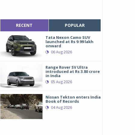
RECENT
POPULAR
Tata Nexon Camo SUV
launched at Rs 9.99 lakh
onward
06 Aug 2026
Range Rover SV Ultra
introduced at Rs 3.80 crore
in India
05 Aug 2026
Nissan Tekton enters India
Book of Records
04 Aug 2026