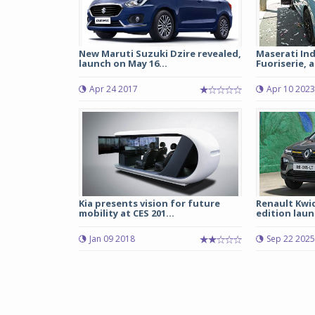
New Maruti Suzuki Dzire revealed,
Maserati Ind
launch on May 16...
Fuoriserie, a
Apr 24 2017
Apr 10 2023
Kia presents vision for future
Renault Kwid
mobility at CES 201...
edition launc
Jan 09 2018
Sep 22 2025