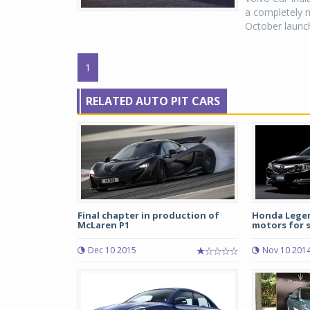
a completely n
October launch
1
RELATED AUTO PIT CARS
Final chapter in production of
Honda Legend
McLaren P1
motors for sa
Dec 10 2015
Nov 10 201