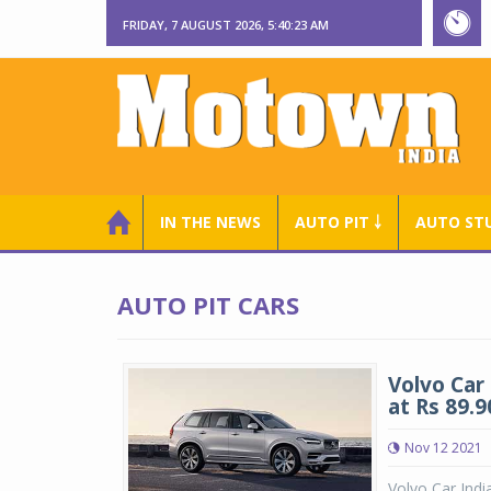
FRIDAY, 7 AUGUST 2026, 5:40:23 AM
IN THE NEWS
AUTO PIT ￬
AUTO ST
AUTO PIT CARS
Volvo Car
at Rs 89.9
Nov 12 2021
Volvo Car Indi