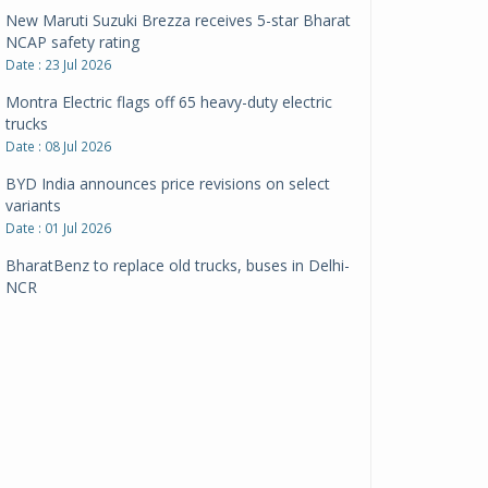
New Maruti Suzuki Brezza receives 5-star Bharat
NCAP safety rating
Date : 23 Jul 2026
Montra Electric flags off 65 heavy-duty electric
trucks
Date : 08 Jul 2026
BYD India announces price revisions on select
variants
Date : 01 Jul 2026
BharatBenz to replace old trucks, buses in Delhi-
NCR
Date : 24 Jun 2026
Tata Power powers over 414 million green miles
Date : 12 Jun 2026
CarYaar launches Operations across Mumbai
Metropolitan Region
Date : 12 Jun 2026