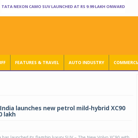
TATA NEXON CAMO SUV LAUNCHED AT RS 9.99 LAKH ONWARD
UFF
FEATURES & TRAVEL
AUTO INDUSTRY
COMMERCIA
 India launches new petrol mild-hybrid XC90
0 lakh
a has launched its flagship luxury SUV – The New Volvo XC90,with