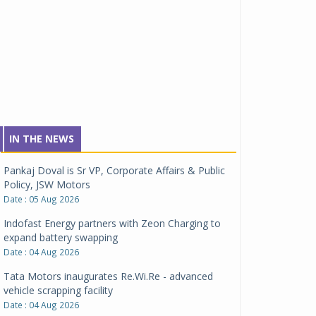
IN THE NEWS
Pankaj Doval is Sr VP, Corporate Affairs & Public
Policy, JSW Motors
Date : 05 Aug 2026
Indofast Energy partners with Zeon Charging to
expand battery swapping
Date : 04 Aug 2026
Tata Motors inaugurates Re.Wi.Re - advanced
vehicle scrapping facility
Date : 04 Aug 2026