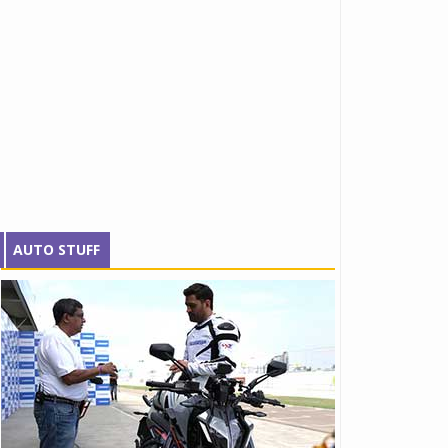
AUTO STUFF