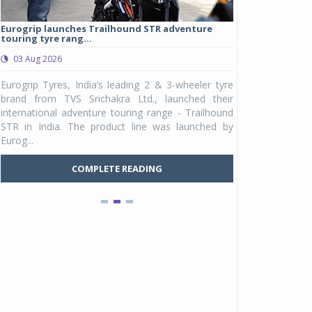
Eurogrip launches Trailhound STR adventure
Studds Introduce
touring tyre rang...
at Rs 1,175 ...
03 Aug 2026
03 Aug 2026
y
Eurogrip Tyres, India’s leading 2 & 3-wheeler tyre
Studds Accessor
n
brand from TVS Srichakra Ltd., launched their
Raider Youth, a n
e
international adventure touring range - Trailhound
young riders and p
a
STR in India. The product line was launched by
Unicolor variant, 
Eurog...
C
COMPLETE READING