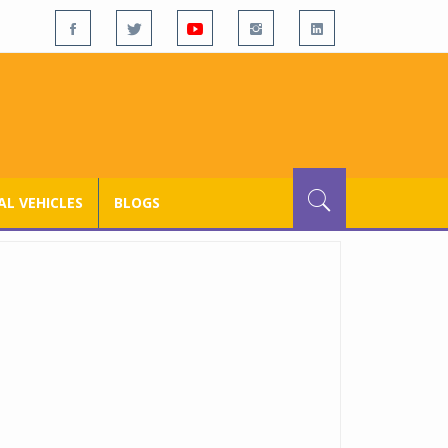
L VEHICLES
BLOGS