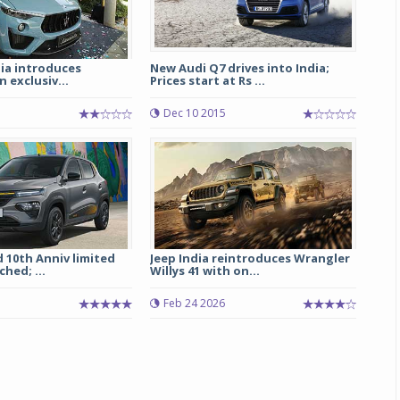
ia introduces
New Audi Q7 drives into India;
n exclusiv...
Prices start at Rs ...
Dec 10 2015
 10th Anniv limited
Jeep India reintroduces Wrangler
hed; ...
Willys 41 with on...
Feb 24 2026