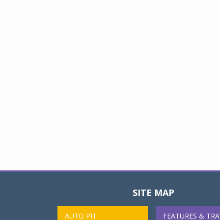
SITE MAP
AUTO PIT
FEATURES & TRA