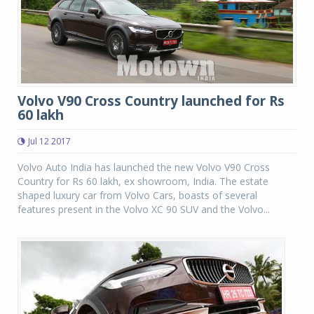
Volvo V90 Cross Country launched for Rs
60 lakh
Jul 12 2017
Volvo Auto India has launched the new Volvo V90 Cross
Country for Rs 60 lakh, ex showroom, India. The estate
shaped luxury car from Volvo Cars, boasts of several
features present in the Volvo XC 90 SUV and the Volvo...