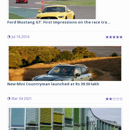
Ford Mustang GT: First Impressions on the race tra...
Jul 18 2016
New Mini Countryman launched at Rs 39.50 lakh
Mar 04 2021