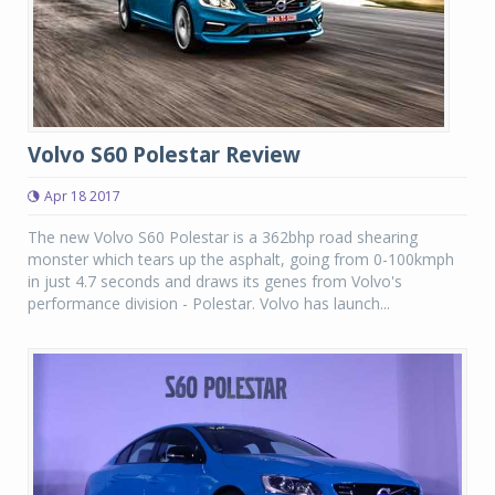
Volvo S60 Polestar Review
Apr 18 2017
The new Volvo S60 Polestar is a 362bhp road shearing
monster which tears up the asphalt, going from 0-100kmph
in just 4.7 seconds and draws its genes from Volvo's
performance division - Polestar. Volvo has launch...