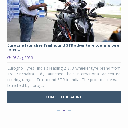
Eurogrip launches Trailhound STR adventure touring tyre
Stu
rang...
1,17
03 Aug 2026
0
any,
Eurogrip Tyres, India’s leading 2 & 3-wheeler tyre brand from
Stu
 its
TVS Srichakra Ltd., launched their international adventure
You
UVs.
touring range - Trailhound STR in India. The product line was
and 
launched by Eurog...
mark
COMPLETE READING