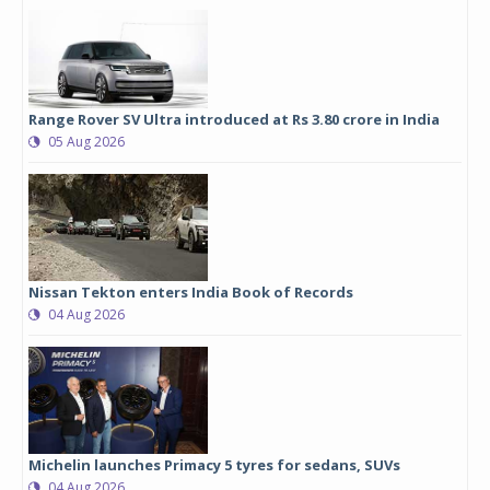
Range Rover SV Ultra introduced at Rs 3.80 crore in India
05 Aug 2026
Nissan Tekton enters India Book of Records
04 Aug 2026
Michelin launches Primacy 5 tyres for sedans, SUVs
04 Aug 2026