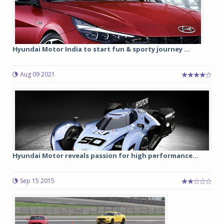
Hyundai Motor India to start fun & sporty journey ...
Aug 09 2021
Hyundai Motor reveals passion for high performance...
Sep 15 2015