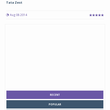
Tata Zest
Aug 08 2014
RECENT
POPULAR