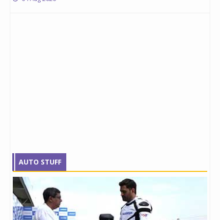
AUTO STUFF