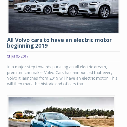
All Volvo cars to have an electric motor
beginning 2019
Jul 05 2017
In a major step towards pursuing an all electric dream,
premium car maker Volvo Cars has announced that every
Volvo it launches from 2019 will have an electric motor. This
will then mark the historic end of cars tha...