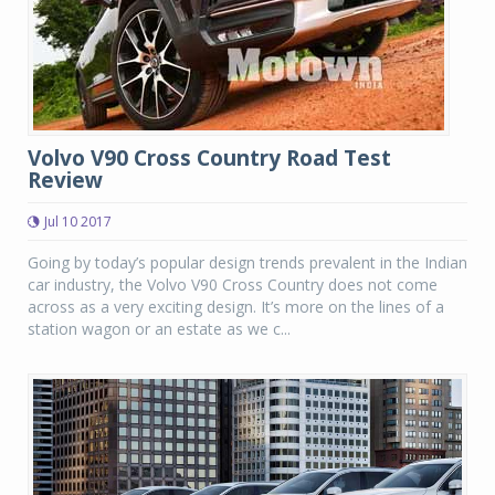
Volvo V90 Cross Country Road Test
Review
Jul 10 2017
Going by today’s popular design trends prevalent in the Indian
car industry, the Volvo V90 Cross Country does not come
across as a very exciting design. It’s more on the lines of a
station wagon or an estate as we c...