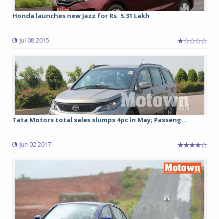
Honda launches new Jazz for Rs. 5.31 Lakh
Jul 08 2015
Tata Motors total sales slumps 4pc in May; Passeng...
Jun 02 2017