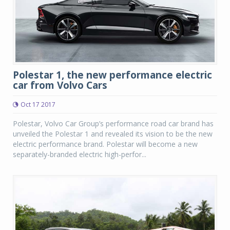
Polestar 1, the new performance electric
car from Volvo Cars
Oct 17 2017
Polestar, Volvo Car Group’s performance road car brand has
unveiled the Polestar 1 and revealed its vision to be the new
electric performance brand. Polestar will become a new
separately-branded electric high-perfor...