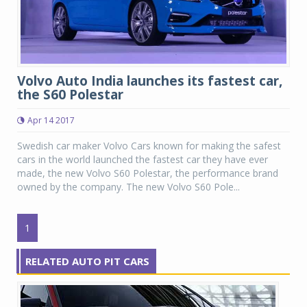
Volvo Auto India launches its fastest car,
the S60 Polestar
Apr 14 2017
Swedish car maker Volvo Cars known for making the safest
cars in the world launched the fastest car they have ever
made, the new Volvo S60 Polestar, the performance brand
owned by the company. The new Volvo S60 Pole...
1
RELATED AUTO PIT CARS