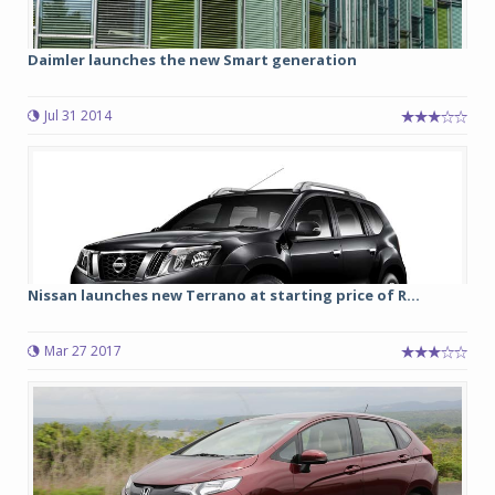
Daimler launches the new Smart generation
Jul 31 2014
Nissan launches new Terrano at starting price of R...
Mar 27 2017