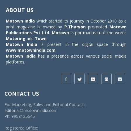
navigat
ABOUT US
Motown India
which started its journey in October 2010 as a
print magazine is owned by
P.Tharyan
promoted
Motown
Publications Pvt Ltd.
Motown
is portmanteau of the words
Motoring
and
Town
.
Motown India
is present in the digital space through
www.motownindia.com
.
Motown India
has a presence across various social media
platforms.
CONTACT US
For Marketing, Sales and Editorial Contact:
editorial@motownindia.com
Ph: 9958125645
Registered Office: