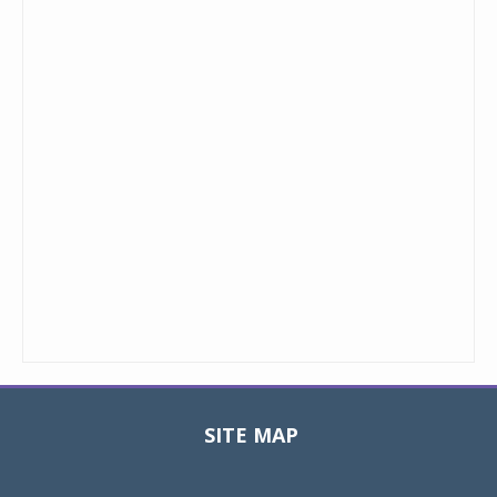
SITE MAP
Toggle