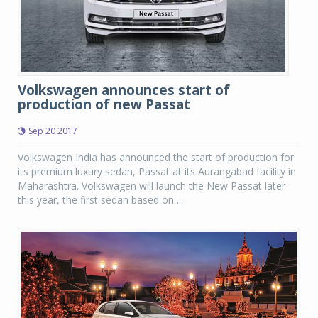
Volkswagen announces start of
production of new Passat
Sep 20 2017
Volkswagen India has announced the start of production for
its premium luxury sedan, Passat at its Aurangabad facility in
Maharashtra. Volkswagen will launch the New Passat later
this year, the first sedan based on ...