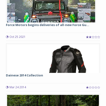
Force Motors begins deliveries of all-new Force Gu...
Oct 25 2021
Dainese 2014 Collection
Mar 24 2014