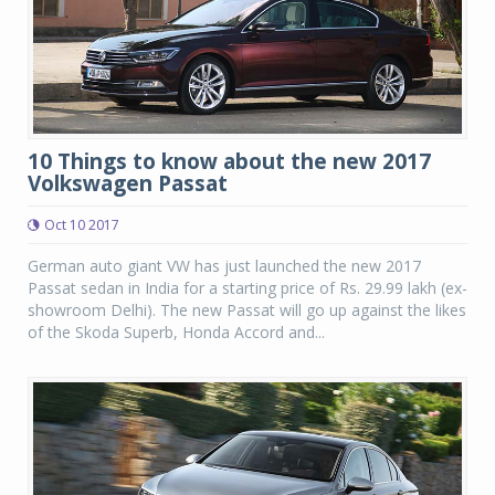
10 Things to know about the new 2017
Volkswagen Passat
Oct 10 2017
German auto giant VW has just launched the new 2017
Passat sedan in India for a starting price of Rs. 29.99 lakh (ex-
showroom Delhi). The new Passat will go up against the likes
of the Skoda Superb, Honda Accord and...