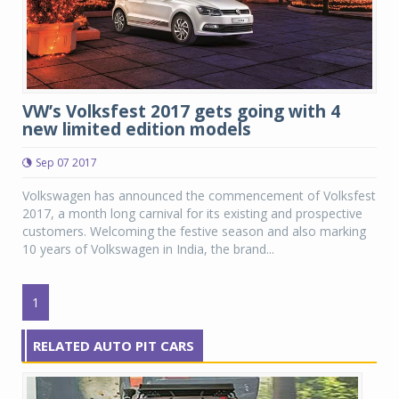
VW’s Volksfest 2017 gets going with 4
new limited edition models
Sep 07 2017
Volkswagen has announced the commencement of Volksfest
2017, a month long carnival for its existing and prospective
customers. Welcoming the festive season and also marking
10 years of Volkswagen in India, the brand...
1
RELATED AUTO PIT CARS