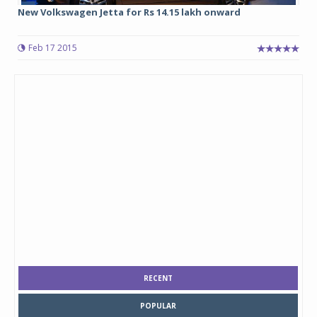
New Volkswagen Jetta for Rs 14.15 lakh onward
Feb 17 2015
RECENT
POPULAR