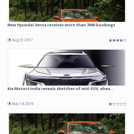
New Hyundai Verna receives more than 7000 bookings
Aug 31 2017
Kia Motors India reveals sketches of mid-SUV, ahea...
May 14 2019