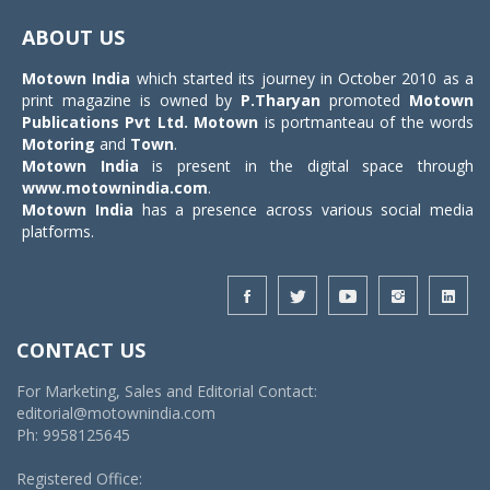
navigat
ABOUT US
Motown India
which started its journey in October 2010 as a
print magazine is owned by
P.Tharyan
promoted
Motown
Publications Pvt Ltd.
Motown
is portmanteau of the words
Motoring
and
Town
.
Motown India
is present in the digital space through
www.motownindia.com
.
Motown India
has a presence across various social media
platforms.
CONTACT US
For Marketing, Sales and Editorial Contact:
editorial@motownindia.com
Ph: 9958125645
Registered Office: