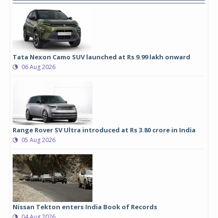
Tata Nexon Camo SUV launched at Rs 9.99 lakh onward
06 Aug 2026
Range Rover SV Ultra introduced at Rs 3.80 crore in India
05 Aug 2026
Nissan Tekton enters India Book of Records
04 Aug 2026