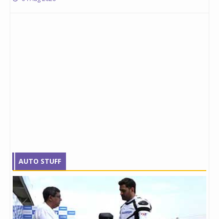
AUTO STUFF