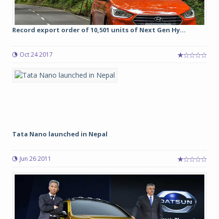
Record export order of 10,501 units of Next Gen Hy...
Oct 24 2017
Tata Nano launched in Nepal
Jun 26 2011