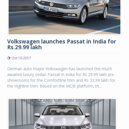
Volkswagen launches Passat in India for
Rs.29.99 lakh
Oct 10 2017
German auto major Volkswagen has launched the much
awaited luxury sedan Passat in India for Rs 29.99 lakh (ex-
showroom) for the Comfortline trim and Rs 32.99 lakh for
the Highline trim. Based on the MQB platform, th...