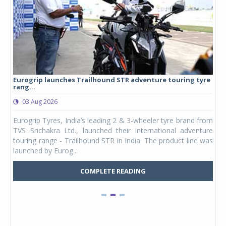
Eurogrip launches Trailhound STR adventure touring tyre
Stu
rang...
1,17
03 Aug 2026
0
any,
Eurogrip Tyres, India’s leading 2 & 3-wheeler tyre brand from
Stu
 its
TVS Srichakra Ltd., launched their international adventure
You
UVs.
touring range - Trailhound STR in India. The product line was
and 
launched by Eurog...
mark
COMPLETE READING