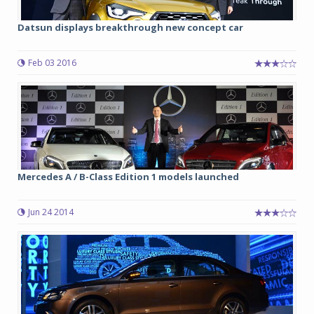
Datsun displays breakthrough new concept car
Feb 03 2016
Mercedes A / B-Class Edition 1 models launched
Jun 24 2014