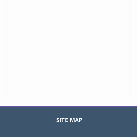
SITE MAP
Toggle