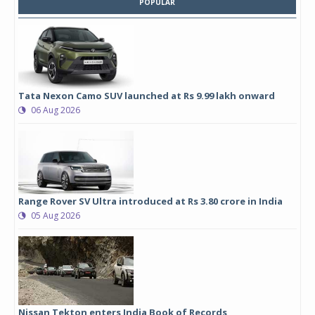
POPULAR
Tata Nexon Camo SUV launched at Rs 9.99 lakh onward
06 Aug 2026
Range Rover SV Ultra introduced at Rs 3.80 crore in India
05 Aug 2026
Nissan Tekton enters India Book of Records