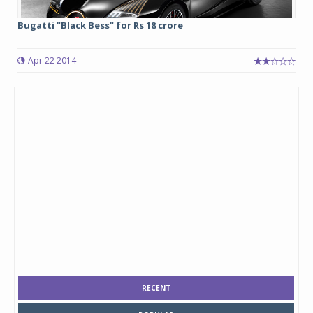
Bugatti "Black Bess" for Rs 18 crore
Apr 22 2014
RECENT