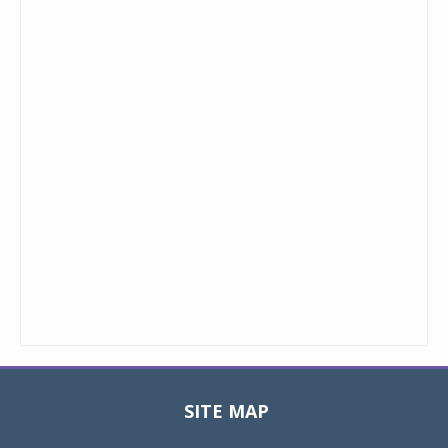
SITE MAP