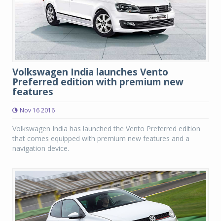
Volkswagen India launches Vento
Preferred edition with premium new
features
Nov 16 2016
Volkswagen India has launched the Vento Preferred edition
that comes equipped with premium new features and a
navigation device.