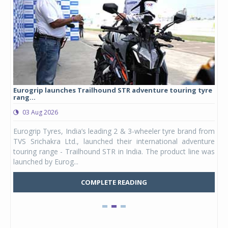
Eurogrip launches Trailhound STR adventure touring tyre
Stu
rang...
1,17
03 Aug 2026
0
any,
Eurogrip Tyres, India’s leading 2 & 3-wheeler tyre brand from
Stu
 its
TVS Srichakra Ltd., launched their international adventure
You
UVs.
touring range - Trailhound STR in India. The product line was
and 
launched by Eurog...
mark
COMPLETE READING