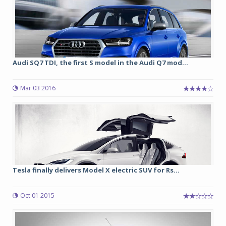
Audi SQ7 TDI, the first S model in the Audi Q7 mod...
Mar 03 2016
Tesla finally delivers Model X electric SUV for Rs...
Oct 01 2015