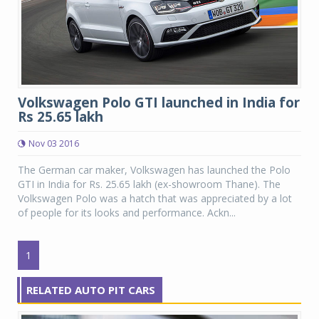
Volkswagen Polo GTI launched in India for
Rs 25.65 lakh
Nov 03 2016
The German car maker, Volkswagen has launched the Polo
GTI in India for Rs. 25.65 lakh (ex-showroom Thane). The
Volkswagen Polo was a hatch that was appreciated by a lot
of people for its looks and performance. Ackn...
1
RELATED AUTO PIT CARS