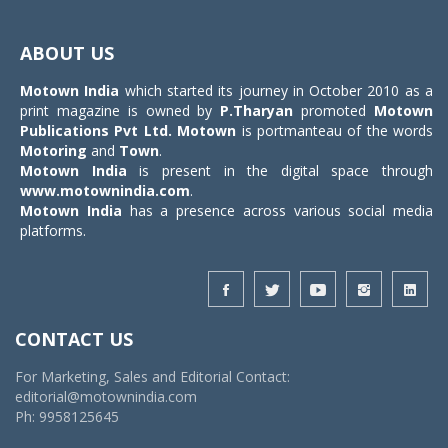
Toggle
navigat
ABOUT US
Motown India
which started its journey in October 2010 as a
print magazine is owned by
P.Tharyan
promoted
Motown
Publications Pvt Ltd.
Motown
is portmanteau of the words
Motoring
and
Town
.
Motown India
is present in the digital space through
www.motownindia.com
.
Motown India
has a presence across various social media
platforms.
CONTACT US
For Marketing, Sales and Editorial Contact:
editorial@motownindia.com
Ph: 9958125645