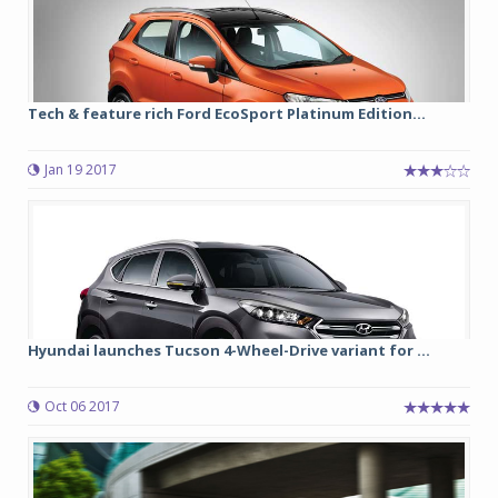
Tech & feature rich Ford EcoSport Platinum Edition...
Jan 19 2017
Hyundai launches Tucson 4-Wheel-Drive variant for ...
Oct 06 2017