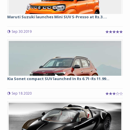
Maruti Suzuki launches Mini SUV S-Presso at Rs.3....
Sep 30 2019
Kia Sonet compact SUV launched In Rs 6.71–Rs 11.99...
Sep 18 2020