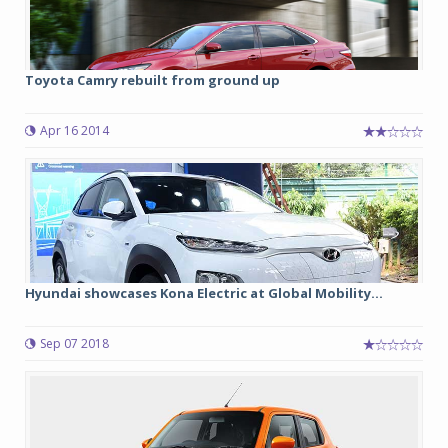
Toyota Camry rebuilt from ground up
Apr 16 2014
Hyundai showcases Kona Electric at Global Mobility...
Sep 07 2018