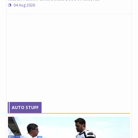
04 Aug 2026
AUTO STUFF