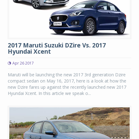
2017 Maruti Suzuki DZire Vs. 2017
Hyundai Xcent
Apr 26 2017
Maruti will be launching the new 2017 3rd generation Dzire
compact sedan on May 16, 2017, here is a look at how the
new Dzire fares up against the recently launched new 2017
Hyundai Xcent. In this article we speak o...