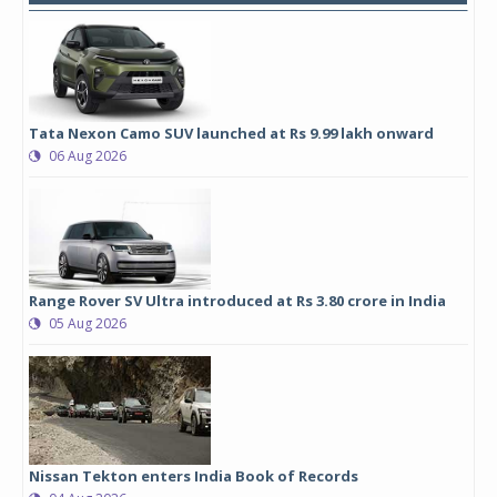
Tata Nexon Camo SUV launched at Rs 9.99 lakh onward
06 Aug 2026
Range Rover SV Ultra introduced at Rs 3.80 crore in India
05 Aug 2026
Nissan Tekton enters India Book of Records