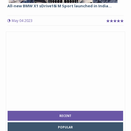
All-new BMW X1 sDrive18i M Sport launched in India...
May 04 2023
RECENT
POPULAR