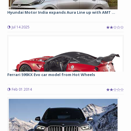
Hyundai Motor India expands Aura Line up with AMT ...
Jul 14 2025
Ferrari 599XX Evo car model from Hot Wheels
Feb 01 2014