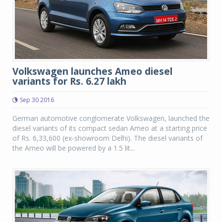
Volkswagen launches Ameo diesel
variants for Rs. 6.27 lakh
Sep 30 2016
German automotive conglomerate Volkswagen, launched the
diesel variants of its compact sedan Ameo at a starting price
of Rs. 6,33,600 (ex-showroom Delhi). The diesel variants of
the Ameo will be powered by a 1.5 lit...