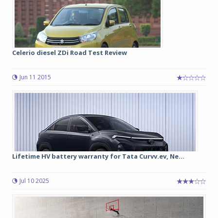
Celerio diesel ZDi Road Test Review
Jun 11 2015
Lifetime HV battery warranty for Tata Curvv.ev, Ne...
Jul 10 2025