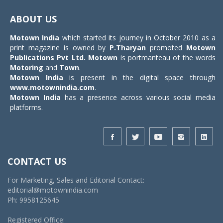
Toggle
navigat
ABOUT US
Motown India
which started its journey in October 2010 as a
print magazine is owned by
P.Tharyan
promoted
Motown
Publications Pvt Ltd.
Motown
is portmanteau of the words
Motoring
and
Town
.
Motown India
is present in the digital space through
www.motownindia.com
.
Motown India
has a presence across various social media
platforms.
CONTACT US
For Marketing, Sales and Editorial Contact:
editorial@motownindia.com
Ph: 9958125645
Registered Office: