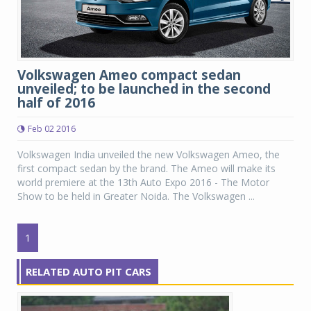
Volkswagen Ameo compact sedan
unveiled; to be launched in the second
half of 2016
Feb 02 2016
Volkswagen India unveiled the new Volkswagen Ameo, the
first compact sedan by the brand. The Ameo will make its
world premiere at the 13th Auto Expo 2016 - The Motor
Show to be held in Greater Noida. The Volkswagen ...
1
RELATED AUTO PIT CARS