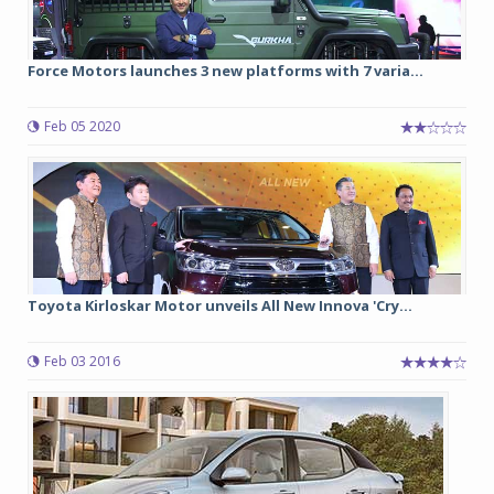
Force Motors launches 3 new platforms with 7 varia...
Feb 05 2020
Toyota Kirloskar Motor unveils All New Innova 'Cry...
Feb 03 2016