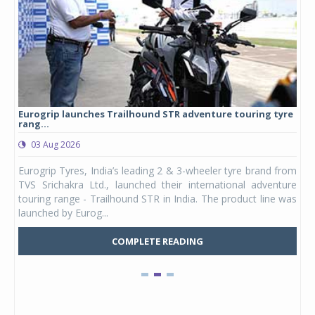
Eurogrip launches Trailhound STR adventure touring tyre
Stu
rang...
1,17
03 Aug 2026
0
any,
Eurogrip Tyres, India’s leading 2 & 3-wheeler tyre brand from
Stu
 its
TVS Srichakra Ltd., launched their international adventure
You
UVs.
touring range - Trailhound STR in India. The product line was
and 
launched by Eurog...
mark
COMPLETE READING