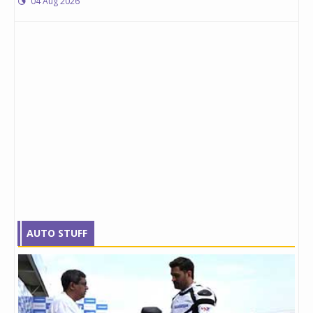
04 Aug 2026
AUTO STUFF