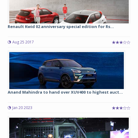
Renault Kwid 02 anniversary special edition for Rs...
Aug 25 2017
Anand Mahindra to hand over XUV400 to highest auct...
Jan 20 2023