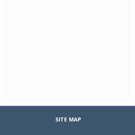
SITE MAP