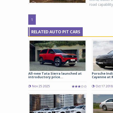
road capabilit
1
RELATED AUTO PIT CARS
All-new Tata Sierra launched at
Porsche Ind
introductory price...
Cayenne at Rs
Nov 25 2025
Oct 17 2018