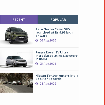
RECENT
POPULAR
Tata Nexon Camo SUV
launched at Rs 9.99 lakh
onward
06 Aug 2026
Range Rover SV Ultra
introduced at Rs 3.80 crore
in India
05 Aug 2026
Nissan Tekton enters India
Book of Records
04 Aug 2026