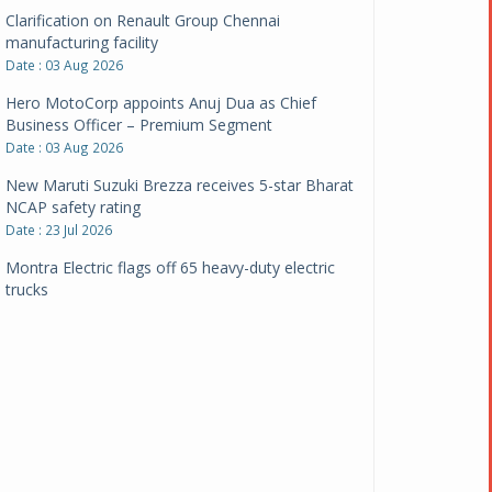
Clarification on Renault Group Chennai
manufacturing facility
Date : 03 Aug 2026
Hero MotoCorp appoints Anuj Dua as Chief
Business Officer – Premium Segment
Date : 03 Aug 2026
New Maruti Suzuki Brezza receives 5-star Bharat
NCAP safety rating
Date : 23 Jul 2026
Montra Electric flags off 65 heavy-duty electric
trucks
Date : 08 Jul 2026
BYD India announces price revisions on select
variants
Date : 01 Jul 2026
BharatBenz to replace old trucks, buses in Delhi-
NCR
Date : 24 Jun 2026