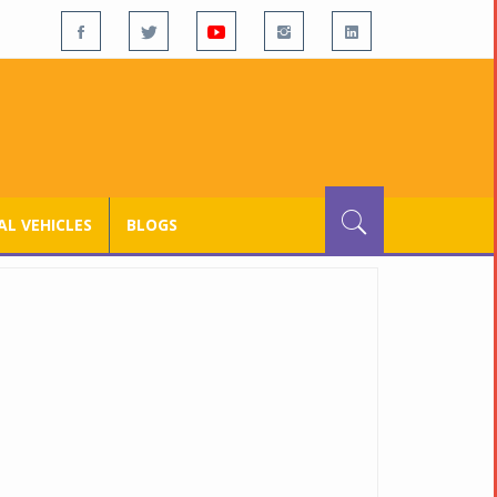
L VEHICLES
BLOGS