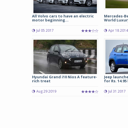
All Volvo cars to have an electric
Mercedes-Ben
motor beginning...
World Luxur
Jul 05 2017
Apr 18 2014
Hyundai Grand i10 Nios A feature-
Jeep launch
rich treat
for Rs. 14.95
Aug 29 2019
Jul 31 2017