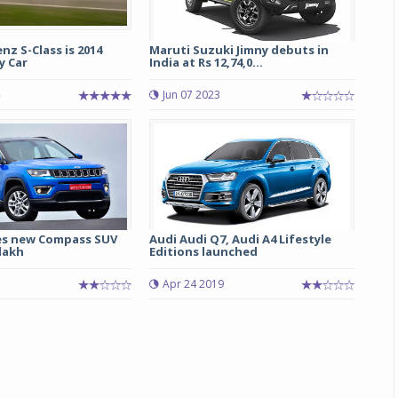
z S-Class is 2014
Maruti Suzuki Jimny debuts in
y Car
India at Rs 12,74,0...
Jun 07 2023
es new Compass SUV
Audi Audi Q7, Audi A4 Lifestyle
 lakh
Editions launched
Apr 24 2019