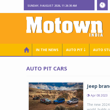
SUNDAY, 9 AUGUST 2026, 11:26:31 AM
IN THE NEWS
AUTO PIT ￬
AUTO ST
AUTO PIT CARS
Jeep bran
Apr 08 2023
The new 2024 
world, builds 