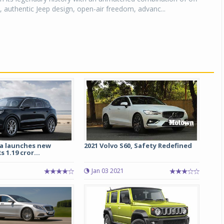
y, authentic Jeep design, open-air freedom, advanc...
ia launches new
2021 Volvo S60, Safety Redefined
 1.19 cror...
Jan 03 2021