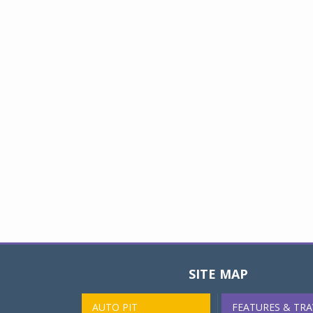
SITE MAP
AUTO PIT
FEATURES & TRA