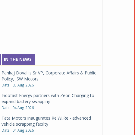
IN THE NEWS
Pankaj Doval is Sr VP, Corporate Affairs & Public
Policy, JSW Motors
Date : 05 Aug 2026
Indofast Energy partners with Zeon Charging to
expand battery swapping
Date : 04 Aug 2026
Tata Motors inaugurates Re.Wi.Re - advanced
vehicle scrapping facility
Date : 04 Aug 2026