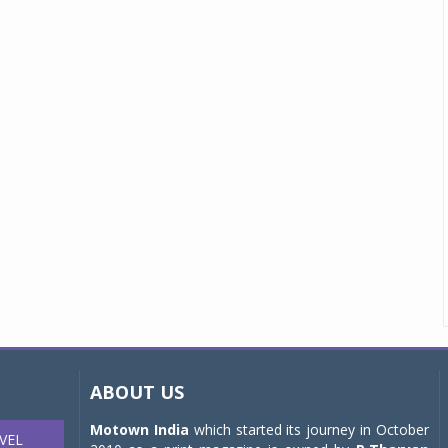
ABOUT US
Motown India
which started its journey in October
VEL