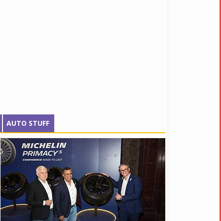
AUTO STUFF