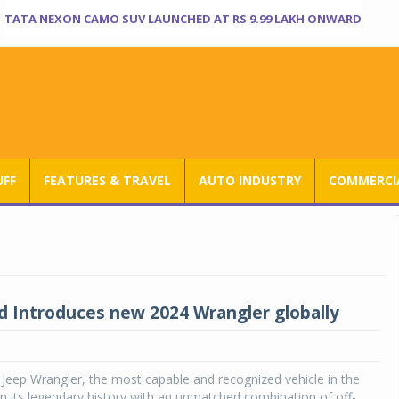
TATA NEXON CAMO SUV LAUNCHED AT RS 9.99 LAKH ONWARD
UFF
FEATURES & TRAVEL
AUTO INDUSTRY
COMMERCIA
d Introduces new 2024 Wrangler globally
Jeep Wrangler, the most capable and recognized vehicle in the
on its legendary history with an unmatched combination of off-