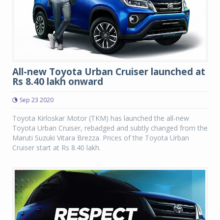
All-new Toyota Urban Cruiser launched at
Rs 8.40 lakh onward
Sep 23 2020
Toyota Kirloskar Motor (TKM) has launched the all-new
Toyota Urban Cruiser, rebadged and subtly changed from the
Maruti Suzuki Vitara Brezza. Prices of the Toyota Urban
Cruiser start at Rs 8.40 lakh.