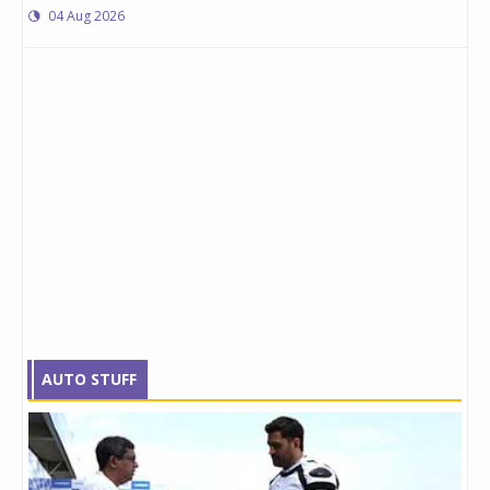
04 Aug 2026
AUTO STUFF