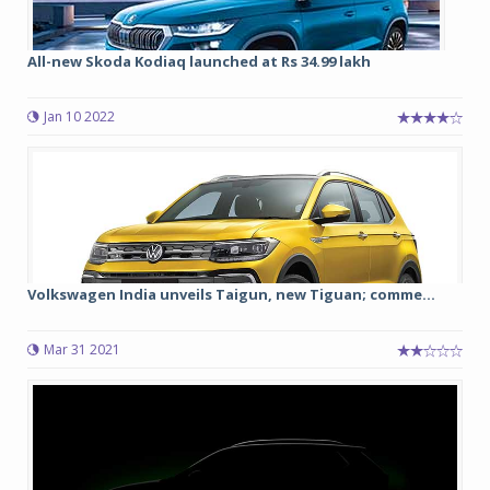
All-new Skoda Kodiaq launched at Rs 34.99 lakh
Jan 10 2022
Volkswagen India unveils Taigun, new Tiguan; comme...
Mar 31 2021