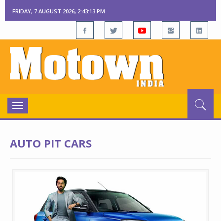
FRIDAY, 7 AUGUST 2026, 2:43:14 PM
Toggle
navigation
AUTO PIT CARS