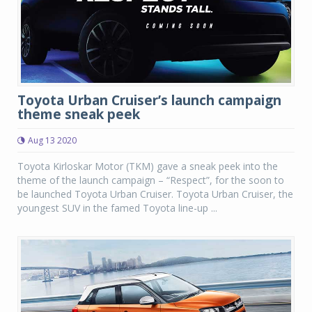
Toyota Urban Cruiser’s launch campaign
theme sneak peek
Aug 13 2020
Toyota Kirloskar Motor (TKM) gave a sneak peek into the
theme of the launch campaign – “Respect”, for the soon to
be launched Toyota Urban Cruiser. Toyota Urban Cruiser, the
youngest SUV in the famed Toyota line-up ...