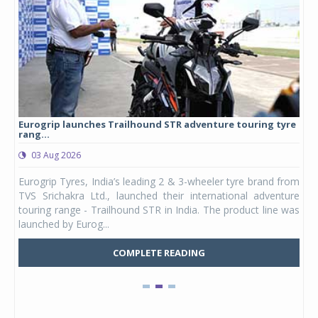
Eurogrip launches Trailhound STR adventure touring tyre
Stu
rang...
1,17
03 Aug 2026
0
any,
Eurogrip Tyres, India’s leading 2 & 3-wheeler tyre brand from
Stu
 its
TVS Srichakra Ltd., launched their international adventure
You
UVs.
touring range - Trailhound STR in India. The product line was
and 
launched by Eurog...
mark
COMPLETE READING