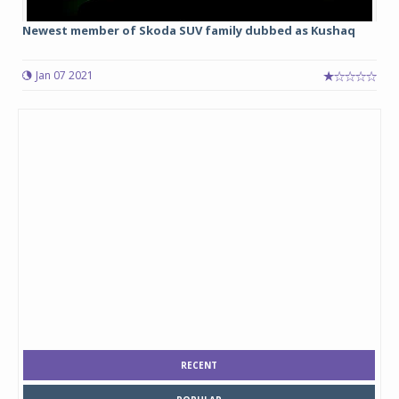
Newest member of Skoda SUV family dubbed as Kushaq
Jan 07 2021
RECENT