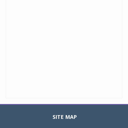
SITE MAP