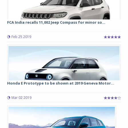
FCA India recalls 11,002 Jeep Compass for minor so...
Feb 25 2019
Honda E Prototype to be shown at 2019 Geneva Motor...
Mar 02 2019