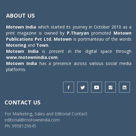
Toggle
navigat
ABOUT US
Motown India
which started its journey in October 2010 as a
print magazine is owned by
P.Tharyan
promoted
Motown
Publications Pvt Ltd.
Motown
is portmanteau of the words
Motoring
and
Town
.
Motown India
is present in the digital space through
www.motownindia.com
.
Motown India
has a presence across various social media
platforms.
CONTACT US
For Marketing, Sales and Editorial Contact:
editorial@motownindia.com
Ph: 9958125645