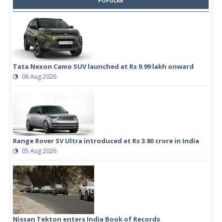
POPULAR
Tata Nexon Camo SUV launched at Rs 9.99 lakh onward
06 Aug 2026
Range Rover SV Ultra introduced at Rs 3.80 crore in India
05 Aug 2026
Nissan Tekton enters India Book of Records