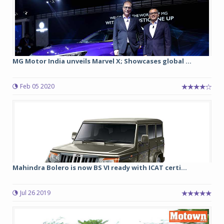
MG Motor India unveils Marvel X; Showcases global ...
Feb 05 2020
Mahindra Bolero is now BS VI ready with ICAT certi...
Jul 26 2019