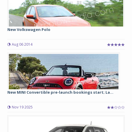
New Volkswagen Polo
Aug 06 2014
New MINI Convertible pre-launch bookings start; La...
Nov 19 2025