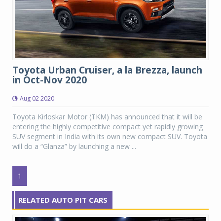
Toyota Urban Cruiser, a la Brezza, launch
in Oct-Nov 2020
Aug 02 2020
Toyota Kirloskar Motor (TKM) has announced that it will be
entering the highly competitive compact yet rapidly growing
SUV segment in India with its own new compact SUV. Toyota
will do a “Glanza” by launching a new ...
1
RELATED AUTO PIT CARS