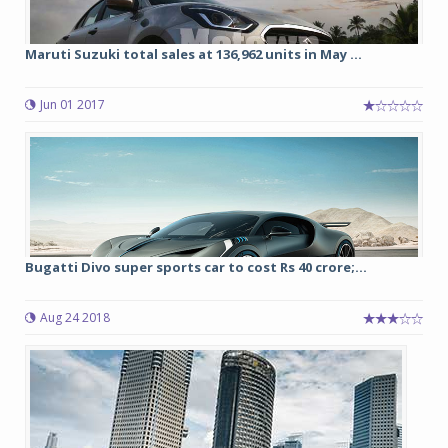
Maruti Suzuki total sales at 136,962 units in May ...
Jun 01 2017
Bugatti Divo super sports car to cost Rs 40 crore;...
Aug 24 2018