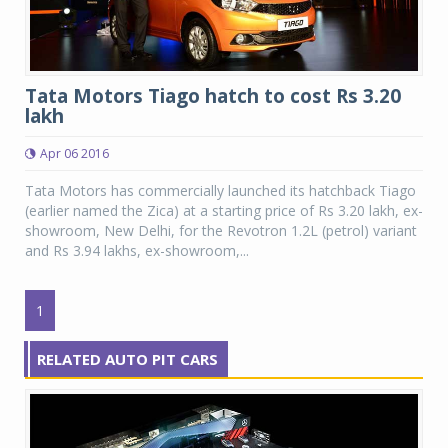
Tata Motors Tiago hatch to cost Rs 3.20
lakh
Apr 06 2016
Tata Motors has commercially launched its hatchback Tiago
(earlier named the Zica) at a starting price of Rs 3.20 lakh, ex-
showroom, New Delhi, for the Revotron 1.2L (petrol) variant
and Rs 3.94 lakhs, ex-showroom,...
1
RELATED AUTO PIT CARS