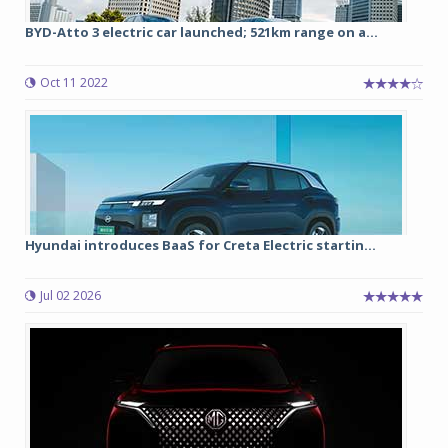
BYD-Atto 3 electric car launched; 521km range on a...
Oct 11 2022
Hyundai introduces BaaS for Creta Electric startin...
Jul 02 2026