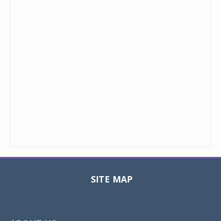
SITE MAP
Toggle
navigat