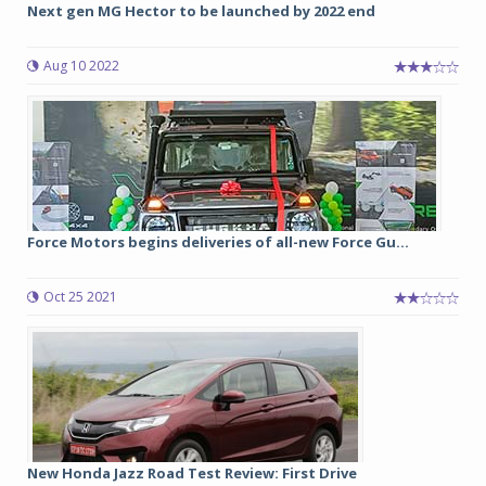
Next gen MG Hector to be launched by 2022 end
Aug 10 2022
Force Motors begins deliveries of all-new Force Gu...
Oct 25 2021
New Honda Jazz Road Test Review: First Drive