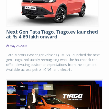
Next Gen Tata Tiago. Tiago.ev launched
at Rs 4.69 lakh onward
May 28 2026
Tata Motors Passenger Vehicles (TMPV), launched the next
gen Tiago, holistically reimagining what the hatchback can
offer, elevating customer expectations from the segment.
Available across petrol, iCNG, and electri...