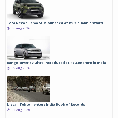
Tata Nexon Camo SUV launched at Rs 9.99 lakh onward
06 Aug 2026
Range Rover SV Ultra introduced at Rs 3.80 crore in India
05 Aug 2026
Nissan Tekton enters India Book of Records
04 Aug 2026