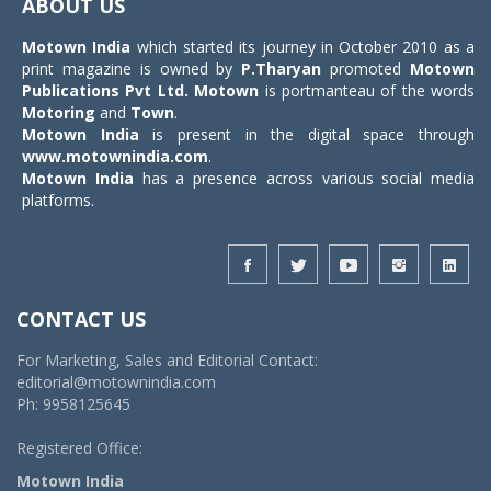
ABOUT US
Motown India
which started its journey in October 2010 as a
print magazine is owned by
P.Tharyan
promoted
Motown
Publications Pvt Ltd.
Motown
is portmanteau of the words
Motoring
and
Town
.
Motown India
is present in the digital space through
www.motownindia.com
.
Motown India
has a presence across various social media
platforms.
CONTACT US
For Marketing, Sales and Editorial Contact:
editorial@motownindia.com
Ph: 9958125645
Registered Office:
Motown India