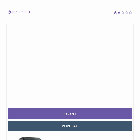
Jun 17 2015
RECENT
POPULAR