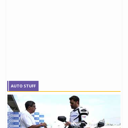
AUTO STUFF