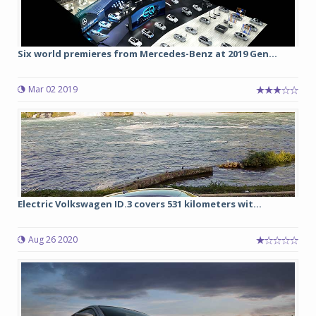
Six world premieres from Mercedes-Benz at 2019 Gen...
Mar 02 2019
Electric Volkswagen ID.3 covers 531 kilometers wit...
Aug 26 2020