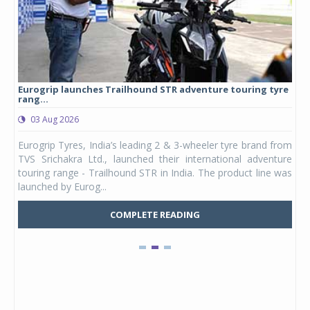
Eurogrip launches Trailhound STR adventure touring tyre
Stu
rang...
1,17
03 Aug 2026
0
any,
Eurogrip Tyres, India’s leading 2 & 3-wheeler tyre brand from
Stu
 its
TVS Srichakra Ltd., launched their international adventure
You
UVs.
touring range - Trailhound STR in India. The product line was
and 
launched by Eurog...
mark
COMPLETE READING