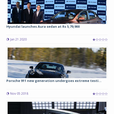
Hyundai launches Aura sedan at Rs 5,79,900
Jan 21 2020
Porsche 911 new generation undergoes extreme testi...
Nov 05 2018