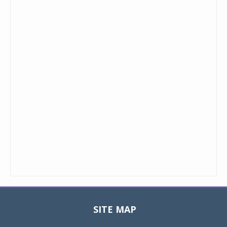
SITE MAP