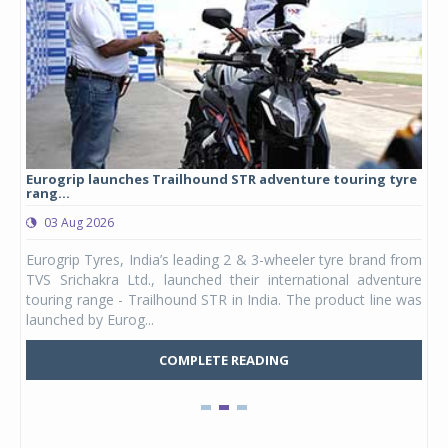
Eurogrip launches Trailhound STR adventure touring tyre
Stu
rang...
1,17
03 Aug 2026
0
any,
Eurogrip Tyres, India’s leading 2 & 3-wheeler tyre brand from
Stu
 its
TVS Srichakra Ltd., launched their international adventure
You
UVs.
touring range - Trailhound STR in India. The product line was
and 
launched by Eurog...
mark
COMPLETE READING