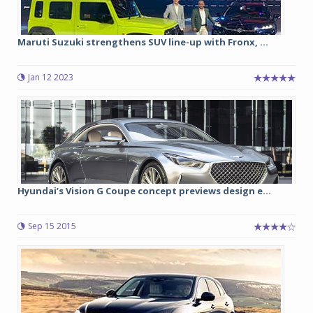
Maruti Suzuki strengthens SUV line-up with Fronx, ...
Jan 12 2023
Hyundai’s Vision G Coupe concept previews design e...
Sep 15 2015