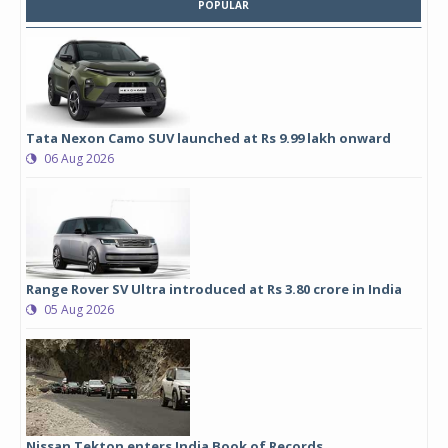
POPULAR
Tata Nexon Camo SUV launched at Rs 9.99 lakh onward
06 Aug 2026
Range Rover SV Ultra introduced at Rs 3.80 crore in India
05 Aug 2026
Nissan Tekton enters India Book of Records