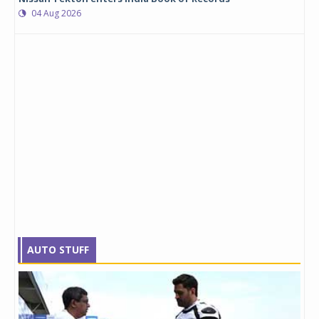
04 Aug 2026
AUTO STUFF