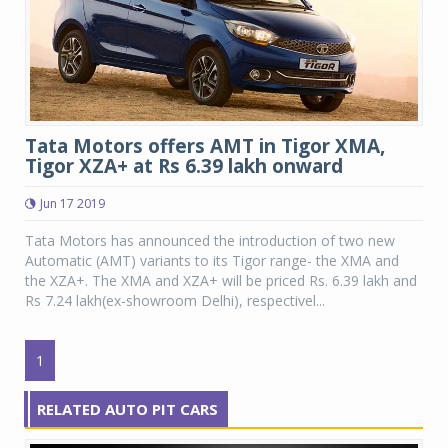
Tata Motors offers AMT in Tigor XMA,
Tigor XZA+ at Rs 6.39 lakh onward
Jun 17 2019
Tata Motors has announced the introduction of two new
Automatic (AMT) variants to its Tigor range- the XMA and
the XZA+. The XMA and XZA+ will be priced Rs. 6.39 lakh and
Rs 7.24 lakh(ex-showroom Delhi), respectivel...
1
RELATED AUTO PIT CARS