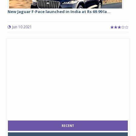
New Jaguar F-Pace launched in India at Rs 69.99 la...
Jun 10 2021
RECENT