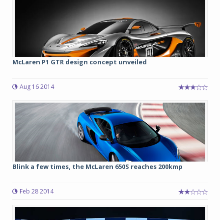
McLaren P1 GTR design concept unveiled
Aug 16 2014
Blink a few times, the McLaren 650S reaches 200kmp
Feb 28 2014