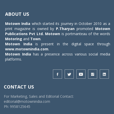
Toggle
navigat
ABOUT US
Motown India
which started its journey in October 2010 as a
print magazine is owned by
P.Tharyan
promoted
Motown
Publications Pvt Ltd.
Motown
is portmanteau of the words
Motoring
and
Town
.
Motown India
is present in the digital space through
www.motownindia.com
.
Motown India
has a presence across various social media
platforms.
CONTACT US
For Marketing, Sales and Editorial Contact:
editorial@motownindia.com
Ph: 9958125645