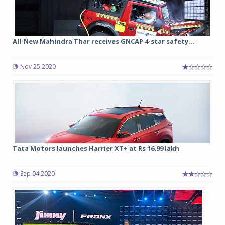
All-New Mahindra Thar receives GNCAP 4-star safety...
Nov 25 2020
Tata Motors launches Harrier XT+ at Rs 16.99 lakh
Sep 04 2020