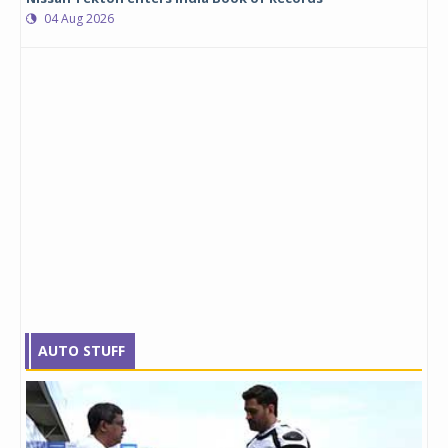
04 Aug 2026
AUTO STUFF