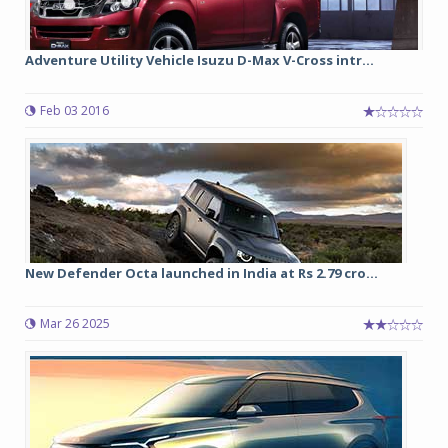
Adventure Utility Vehicle Isuzu D-Max V-Cross intr...
Feb 03 2016
New Defender Octa launched in India at Rs 2.79 cro...
Mar 26 2025