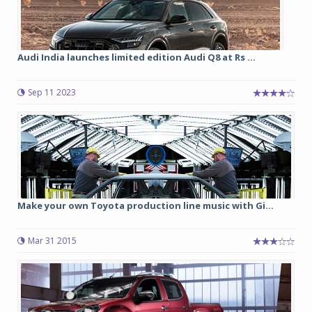
Audi India launches limited edition Audi Q8 at Rs ...
Sep 11 2023
Make your own Toyota production line music with Gi...
Mar 31 2015