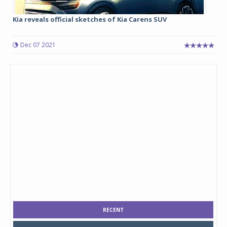
Kia reveals official sketches of Kia Carens SUV
Dec 07 2021
RECENT