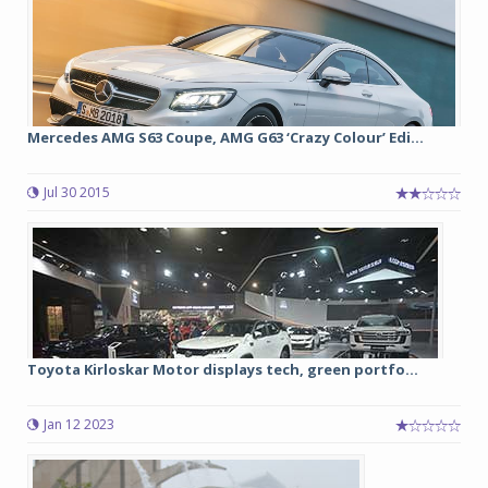
Mercedes AMG S63 Coupe, AMG G63 ‘Crazy Colour’ Edi...
Jul 30 2015
Toyota Kirloskar Motor displays tech, green portfo...
Jan 12 2023