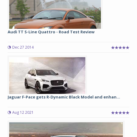
Audi TT S-Line Quattro - Road Test Review
Dec 27 2014
Jaguar F-Pace gets R-Dynamic Black Model and enhan...
Aug 12 2021