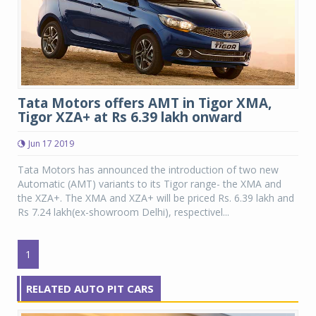
Tata Motors offers AMT in Tigor XMA,
Tigor XZA+ at Rs 6.39 lakh onward
Jun 17 2019
Tata Motors has announced the introduction of two new
Automatic (AMT) variants to its Tigor range- the XMA and
the XZA+. The XMA and XZA+ will be priced Rs. 6.39 lakh and
Rs 7.24 lakh(ex-showroom Delhi), respectivel...
1
RELATED AUTO PIT CARS