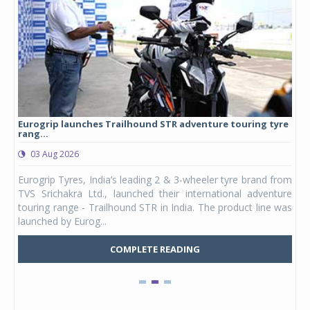
Eurogrip launches Trailhound STR adventure touring tyre
Stu
rang...
1,17
03 Aug 2026
0
any,
Eurogrip Tyres, India’s leading 2 & 3-wheeler tyre brand from
Stu
 its
TVS Srichakra Ltd., launched their international adventure
You
UVs.
touring range - Trailhound STR in India. The product line was
and 
launched by Eurog...
mark
COMPLETE READING