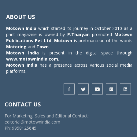
Toggle
navigat
ABOUT US
Motown India
which started its journey in October 2010 as a
print magazine is owned by
P.Tharyan
promoted
Motown
Publications Pvt Ltd.
Motown
is portmanteau of the words
Motoring
and
Town
.
Motown India
is present in the digital space through
www.motownindia.com
.
Motown India
has a presence across various social media
platforms.
CONTACT US
For Marketing, Sales and Editorial Contact:
editorial@motownindia.com
Ph: 9958125645