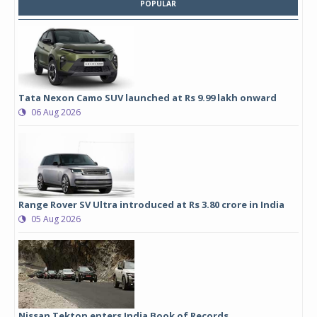
POPULAR
Tata Nexon Camo SUV launched at Rs 9.99 lakh onward
06 Aug 2026
Range Rover SV Ultra introduced at Rs 3.80 crore in India
05 Aug 2026
Nissan Tekton enters India Book of Records