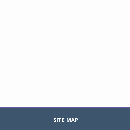
SITE MAP