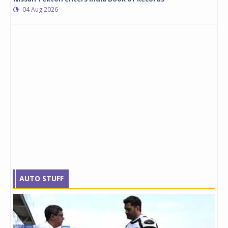
04 Aug 2026
AUTO STUFF