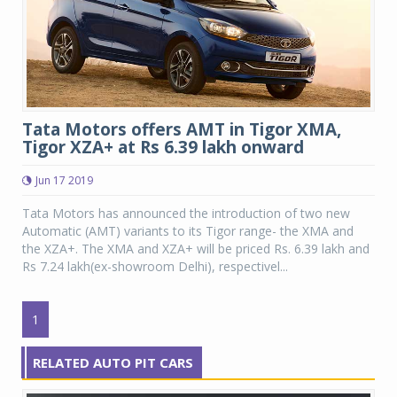
Tata Motors offers AMT in Tigor XMA,
Tigor XZA+ at Rs 6.39 lakh onward
Jun 17 2019
Tata Motors has announced the introduction of two new
Automatic (AMT) variants to its Tigor range- the XMA and
the XZA+. The XMA and XZA+ will be priced Rs. 6.39 lakh and
Rs 7.24 lakh(ex-showroom Delhi), respectivel...
1
RELATED AUTO PIT CARS