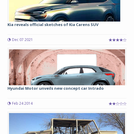
Kia reveals official sketches of Kia Carens SUV
Dec 07 2021
Hyundai Motor unveils new concept car Intrado
Feb 24 2014