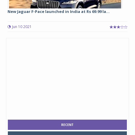
New Jaguar F-Pace launched in India at Rs 69.99 la...
Jun 10 2021
RECENT