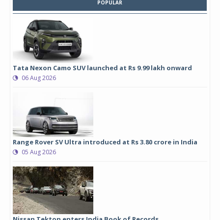
POPULAR
Tata Nexon Camo SUV launched at Rs 9.99 lakh onward
06 Aug 2026
Range Rover SV Ultra introduced at Rs 3.80 crore in India
05 Aug 2026
Nissan Tekton enters India Book of Records