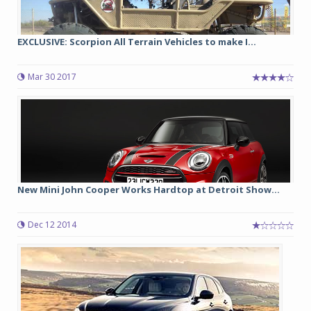
EXCLUSIVE: Scorpion All Terrain Vehicles to make I...
Mar 30 2017
New Mini John Cooper Works Hardtop at Detroit Show...
Dec 12 2014