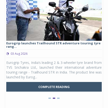
Eurogrip launches Trailhound STR adventure touring tyre
Stu
rang...
1,17
03 Aug 2026
0
any,
Eurogrip Tyres, India’s leading 2 & 3-wheeler tyre brand from
Stu
 its
TVS Srichakra Ltd., launched their international adventure
You
UVs.
touring range - Trailhound STR in India. The product line was
and 
launched by Eurog...
mark
COMPLETE READING