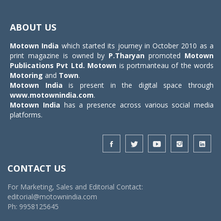
Toggle
navigat
ABOUT US
Motown India
which started its journey in October 2010 as a
print magazine is owned by
P.Tharyan
promoted
Motown
Publications Pvt Ltd.
Motown
is portmanteau of the words
Motoring
and
Town
.
Motown India
is present in the digital space through
www.motownindia.com
.
Motown India
has a presence across various social media
platforms.
CONTACT US
For Marketing, Sales and Editorial Contact:
editorial@motownindia.com
Ph: 9958125645