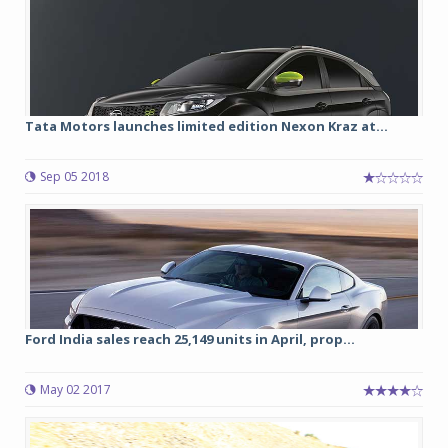
Tata Motors launches limited edition Nexon Kraz at...
Sep 05 2018
Ford India sales reach 25,149 units in April, prop...
May 02 2017