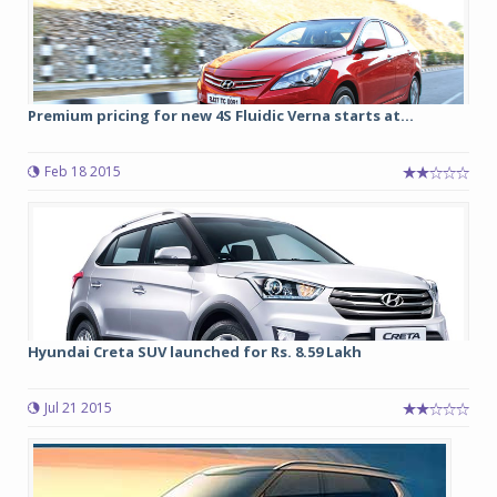
Premium pricing for new 4S Fluidic Verna starts at...
Feb 18 2015
Hyundai Creta SUV launched for Rs. 8.59 Lakh
Jul 21 2015