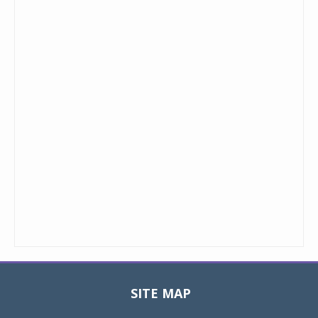
SITE MAP