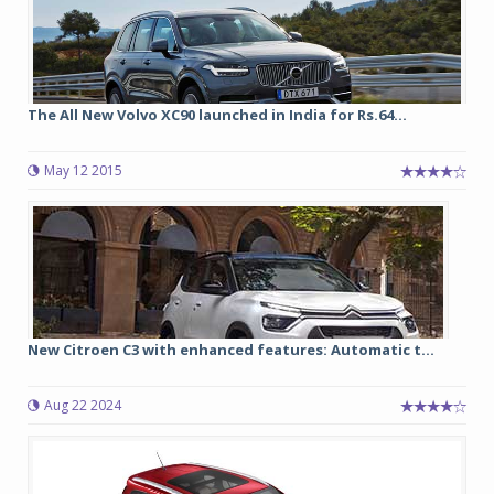
The All New Volvo XC90 launched in India for Rs.64...
May 12 2015
New Citroen C3 with enhanced features: Automatic t...
Aug 22 2024