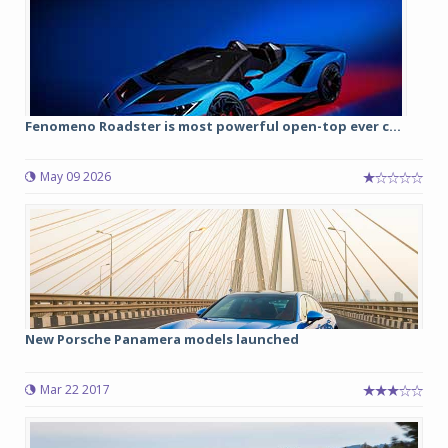
Fenomeno Roadster is most powerful open-top ever c...
May 09 2026
New Porsche Panamera models launched
Mar 22 2017