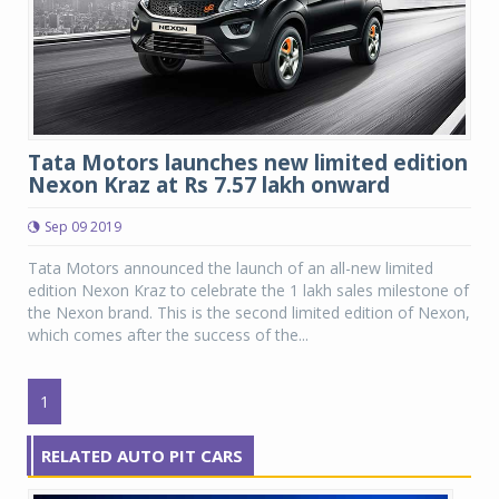
Tata Motors launches new limited edition
Nexon Kraz at Rs 7.57 lakh onward
Sep 09 2019
Tata Motors announced the launch of an all-new limited
edition Nexon Kraz to celebrate the 1 lakh sales milestone of
the Nexon brand. This is the second limited edition of Nexon,
which comes after the success of the...
1
RELATED AUTO PIT CARS