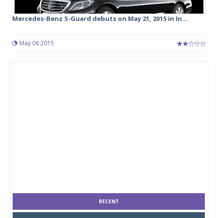
Mercedes-Benz S-Guard debuts on May 21, 2015 in In...
May 06 2015
RECENT