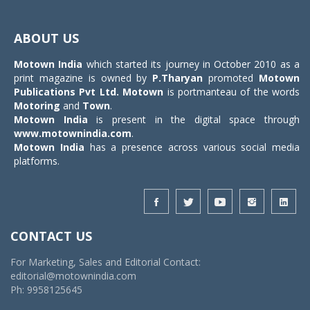
Toggle
navigat
ABOUT US
Motown India
which started its journey in October 2010 as a
print magazine is owned by
P.Tharyan
promoted
Motown
Publications Pvt Ltd.
Motown
is portmanteau of the words
Motoring
and
Town
.
Motown India
is present in the digital space through
www.motownindia.com
.
Motown India
has a presence across various social media
platforms.
CONTACT US
For Marketing, Sales and Editorial Contact:
editorial@motownindia.com
Ph: 9958125645