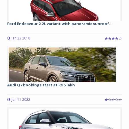
Ford Endeavour 2.2L variant with panoramic sunroof...
Jan 23 2018
Audi Q7 bookings start at Rs 5 lakh
Jan 11 2022