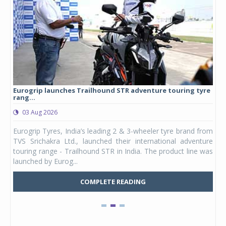
Eurogrip launches Trailhound STR adventure touring tyre
Stu
rang...
1,17
03 Aug 2026
0
any,
Eurogrip Tyres, India’s leading 2 & 3-wheeler tyre brand from
Stu
 its
TVS Srichakra Ltd., launched their international adventure
You
UVs.
touring range - Trailhound STR in India. The product line was
and 
launched by Eurog...
mark
COMPLETE READING