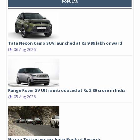
POPULAR
Tata Nexon Camo SUV launched at Rs 9.99 lakh onward
06 Aug 2026
Range Rover SV Ultra introduced at Rs 3.80 crore in India
05 Aug 2026
Nissan Tekton enters India Book of Records