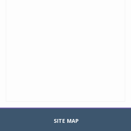
SITE MAP