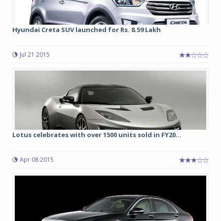
Hyundai Creta SUV launched for Rs. 8.59 Lakh
Jul 21 2015
Lotus celebrates with over 1500 units sold in FY20...
Apr 08 2015