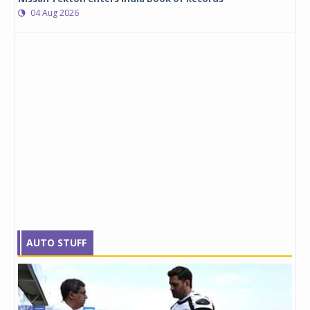
04 Aug 2026
AUTO STUFF