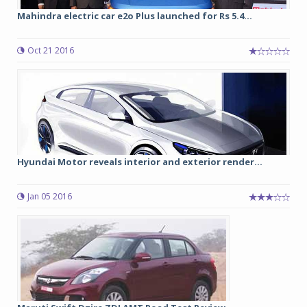
Mahindra electric car e2o Plus launched for Rs 5.4...
Oct 21 2016
Hyundai Motor reveals interior and exterior render...
Jan 05 2016