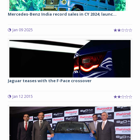
Mercedes-Benz India record sales in CY 2024; launc...
Jan 09 2025
Jaguar teases with the F-Pace crossover
Jan 12 2015