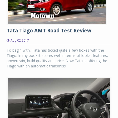
Tata Tiago AMT Road Test Review
Aug 02 2017
To begin with, Tata has ticked quite a few boxes with the
Tiago. In my book it scores well in terms of looks, features,
powertrain, build quality and price. Now Tata is offering the
Tiago with an automatic transmiss...