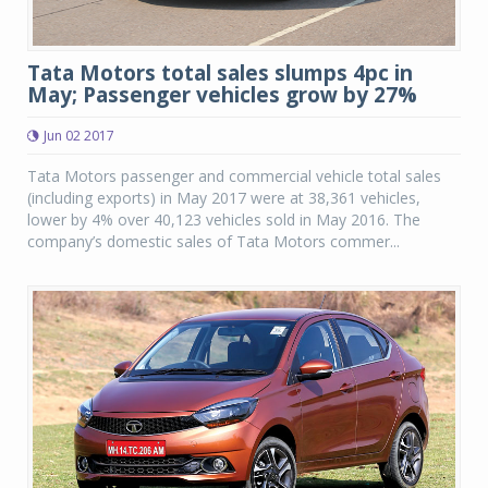
Tata Motors total sales slumps 4pc in
May; Passenger vehicles grow by 27%
Jun 02 2017
Tata Motors passenger and commercial vehicle total sales
(including exports) in May 2017 were at 38,361 vehicles,
lower by 4% over 40,123 vehicles sold in May 2016. The
company’s domestic sales of Tata Motors commer...