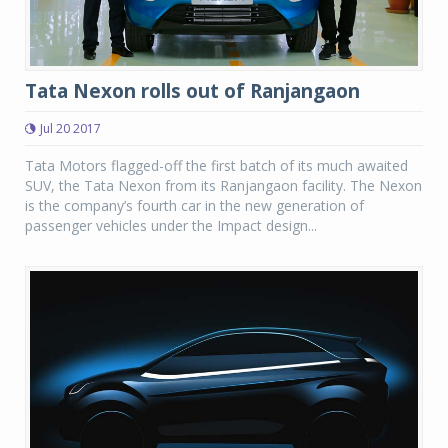
Tata Nexon rolls out of Ranjangaon
Jul 20 2017
Tata Motors flagged-off the first batch of its much awaited
SUV, the Tata Nexon from its Ranjangaon facility. The Nexon
is the company’s fourth car in the new generation of
passenger vehicles under the Impact design...