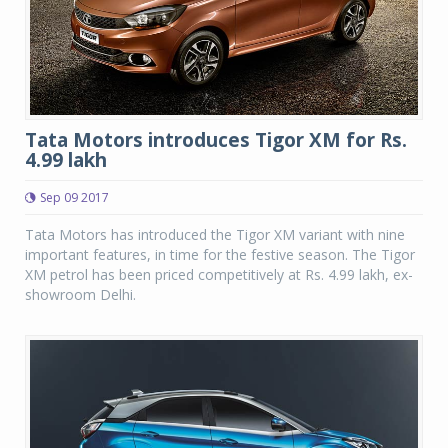
Tata Motors introduces Tigor XM for Rs.
4.99 lakh
Sep 09 2017
Tata Motors has introduced the Tigor XM variant with nine
important features, in time for the festive season. The Tigor
XM petrol has been priced competitively at Rs. 4.99 lakh, ex-
showroom Delhi.