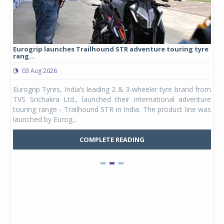
Eurogrip launches Trailhound STR adventure touring tyre
Stu
rang...
1,17
03 Aug 2026
0
any,
Eurogrip Tyres, India’s leading 2 & 3-wheeler tyre brand from
Stu
 its
TVS Srichakra Ltd., launched their international adventure
You
UVs.
touring range - Trailhound STR in India. The product line was
and 
launched by Eurog...
mark
COMPLETE READING