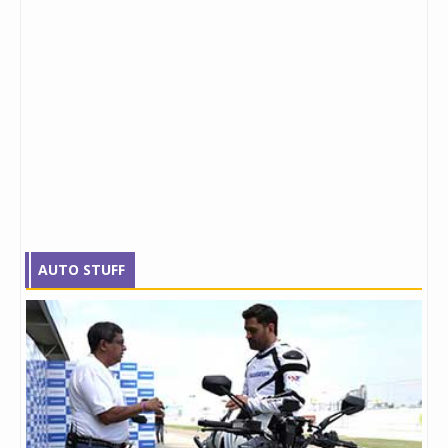
AUTO STUFF