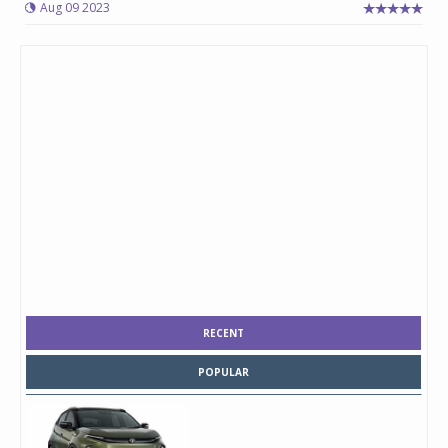
Aug 09 2023
RECENT
POPULAR