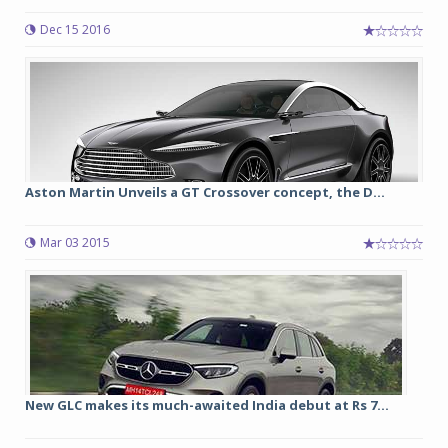
Dec 15 2016
Aston Martin Unveils a GT Crossover concept, the D...
Mar 03 2015
New GLC makes its much-awaited India debut at Rs 7...