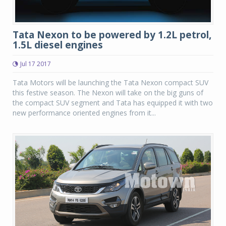
Tata Nexon to be powered by 1.2L petrol,
1.5L diesel engines
Jul 17 2017
Tata Motors will be launching the Tata Nexon compact SUV
this festive season. The Nexon will take on the big guns of
the compact SUV segment and Tata has equipped it with two
new performance oriented engines from it...