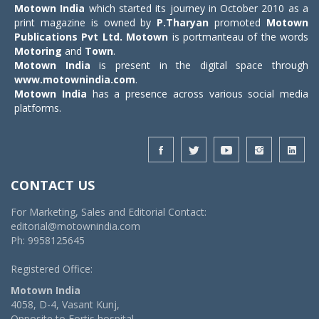
Motown India
which started its journey in October 2010 as a
print magazine is owned by
P.Tharyan
promoted
Motown
Publications Pvt Ltd.
Motown
is portmanteau of the words
Motoring
and
Town
.
Motown India
is present in the digital space through
www.motownindia.com
.
Motown India
has a presence across various social media
platforms.
CONTACT US
For Marketing, Sales and Editorial Contact:
editorial@motownindia.com
Ph: 9958125645
Registered Office:
Motown India
4058, D-4, Vasant Kunj,
Opposite to Fortis hospital