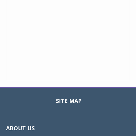
SITE MAP
Toggle
navigat
ABOUT US