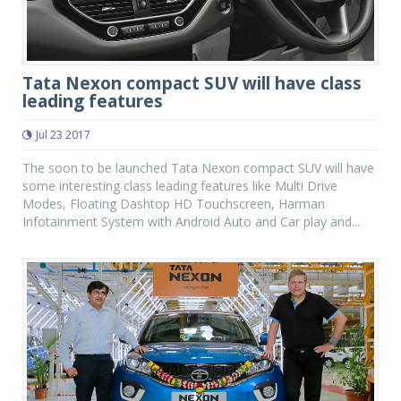
Tata Nexon compact SUV will have class
leading features
Jul 23 2017
The soon to be launched Tata Nexon compact SUV will have
some interesting class leading features like Multi Drive
Modes, Floating Dashtop HD Touchscreen, Harman
Infotainment System with Android Auto and Car play and...