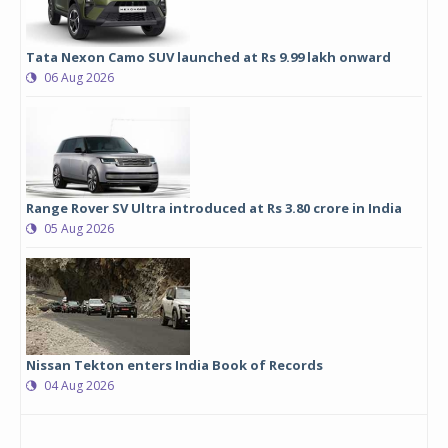
Tata Nexon Camo SUV launched at Rs 9.99 lakh onward
06 Aug 2026
Range Rover SV Ultra introduced at Rs 3.80 crore in India
05 Aug 2026
Nissan Tekton enters India Book of Records
04 Aug 2026