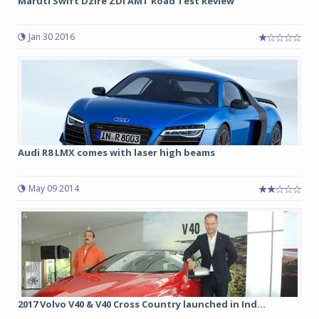
Maruti Swift Dzire ZDI AMT Road Test Review
Jan 30 2016
Audi R8 LMX comes with laser high beams
May 09 2014
2017 Volvo V40 & V40 Cross Country launched in Ind...