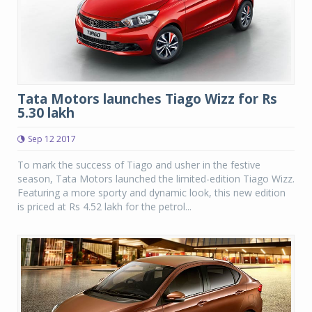
Tata Motors launches Tiago Wizz for Rs
5.30 lakh
Sep 12 2017
To mark the success of Tiago and usher in the festive
season, Tata Motors launched the limited-edition Tiago Wizz.
Featuring a more sporty and dynamic look, this new edition
is priced at Rs 4.52 lakh for the petrol...