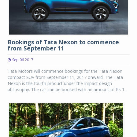
Bookings of Tata Nexon to commence
from September 11
Sep 06 2017
Tata Motors will commence bookings for the Tata Nexon
compact SUV from September 11, 2017 onward. The Tata
Nexon is the fourth product under the Impact design
philosophy. The car can be booked with an amount of Rs 1...