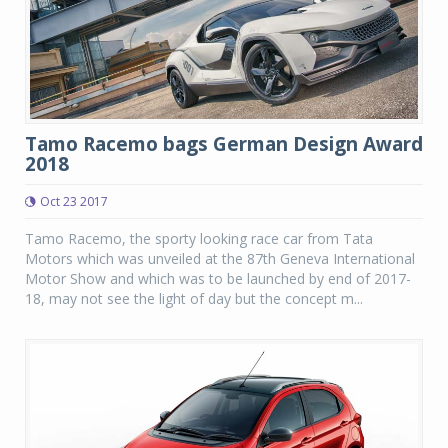
Tamo Racemo bags German Design Award
2018
Oct 23 2017
Tamo Racemo, the sporty looking race car from Tata
Motors which was unveiled at the 87th Geneva International
Motor Show and which was to be launched by end of 2017-
18, may not see the light of day but the concept m...