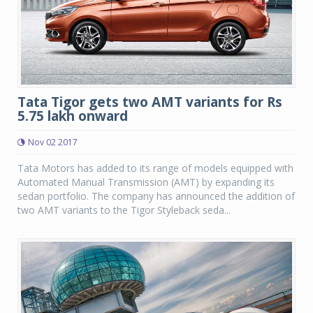
Tata Tigor gets two AMT variants for Rs
5.75 lakh onward
Nov 02 2017
Tata Motors has added to its range of models equipped with
Automated Manual Transmission (AMT) by expanding its
sedan portfolio. The company has announced the addition of
two AMT variants to the Tigor Styleback seda...