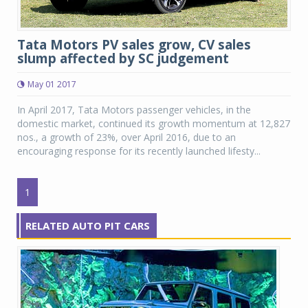
Tata Motors PV sales grow, CV sales
slump affected by SC judgement
May 01 2017
In April 2017, Tata Motors passenger vehicles, in the
domestic market, continued its growth momentum at 12,827
nos., a growth of 23%, over April 2016, due to an
encouraging response for its recently launched lifesty...
1
RELATED AUTO PIT CARS