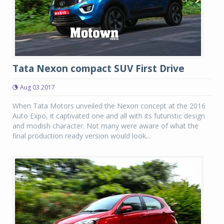
Tata Nexon compact SUV First Drive
Aug 03 2017
When Tata Motors unveiled the Nexon concept at the 2016
Auto Expo, it captivated one and all with its futuristic design
and modish character. Not many were aware of what the
final production ready version would look...