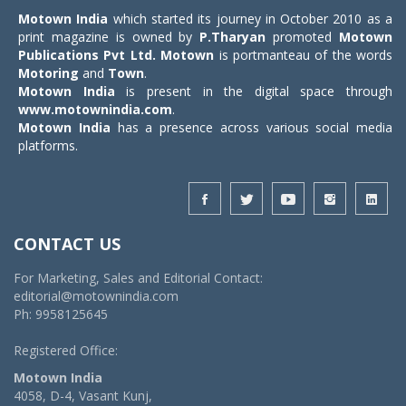
Motown India
which started its journey in October 2010 as a
print magazine is owned by
P.Tharyan
promoted
Motown
Publications Pvt Ltd.
Motown
is portmanteau of the words
Motoring
and
Town
.
Motown India
is present in the digital space through
www.motownindia.com
.
Motown India
has a presence across various social media
platforms.
CONTACT US
For Marketing, Sales and Editorial Contact:
editorial@motownindia.com
Ph: 9958125645
Registered Office:
Motown India
4058, D-4, Vasant Kunj,