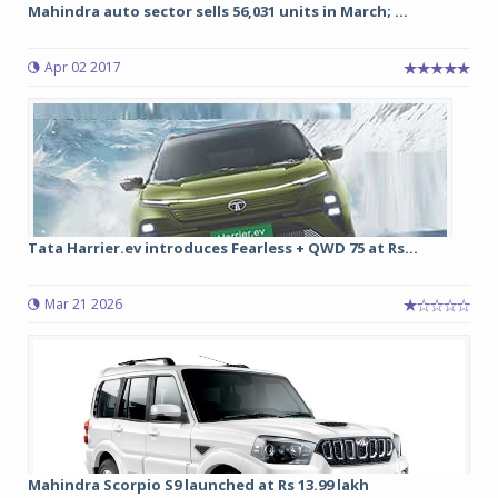
Mahindra auto sector sells 56,031 units in March; ...
Apr 02 2017
Tata Harrier.ev introduces Fearless + QWD 75 at Rs...
Mar 21 2026
Mahindra Scorpio S9 launched at Rs 13.99 lakh