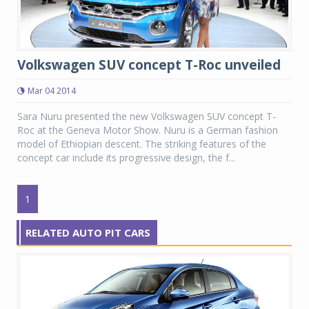
Volkswagen SUV concept T-Roc unveiled
Mar 04 2014
Sara Nuru presented the new Volkswagen SUV concept T-
Roc at the Geneva Motor Show. Nuru is a German fashion
model of Ethiopian descent. The striking features of the
concept car include its progressive design, the f...
1
RELATED AUTO PIT CARS