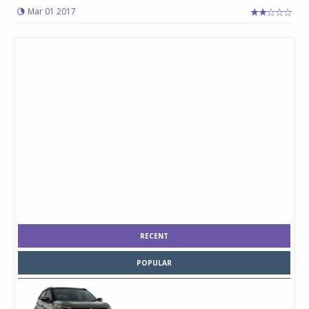
Mar 01 2017
RECENT
POPULAR