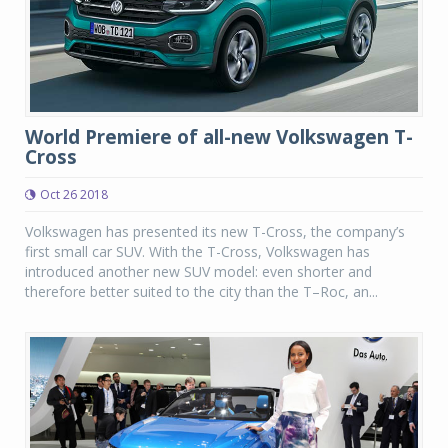
World Premiere of all-new Volkswagen T-
Cross
Oct 26 2018
Volkswagen has presented its new T-Cross, the company’s
first small car SUV. With the T-Cross, Volkswagen has
introduced another new SUV model: even shorter and
therefore better suited to the city than the T–Roc, an...