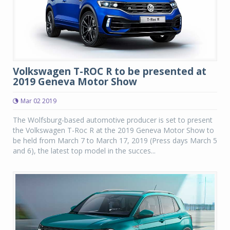
Volkswagen T-ROC R to be presented at
2019 Geneva Motor Show
Mar 02 2019
The Wolfsburg-based automotive producer is set to present
the Volkswagen T-Roc R at the 2019 Geneva Motor Show to
be held from March 7 to March 17, 2019 (Press days March 5
and 6), the latest top model in the succes...