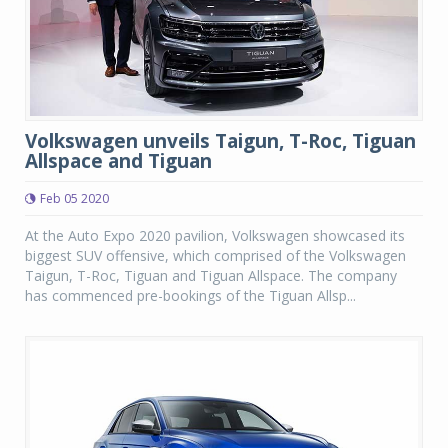
Volkswagen unveils Taigun, T-Roc, Tiguan
Allspace and Tiguan
Feb 05 2020
At the Auto Expo 2020 pavilion, Volkswagen showcased its
biggest SUV offensive, which comprised of the Volkswagen
Taigun, T-Roc, Tiguan and Tiguan Allspace. The company
has commenced pre-bookings of the Tiguan Allsp...