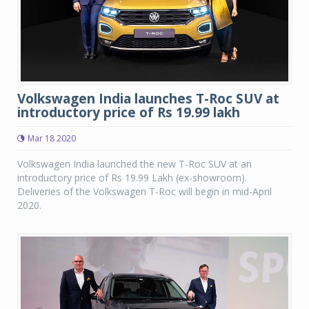
Volkswagen India launches T-Roc SUV at
introductory price of Rs 19.99 lakh
Mar 18 2020
Volkswagen India launched the new T-Roc SUV at an
introductory price of Rs 19.99 Lakh (ex-showroom).
Deliveries of the Volkswagen T-Roc will begin in mid-April
2020.