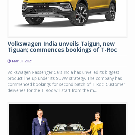
Volkswagen India unveils Taigun, new
Tiguan; commences bookings of T-Roc
Mar 31 2021
Volkswagen Passenger Cars India has unveiled its biggest
product line-up under its SUVW strategy. The company has
commenced bookings for second batch of T-Roc. Customer
deliveries for the T-Roc will start from the m...