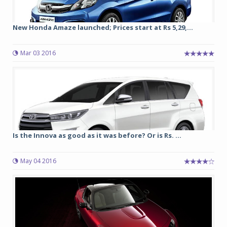
New Honda Amaze launched; Prices start at Rs 5,29,...
Mar 03 2016
Is the Innova as good as it was before? Or is Rs. ...
May 04 2016