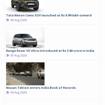
Tata Nexon Camo SUV launched at Rs 9.99 lakh onward
06 Aug 2026
Range Rover SV Ultra introduced at Rs 3.80 crore in India
05 Aug 2026
Nissan Tekton enters India Book of Records
04 Aug 2026