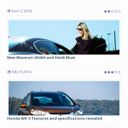
Nov 12 2018
New Maserati Ghibli and Heidi Klum
Feb 19 2014
Honda WR-V features and specifications revealed