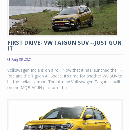
FIRST DRIVE- VW TAIGUN SUV --JUST GUN
IT
Aug 09 2021
Volkswagen India is on a roll. Now that it has launched the T-
Roc and the Tiguan All Space, it’s time for another VW SUV to
hit the Indian tarmac. The all-new Volkswagen Taigun is built
on the MQB A0 IN platform tha...