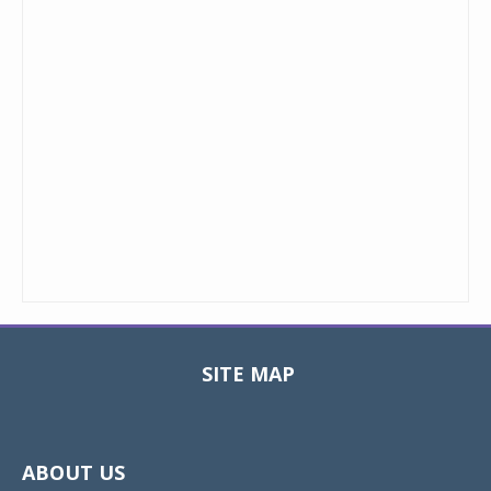
SITE MAP
Toggle
navigat
ABOUT US