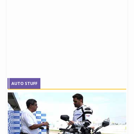
AUTO STUFF