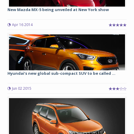
New Mazda MX-5 being unveiled at New York show
Apr 16 2014
Hyundai’s new global sub-compact SUV to be called ...
Jun 02 2015