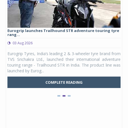
Eurogrip launches Trailhound STR adventure touring tyre
Stu
rang...
1,17
03 Aug 2026
0
any,
Eurogrip Tyres, India’s leading 2 & 3-wheeler tyre brand from
Stu
 its
TVS Srichakra Ltd., launched their international adventure
You
UVs.
touring range - Trailhound STR in India. The product line was
and 
launched by Eurog...
mark
COMPLETE READING