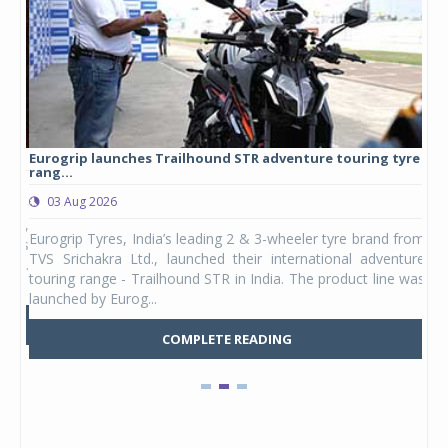
Eurogrip launches Trailhound STR adventure touring tyre
Stu
rang...
1,17
03 Aug 2026
0
any,
Eurogrip Tyres, India’s leading 2 & 3-wheeler tyre brand from
Stu
 its
TVS Srichakra Ltd., launched their international adventure
You
UVs.
touring range - Trailhound STR in India. The product line was
and 
launched by Eurog...
mark
COMPLETE READING