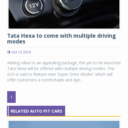
Tata Hexa to come with multiple driving
modes
Oct 13 2016
Adding value to an appealing package, the yet to be launched
Tata Hexa will be offered with multiple driving modes. The
SUV is said to feature new 'Super Drive Modes' which will
offer customers a comfortable and dyn...
1
RELATED AUTO PIT CARS