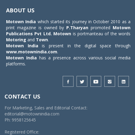
navigat
ABOUT US
Motown India
which started its journey in October 2010 as a
print magazine is owned by
P.Tharyan
promoted
Motown
Publications Pvt Ltd.
Motown
is portmanteau of the words
Motoring
and
Town
.
Motown India
is present in the digital space through
www.motownindia.com
.
Motown India
has a presence across various social media
platforms.
CONTACT US
For Marketing, Sales and Editorial Contact:
editorial@motownindia.com
Ph: 9958125645
Registered Office: