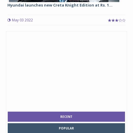
Hyundai launches new Creta Knight Edition at Rs. 1...
May 03 2022
RECENT
POPULAR