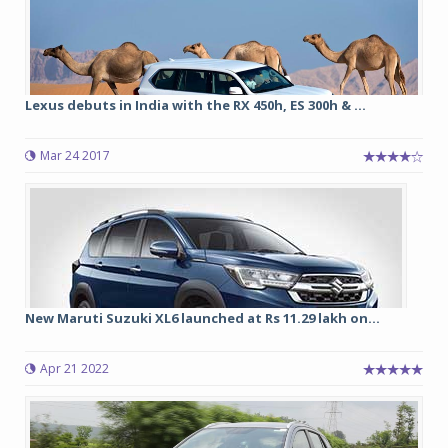
Lexus debuts in India with the RX 450h, ES 300h & ...
Mar 24 2017
New Maruti Suzuki XL6 launched at Rs 11.29 lakh on...
Apr 21 2022