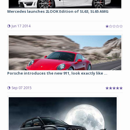
Mercedes launches 2LOOK Edition of SL63, SL65 AMG
Jun 17 2014
Porsche introduces the new 911, look exactly like ...
Sep 07 2015