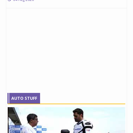
AUTO STUFF