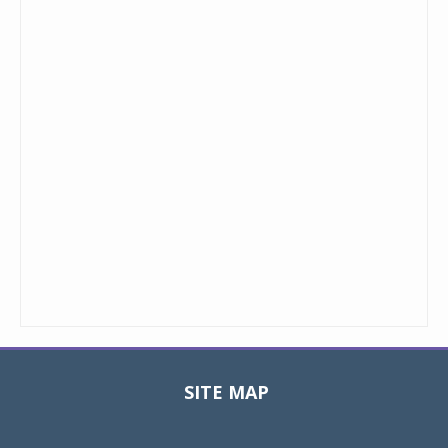
SITE MAP
Toggle