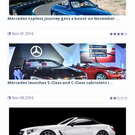
Mercedes topless journey gets a boost on November ...
Nov 01 2016
Mercedes launches S-Class and C-Class cabriolets i...
Nov 09 2016