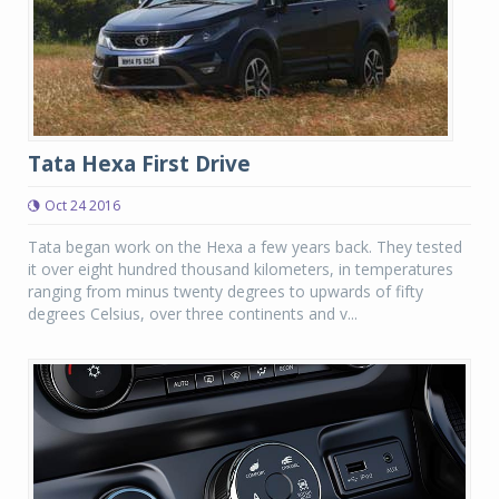
Tata Hexa First Drive
Oct 24 2016
Tata began work on the Hexa a few years back. They tested
it over eight hundred thousand kilometers, in temperatures
ranging from minus twenty degrees to upwards of fifty
degrees Celsius, over three continents and v...