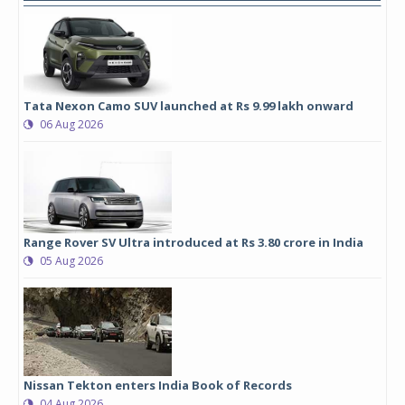
Tata Nexon Camo SUV launched at Rs 9.99 lakh onward
06 Aug 2026
Range Rover SV Ultra introduced at Rs 3.80 crore in India
05 Aug 2026
Nissan Tekton enters India Book of Records
04 Aug 2026