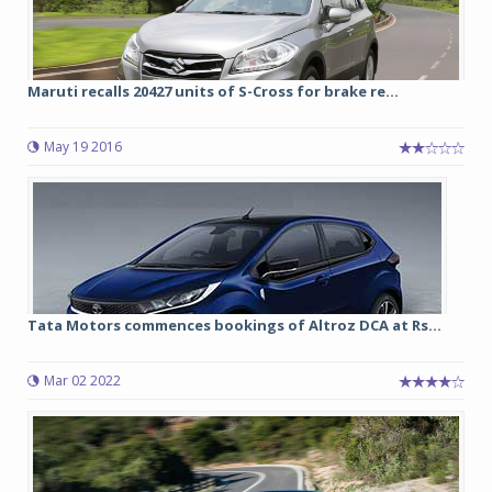
Maruti recalls 20427 units of S-Cross for brake re...
May 19 2016
Tata Motors commences bookings of Altroz DCA at Rs...
Mar 02 2022