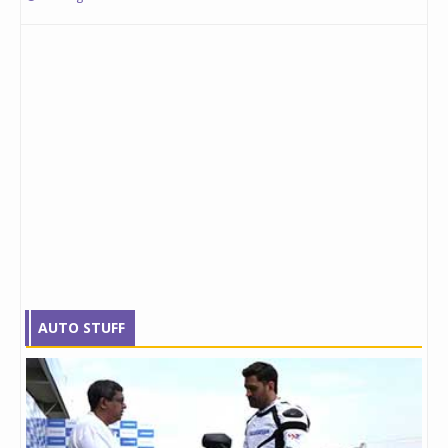
AUTO STUFF