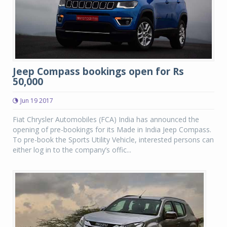
Jeep Compass bookings open for Rs
50,000
Jun 19 2017
Fiat Chrysler Automobiles (FCA) India has announced the
opening of pre-bookings for its Made in India Jeep Compass.
To pre-book the Sports Utility Vehicle, interested persons can
either log in to the company’s offic...