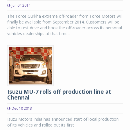
Jun 04 2014
The Force Gurkha extreme off-roader from Force Motors will
finally be available from September 2014. Customers will be
able to test drive and book the off-roader across its personal
vehicles dealerships at that time...
Isuzu MU-7 rolls off production line at
Chennai
Dec 10 2013
Isuzu Motors India has announced start of local production
of its vehicles and rolled out its first