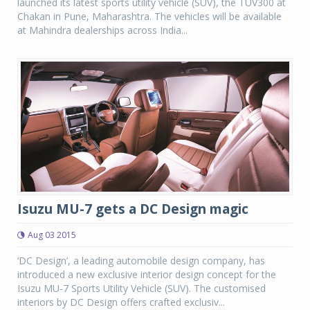
launched its latest sports utility vehicle (SUV), the TUV300 at
Chakan in Pune, Maharashtra. The vehicles will be available
at Mahindra dealerships across India...
Isuzu MU-7 gets a DC Design magic
Aug 03 2015
‘DC Design’, a leading automobile design company, has
introduced a new exclusive interior design concept for the
Isuzu MU-7 Sports Utility Vehicle (SUV). The customised
interiors by DC Design offers crafted exclusiv...