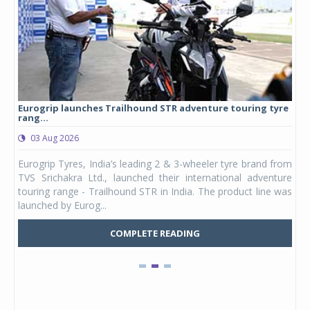
Eurogrip launches Trailhound STR adventure touring tyre
Stu
rang...
1,17
03 Aug 2026
0
any,
Eurogrip Tyres, India’s leading 2 & 3-wheeler tyre brand from
Stu
 its
TVS Srichakra Ltd., launched their international adventure
You
UVs.
touring range - Trailhound STR in India. The product line was
and 
launched by Eurog...
mark
COMPLETE READING