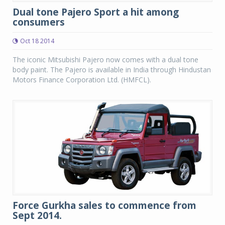
Dual tone Pajero Sport a hit among
consumers
Oct 18 2014
The iconic Mitsubishi Pajero now comes with a dual tone
body paint. The Pajero is available in India through Hindustan
Motors Finance Corporation Ltd. (HMFCL).
Force Gurkha sales to commence from
Sept 2014.