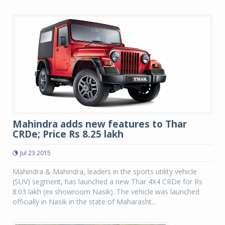
Mahindra adds new features to Thar
CRDe; Price Rs 8.25 lakh
Jul 23 2015
Mahindra & Mahindra, leaders in the sports utility vehicle
(SUV) segment, has launched a new Thar 4X4 CRDe for Rs
8.03 lakh (ex showroom Nasik). The vehicle was launched
officially in Nasik in the state of Maharasht...