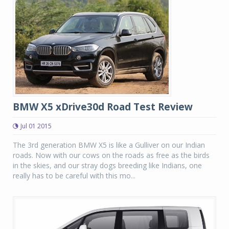
BMW X5 xDrive30d Road Test Review
Jul 01 2015
The 3rd generation BMW X5 is like a Gulliver on our Indian
roads. Now with our cows on the roads as free as the birds
in the skies, and our stray dogs breeding like Indians, one
really has to be careful with this mo...