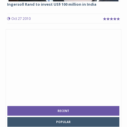
Ingersoll Rand to invest US$ 100 million in India
Oct 27 2010
RECENT
POPULAR