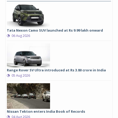
Tata Nexon Camo SUV launched at Rs 9.99 lakh onward
06 Aug 2026
Range Rover SV Ultra introduced at Rs 3.80 crore in India
05 Aug 2026
Nissan Tekton enters India Book of Records
04 Aug 2026