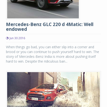
Mercedes-Benz GLC 220 d 4Matic: Well
endowed
Jun 30 2016
When things go bad, you can either slip into a corner and
brood or you can continue to push yourself hard to win. The
story of Mercedes-Benz India is more about pushing itself
hard to win. Despite the ridiculous ban...