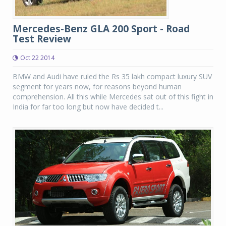
Mercedes-Benz GLA 200 Sport - Road
Test Review
Oct 22 2014
BMW and Audi have ruled the Rs 35 lakh compact luxury SUV
segment for years now, for reasons beyond human
comprehension. All this while Mercedes sat out of this fight in
India for far too long but now have decided t...