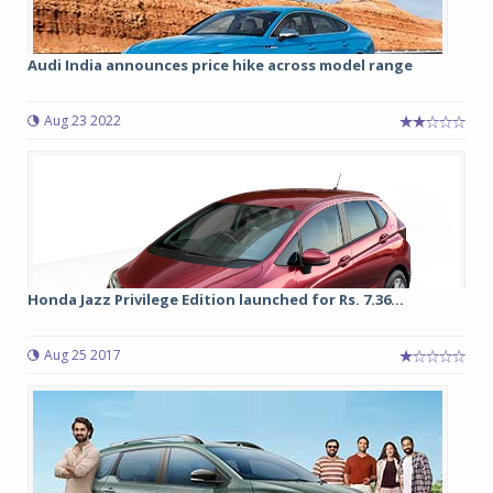
Audi India announces price hike across model range
Aug 23 2022
Honda Jazz Privilege Edition launched for Rs. 7.36...
Aug 25 2017