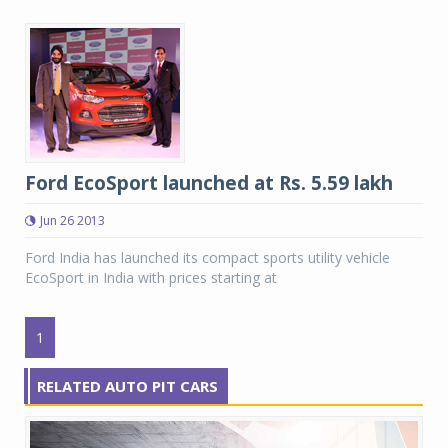
Ford EcoSport launched at Rs. 5.59 lakh
Jun 26 2013
Ford India has launched its compact sports utility vehicle
EcoSport in India with prices starting at
1
RELATED AUTO PIT CARS