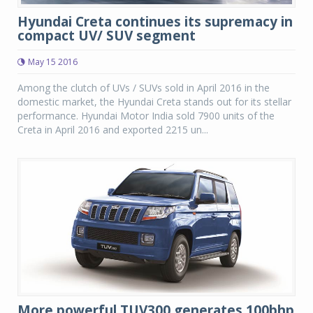
Hyundai Creta continues its supremacy in
compact UV/ SUV segment
May 15 2016
Among the clutch of UVs / SUVs sold in April 2016 in the
domestic market, the Hyundai Creta stands out for its stellar
performance. Hyundai Motor India sold 7900 units of the
Creta in April 2016 and exported 2215 un...
More powerful TUV300 generates 100bhp