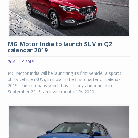
MG Motor India to launch SUV in Q2
calendar 2019
Mar 19 2018
MG Motor India will be launching its first vehicle, a sports
utility vehicle (SUV), in India in the first quarter of calendar
2019. The company which has already announced in
September 2018, an investment of Rs 2000...