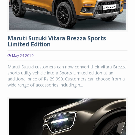
Maruti Suzuki Vitara Brezza Sports
Limited Edition
May 24 2019
Maruti Suzuki customers can now convert their Vitara Brezza
sports utility vehicle into a Sports Limited edition at an
additional price of Rs 29,990. Customers can choose from a
wide range of accessories including n...