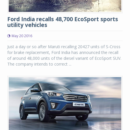
Ford India recalls 48,700 EcoSport sports
utility vehicles
May 20 2016
Just a day or so after Maruti recalling 20427 units of S-Cross
for brake replacement, Ford India has announced the recall
of around 48,000 units of the diesel variant of EcoSport SUV.
The company intends to correct ...