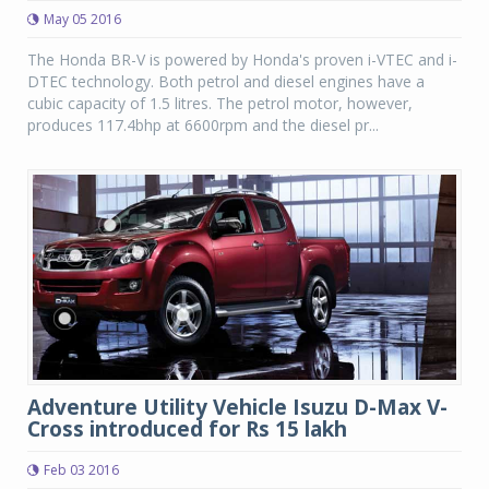
May 05 2016
The Honda BR-V is powered by Honda's proven i-VTEC and i-
DTEC technology. Both petrol and diesel engines have a
cubic capacity of 1.5 litres. The petrol motor, however,
produces 117.4bhp at 6600rpm and the diesel pr...
Adventure Utility Vehicle Isuzu D-Max V-
Cross introduced for Rs 15 lakh
Feb 03 2016