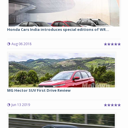
Honda Cars India introduces special editions of WR...
Aug 06 2018
MG Hector SUV First Drive Review
Jun 13 2019