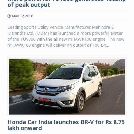
of peak output
May 12 2016
Leading Sports Utility Vehicle Manufacturer Mahindra &
Mahindra Ltd. (M&M) has launched a more powerful avatar
of the TUV300 with the all new mHAWK100 engine. The new
mHAWK100 engine will deliver an output of 100 Bh...
Honda Car India launches BR-V for Rs 8.75
lakh onward