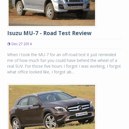
Isuzu MU-7 - Road Test Review
Dec 27 2014
When I took the MU-7 for an off-road test it just reminded
me of how much fun you could have behind the wheel of a
real SUV. For those five hours I forgot I was working, I forgot
what office looked like, I forgot ab...