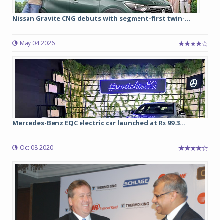
Nissan Gravite CNG debuts with segment-first twin-...
May 04 2026
Mercedes-Benz EQC electric car launched at Rs 99.3...
Oct 08 2020