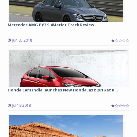
Mercedes AMG E 63 S 4Matic+ Track Review
Jun 05 2018
Honda Cars India launches New Honda Jazz 2018 at R...
Jul 19 2018