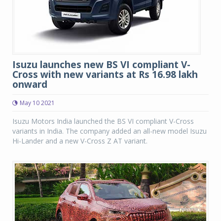
Isuzu launches new BS VI compliant V-
Cross with new variants at Rs 16.98 lakh
onward
May 10 2021
Isuzu Motors India launched the BS VI compliant V-Cross
variants in India. The company added an all-new model Isuzu
Hi-Lander and a new V-Cross Z AT variant.