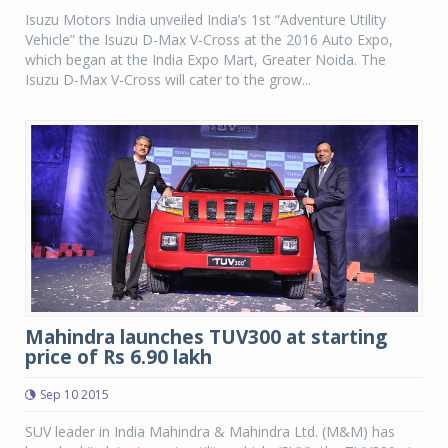
Isuzu Motors India unveiled India’s 1st “Adventure Utility
Vehicle” the Isuzu D-Max V-Cross at the 2016 Auto Expo,
which began at the India Expo Mart, Greater Noida. The
Isuzu D-Max V-Cross will cater to the grow...
Mahindra launches TUV300 at starting
price of Rs 6.90 lakh
Sep 10 2015
SUV leader in India Mahindra & Mahindra Ltd. (M&M) has