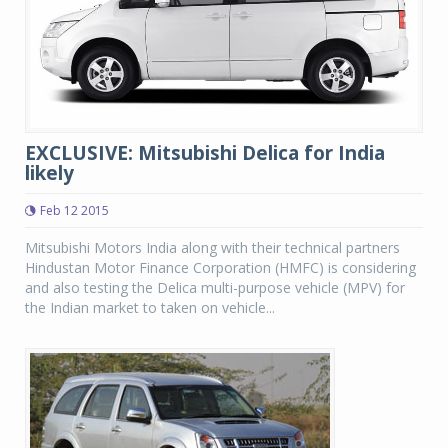
EXCLUSIVE: Mitsubishi Delica for India
likely
Feb 12 2015
Mitsubishi Motors India along with their technical partners
Hindustan Motor Finance Corporation (HMFC) is considering
and also testing the Delica multi-purpose vehicle (MPV) for
the Indian market to taken on vehicle...