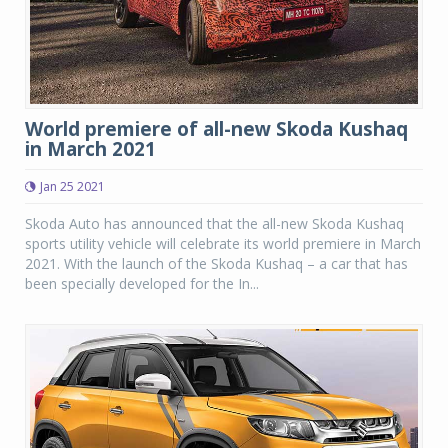
World premiere of all-new Skoda Kushaq
in March 2021
Jan 25 2021
Skoda Auto has announced that the all-new Skoda Kushaq
sports utility vehicle will celebrate its world premiere in March
2021. With the launch of the Skoda Kushaq – a car that has
been specially developed for the In...