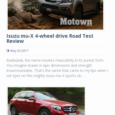
Isuzu mu-X 4-wheel drive Road Test
Review
May 20 2017
Baahubali, the name invokes masculinity in its purest form.
You imagine brawn in epic dimensions and strength
insurmountable. That’s the name that came to my lips when I
set eyes on this mighty Isuzu mu-X sports uti...