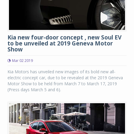
Kia new four-door concept , new Soul EV
to be unveiled at 2019 Geneva Motor
Show
Mar 02 2019
Kia Motors has unveiled new images of its bold new all-
electric concept car, due to be revealed at the 2019 Geneva
Motor Show to be held from March 7 to March 17, 2019
(Press days March 5 and 6).