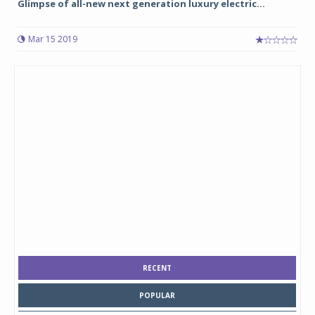
Glimpse of all-new next generation luxury electric...
Mar 15 2019
RECENT
POPULAR