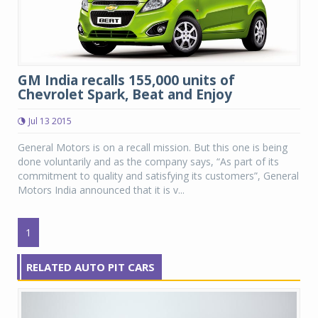
GM India recalls 155,000 units of
Chevrolet Spark, Beat and Enjoy
Jul 13 2015
General Motors is on a recall mission. But this one is being
done voluntarily and as the company says, “As part of its
commitment to quality and satisfying its customers”, General
Motors India announced that it is v...
1
RELATED AUTO PIT CARS