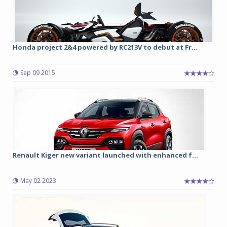
Honda project 2&4 powered by RC213V to debut at Fr...
Sep 09 2015
Renault Kiger new variant launched with enhanced f...
May 02 2023