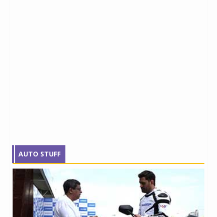
AUTO STUFF