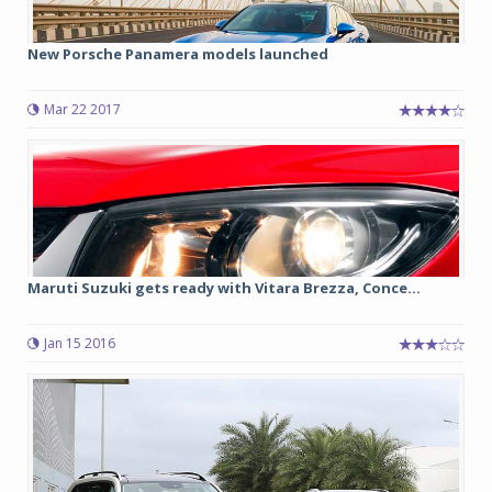
New Porsche Panamera models launched
Mar 22 2017
Maruti Suzuki gets ready with Vitara Brezza, Conce...
Jan 15 2016