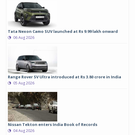
Tata Nexon Camo SUV launched at Rs 9.99 lakh onward
06 Aug 2026
Range Rover SV Ultra introduced at Rs 3.80 crore in India
05 Aug 2026
Nissan Tekton enters India Book of Records
04 Aug 2026