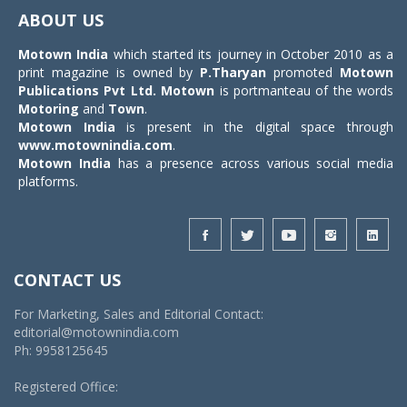
navigat
ABOUT US
Motown India
which started its journey in October 2010 as a
print magazine is owned by
P.Tharyan
promoted
Motown
Publications Pvt Ltd.
Motown
is portmanteau of the words
Motoring
and
Town
.
Motown India
is present in the digital space through
www.motownindia.com
.
Motown India
has a presence across various social media
platforms.
CONTACT US
For Marketing, Sales and Editorial Contact:
editorial@motownindia.com
Ph: 9958125645
Registered Office: