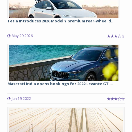
Tesla Introduces 2026 Model Y premium rear-wheel d...
May 29 2026
Maserati India opens bookings for 2022 Levante GT ...
Jan 19 2022