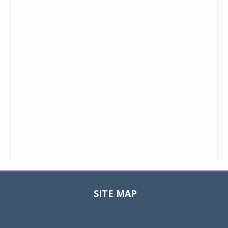
SITE MAP
Toggle