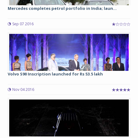
Mercedes completes petrol portfolio in India; laun...
Sep 07 2016
Volvo S90 Inscription launched for Rs 53.5 lakh
Nov 04 2016