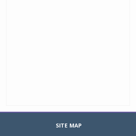
SITE MAP