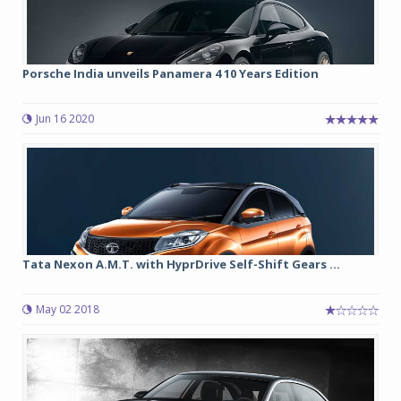
Porsche India unveils Panamera 4 10 Years Edition
Jun 16 2020
Tata Nexon A.M.T. with HyprDrive Self-Shift Gears ...
May 02 2018