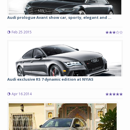
Audi prologue Avant show car, sporty, elegant and ...
Feb 25 2015
Audi exclusive RS 7 dynamic edition at NYIAS
Apr 16 2014