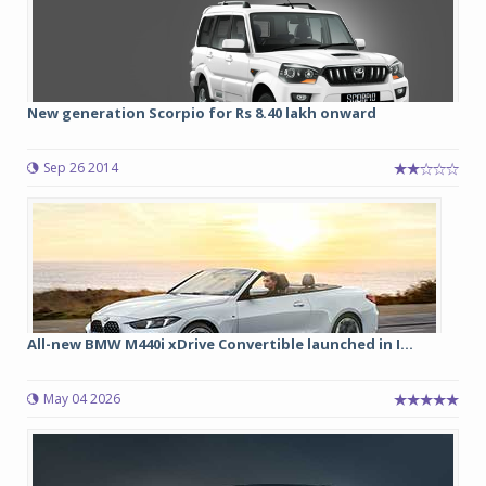
New generation Scorpio for Rs 8.40 lakh onward
Sep 26 2014
All-new BMW M440i xDrive Convertible launched in I...
May 04 2026