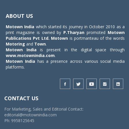
Toggle
navigat
ABOUT US
Motown India
which started its journey in October 2010 as a
print magazine is owned by
P.Tharyan
promoted
Motown
Publications Pvt Ltd.
Motown
is portmanteau of the words
Motoring
and
Town
.
Motown India
is present in the digital space through
www.motownindia.com
.
Motown India
has a presence across various social media
platforms.
CONTACT US
For Marketing, Sales and Editorial Contact:
editorial@motownindia.com
Ph: 9958125645