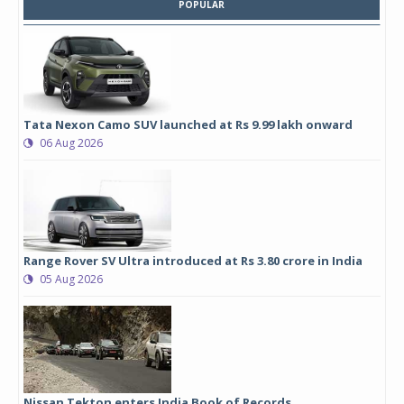
POPULAR
Tata Nexon Camo SUV launched at Rs 9.99 lakh onward
06 Aug 2026
Range Rover SV Ultra introduced at Rs 3.80 crore in India
05 Aug 2026
Nissan Tekton enters India Book of Records