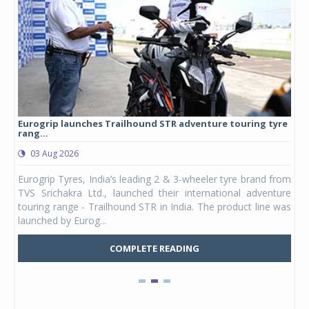
Eurogrip launches Trailhound STR adventure touring tyre
Stu
rang...
1,17
03 Aug 2026
0
any,
Eurogrip Tyres, India’s leading 2 & 3-wheeler tyre brand from
Stu
 its
TVS Srichakra Ltd., launched their international adventure
You
UVs.
touring range - Trailhound STR in India. The product line was
and 
launched by Eurog...
mark
COMPLETE READING