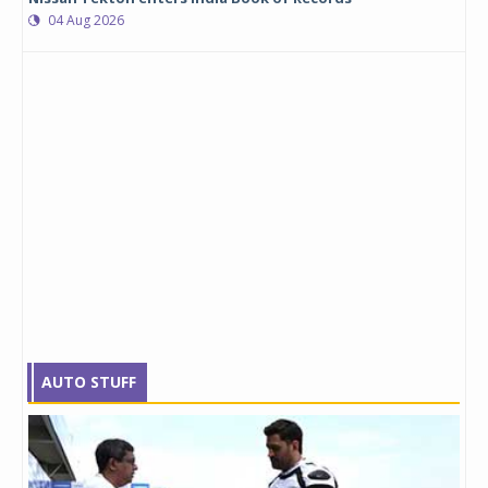
04 Aug 2026
AUTO STUFF