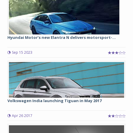
Hyundai Motor’s new Elantra N delivers motorsport-...
Sep 15 2023
Volkswagen India launching Tiguan in May 2017
Apr 26 2017