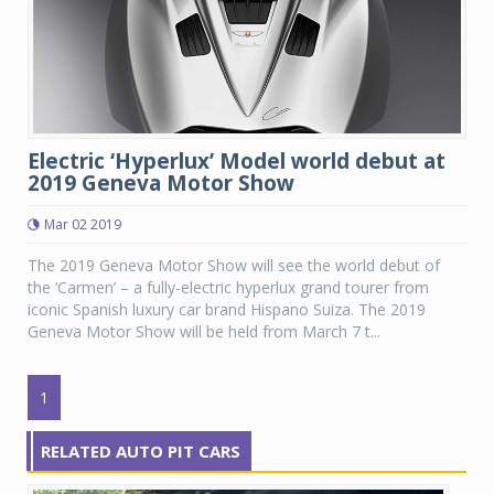
Electric ‘Hyperlux’ Model world debut at
2019 Geneva Motor Show
Mar 02 2019
The 2019 Geneva Motor Show will see the world debut of
the ‘Carmen’ – a fully-electric hyperlux grand tourer from
iconic Spanish luxury car brand Hispano Suiza. The 2019
Geneva Motor Show will be held from March 7 t...
1
RELATED AUTO PIT CARS