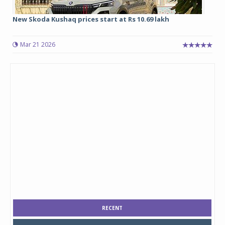
New Skoda Kushaq prices start at Rs 10.69 lakh
Mar 21 2026
RECENT