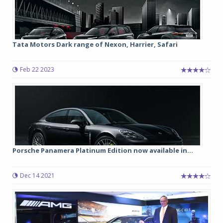
Tata Motors Dark range of Nexon, Harrier, Safari
Feb 22 2023
Porsche Panamera Platinum Edition now available in...
Dec 14 2021