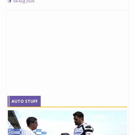
04 Aug 2026
AUTO STUFF