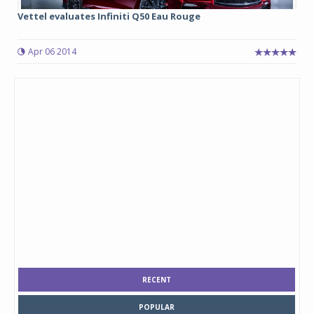
Vettel evaluates Infiniti Q50 Eau Rouge
Apr 06 2014
RECENT
POPULAR