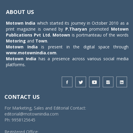
Toggle
navigat
ABOUT US
Motown India
which started its journey in October 2010 as a
print magazine is owned by
P.Tharyan
promoted
Motown
Publications Pvt Ltd.
Motown
is portmanteau of the words
Motoring
and
Town
.
Motown India
is present in the digital space through
www.motownindia.com
.
Motown India
has a presence across various social media
platforms.
CONTACT US
For Marketing, Sales and Editorial Contact:
editorial@motownindia.com
Ph: 9958125645
Registered Office: