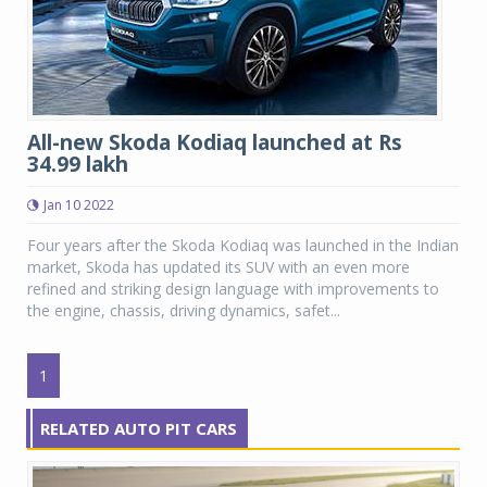
All-new Skoda Kodiaq launched at Rs
34.99 lakh
Jan 10 2022
Four years after the Skoda Kodiaq was launched in the Indian
market, Skoda has updated its SUV with an even more
refined and striking design language with improvements to
the engine, chassis, driving dynamics, safet...
1
RELATED AUTO PIT CARS