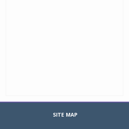
SITE MAP