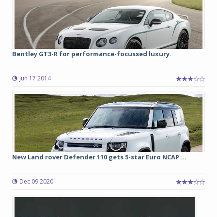
Bentley GT3-R for performance-focussed luxury.
Jun 17 2014
New Land rover Defender 110 gets 5-star Euro NCAP ...
Dec 09 2020