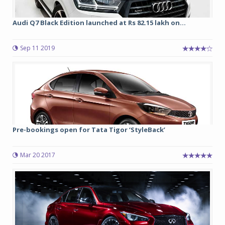
Audi Q7 Black Edition launched at Rs 82.15 lakh on...
Sep 11 2019
Pre-bookings open for Tata Tigor ‘StyleBack’
Mar 20 2017