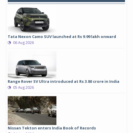
Tata Nexon Camo SUV launched at Rs 9.99 lakh onward
06 Aug 2026
Range Rover SV Ultra introduced at Rs 3.80 crore in India
05 Aug 2026
Nissan Tekton enters India Book of Records