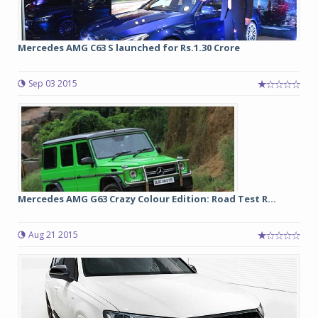
Mercedes AMG C63 S launched for Rs.1.30 Crore
Sep 03 2015
Mercedes AMG G63 Crazy Colour Edition: Road Test R...
Aug 21 2015