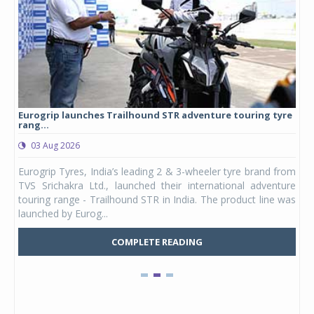
Eurogrip launches Trailhound STR adventure touring tyre
Stu
rang...
1,17
03 Aug 2026
0
any,
Eurogrip Tyres, India’s leading 2 & 3-wheeler tyre brand from
Stu
 its
TVS Srichakra Ltd., launched their international adventure
You
UVs.
touring range - Trailhound STR in India. The product line was
and 
launched by Eurog...
mark
COMPLETE READING