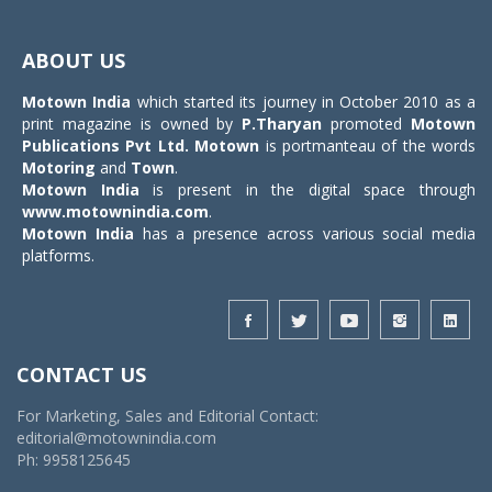
Toggle
navigat
ABOUT US
Motown India
which started its journey in October 2010 as a
print magazine is owned by
P.Tharyan
promoted
Motown
Publications Pvt Ltd.
Motown
is portmanteau of the words
Motoring
and
Town
.
Motown India
is present in the digital space through
www.motownindia.com
.
Motown India
has a presence across various social media
platforms.
CONTACT US
For Marketing, Sales and Editorial Contact:
editorial@motownindia.com
Ph: 9958125645