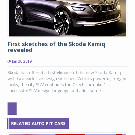
First sketches of the Skoda Kamiq
revealed
Jan 30 2019
Skoda has offered a first glimpse of the new Skoda Kamiq
with two exclusive design sketches. With its powerful, rugged
looks, the city SUV continues the Czech carmaker’s
successful SUV design language and adds some ...
1
RELATED AUTO PIT CARS