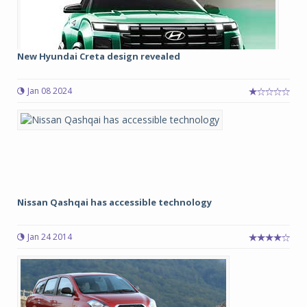
New Hyundai Creta design revealed
Jan 08 2024
Nissan Qashqai has accessible technology
Jan 24 2014