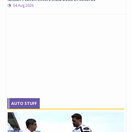
04 Aug 2026
AUTO STUFF