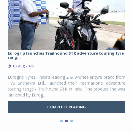
Eurogrip launches Trailhound STR adventure touring tyre
Stu
rang...
1,17
03 Aug 2026
0
any,
Eurogrip Tyres, India’s leading 2 & 3-wheeler tyre brand from
Stu
 its
TVS Srichakra Ltd., launched their international adventure
You
UVs.
touring range - Trailhound STR in India. The product line was
and 
launched by Eurog...
mark
COMPLETE READING