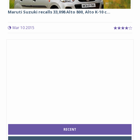
Maruti Suzuki recalls 33,098 Alto 800, Alto K-10 c...
Mar 10 2015
RECENT