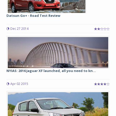
Datsun Go+ - Road Test Review
Dec 27 2014
NYIAS: 2016 Jaguar XF launched, all you need to kn...
Apr 02 2015