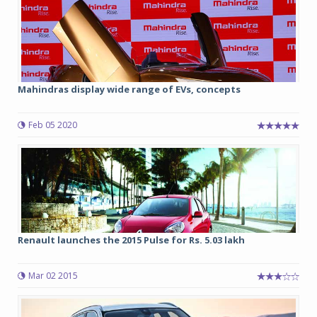
Mahindras display wide range of EVs, concepts
Feb 05 2020
Renault launches the 2015 Pulse for Rs. 5.03 lakh
Mar 02 2015