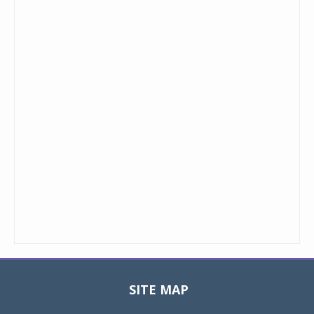
SITE MAP