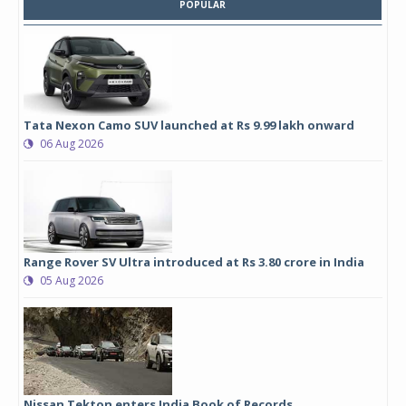
POPULAR
Tata Nexon Camo SUV launched at Rs 9.99 lakh onward
06 Aug 2026
Range Rover SV Ultra introduced at Rs 3.80 crore in India
05 Aug 2026
Nissan Tekton enters India Book of Records