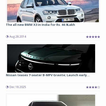
The all new BMW X3 in India for Rs. 44.9Lakh
Aug 28 2014
Nissan teases 7-seater B-MPV Gravite; Launch early...
Dec 18 2025