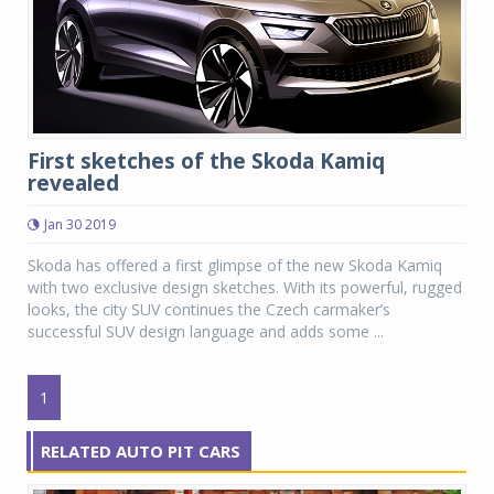
First sketches of the Skoda Kamiq
revealed
Jan 30 2019
Skoda has offered a first glimpse of the new Skoda Kamiq
with two exclusive design sketches. With its powerful, rugged
looks, the city SUV continues the Czech carmaker’s
successful SUV design language and adds some ...
1
RELATED AUTO PIT CARS