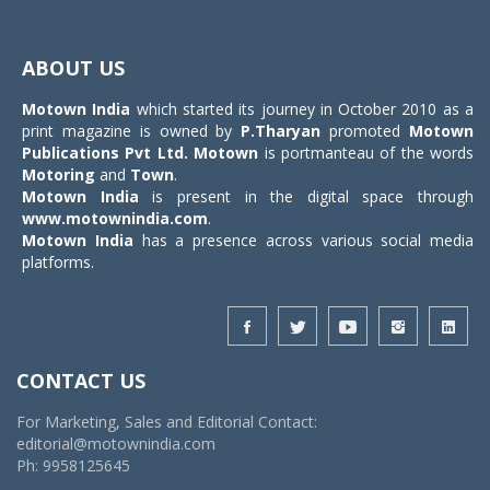
Toggle
navigat
ABOUT US
Motown India
which started its journey in October 2010 as a
print magazine is owned by
P.Tharyan
promoted
Motown
Publications Pvt Ltd.
Motown
is portmanteau of the words
Motoring
and
Town
.
Motown India
is present in the digital space through
www.motownindia.com
.
Motown India
has a presence across various social media
platforms.
CONTACT US
For Marketing, Sales and Editorial Contact:
editorial@motownindia.com
Ph: 9958125645