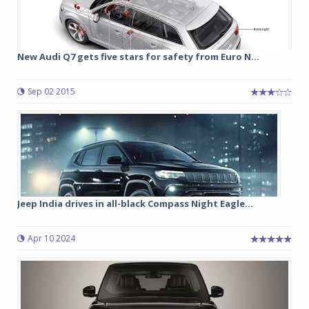
New Audi Q7 gets five stars for safety from Euro N...
Sep 02 2015
Jeep India drives in all-black Compass Night Eagle...
Apr 10 2024