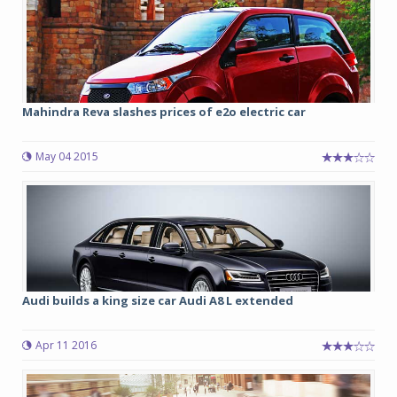
Mahindra Reva slashes prices of e2o electric car
May 04 2015
Audi builds a king size car Audi A8 L extended
Apr 11 2016