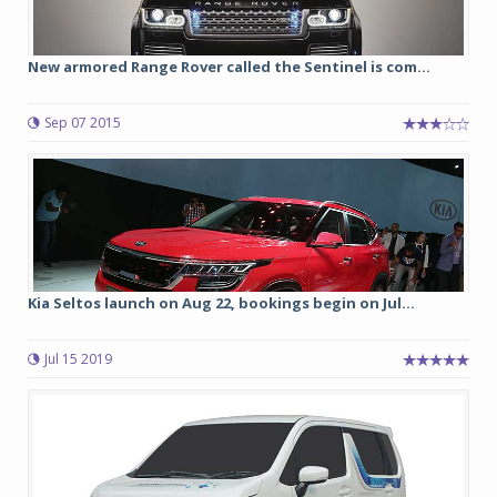
New armored Range Rover called the Sentinel is com...
Sep 07 2015
Kia Seltos launch on Aug 22, bookings begin on Jul...
Jul 15 2019