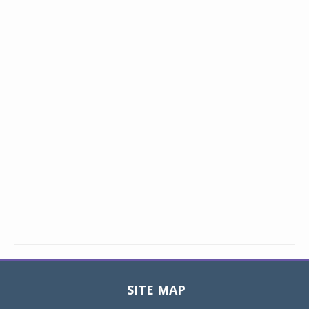
SITE MAP