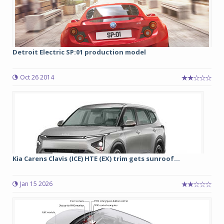
Detroit Electric SP:01 production model
Oct 26 2014
Kia Carens Clavis (ICE) HTE (EX) trim gets sunroof...
Jan 15 2026