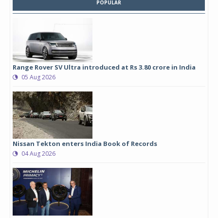
POPULAR
Range Rover SV Ultra introduced at Rs 3.80 crore in India
05 Aug 2026
Nissan Tekton enters India Book of Records
04 Aug 2026