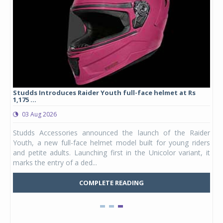
yre
Studds Introduces Raider Youth full-face helmet at Rs
1,175 ...
03 Aug 2026
 from
Studds Accessories announced the launch of the Raider
ture
Youth, a new full-face helmet model built for young riders
e was
and petite adults. Launching first in the Unicolor variant, it
marks the entry of a ded...
COMPLETE READING