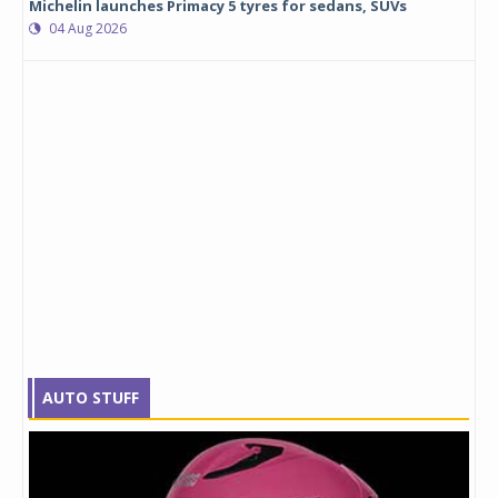
Michelin launches Primacy 5 tyres for sedans, SUVs
04 Aug 2026
AUTO STUFF