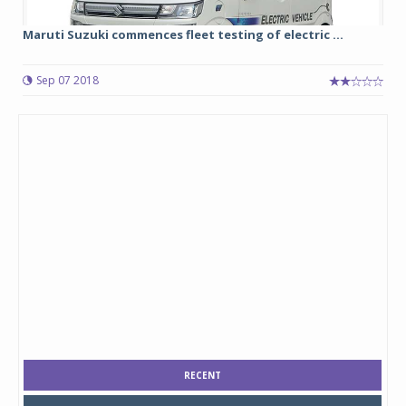
Maruti Suzuki commences fleet testing of electric ...
Sep 07 2018
RECENT