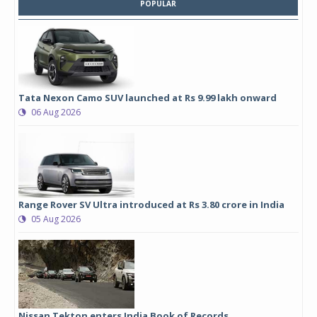
POPULAR
Tata Nexon Camo SUV launched at Rs 9.99 lakh onward
06 Aug 2026
Range Rover SV Ultra introduced at Rs 3.80 crore in India
05 Aug 2026
Nissan Tekton enters India Book of Records