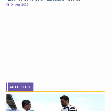
04 Aug 2026
AUTO STUFF