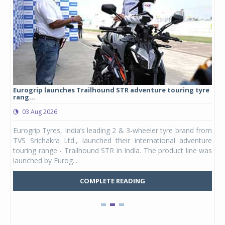
Eurogrip launches Trailhound STR adventure touring tyre
Stu
rang...
1,17
03 Aug 2026
0
any,
Eurogrip Tyres, India’s leading 2 & 3-wheeler tyre brand from
Stu
 its
TVS Srichakra Ltd., launched their international adventure
You
UVs.
touring range - Trailhound STR in India. The product line was
and 
launched by Eurog...
mark
COMPLETE READING