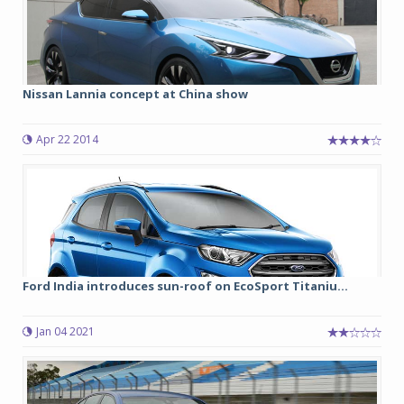
Nissan Lannia concept at China show
Apr 22 2014
Ford India introduces sun-roof on EcoSport Titaniu...
Jan 04 2021