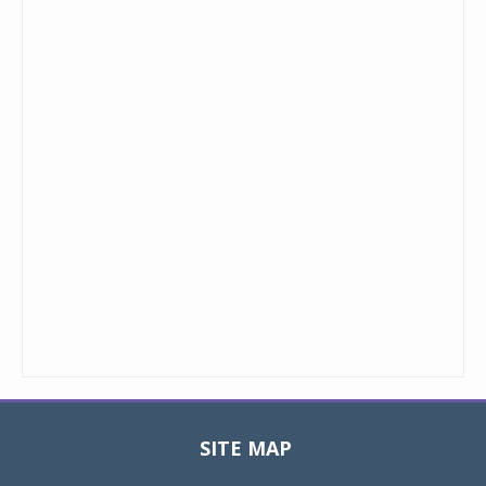
SITE MAP