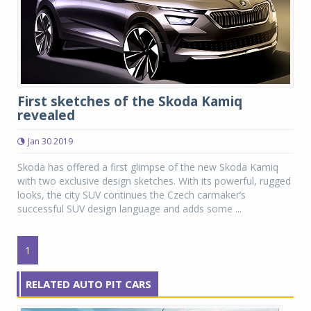
First sketches of the Skoda Kamiq
revealed
Jan 30 2019
Skoda has offered a first glimpse of the new Skoda Kamiq
with two exclusive design sketches. With its powerful, rugged
looks, the city SUV continues the Czech carmaker’s
successful SUV design language and adds some ...
1
RELATED AUTO PIT CARS