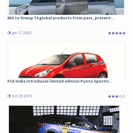
MG to lineup 14 global products from past, present...
Jan 17 2020
FCA India introduces limited edition Punto Sportiv...
Oct 29 2015