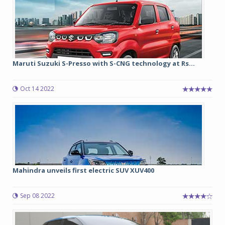
Maruti Suzuki S-Presso with S-CNG technology at Rs...
Oct 14 2022
Mahindra unveils first electric SUV XUV400
Sep 08 2022