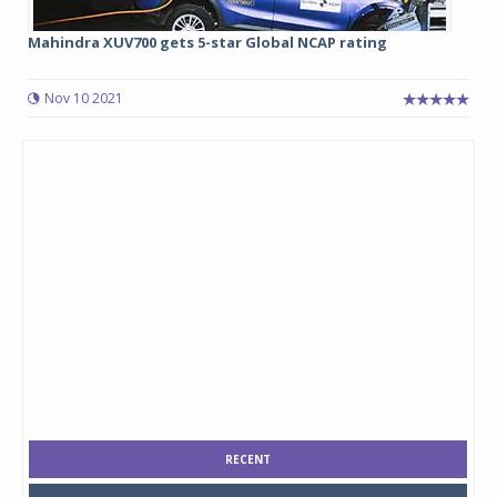
Mahindra XUV700 gets 5-star Global NCAP rating
Nov 10 2021
RECENT