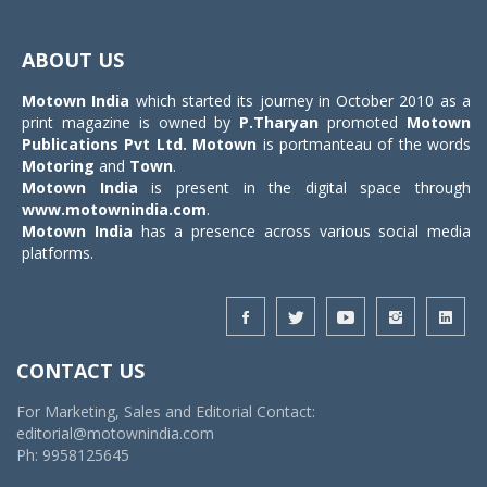
Toggle
navigat
ABOUT US
Motown India
which started its journey in October 2010 as a
print magazine is owned by
P.Tharyan
promoted
Motown
Publications Pvt Ltd.
Motown
is portmanteau of the words
Motoring
and
Town
.
Motown India
is present in the digital space through
www.motownindia.com
.
Motown India
has a presence across various social media
platforms.
CONTACT US
For Marketing, Sales and Editorial Contact:
editorial@motownindia.com
Ph: 9958125645