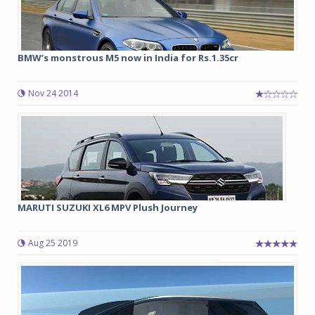
BMW’s monstrous M5 now in India for Rs.1.35cr
Nov 24 2014
MARUTI SUZUKI XL6 MPV Plush Journey
Aug 25 2019