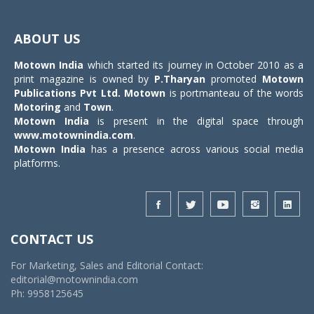
Toggle
navigat
ABOUT US
Motown India
which started its journey in October 2010 as a
print magazine is owned by
P.Tharyan
promoted
Motown
Publications Pvt Ltd.
Motown
is portmanteau of the words
Motoring
and
Town
.
Motown India
is present in the digital space through
www.motownindia.com
.
Motown India
has a presence across various social media
platforms.
CONTACT US
For Marketing, Sales and Editorial Contact:
editorial@motownindia.com
Ph: 9958125645