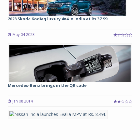
2023 Skoda Kodiaq luxury 4x4 in India at Rs 37.99 ...
May 04 2023
Mercedes-Benz brings in the QR code
Jan 08 2014