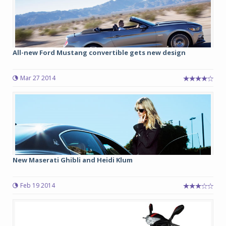
All-new Ford Mustang convertible gets new design
Mar 27 2014
New Maserati Ghibli and Heidi Klum
Feb 19 2014