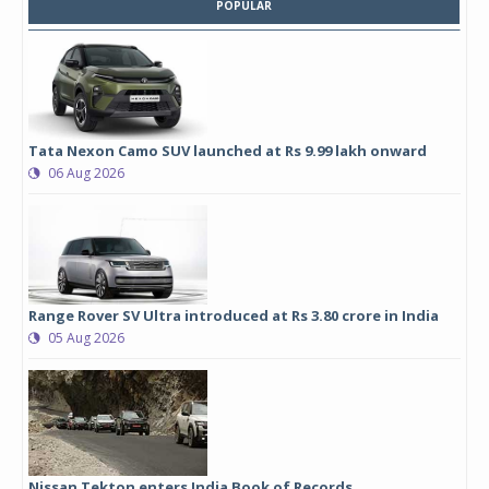
POPULAR
Tata Nexon Camo SUV launched at Rs 9.99 lakh onward
06 Aug 2026
Range Rover SV Ultra introduced at Rs 3.80 crore in India
05 Aug 2026
Nissan Tekton enters India Book of Records