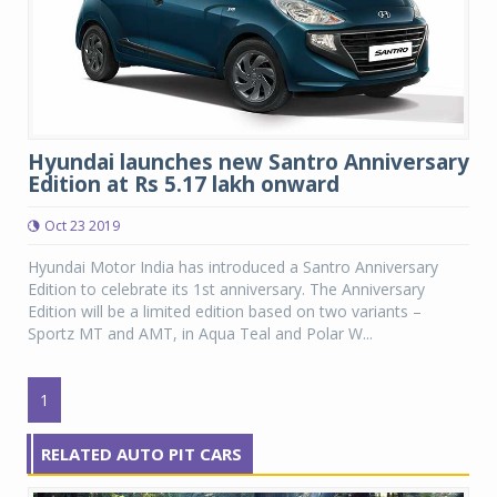
Hyundai launches new Santro Anniversary
Edition at Rs 5.17 lakh onward
Oct 23 2019
Hyundai Motor India has introduced a Santro Anniversary
Edition to celebrate its 1st anniversary. The Anniversary
Edition will be a limited edition based on two variants –
Sportz MT and AMT, in Aqua Teal and Polar W...
1
RELATED AUTO PIT CARS