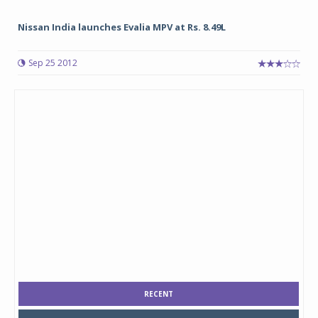
Nissan India launches Evalia MPV at Rs. 8.49L
Sep 25 2012
RECENT