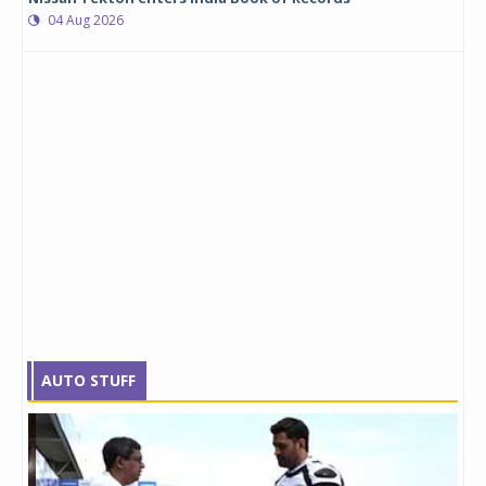
04 Aug 2026
AUTO STUFF