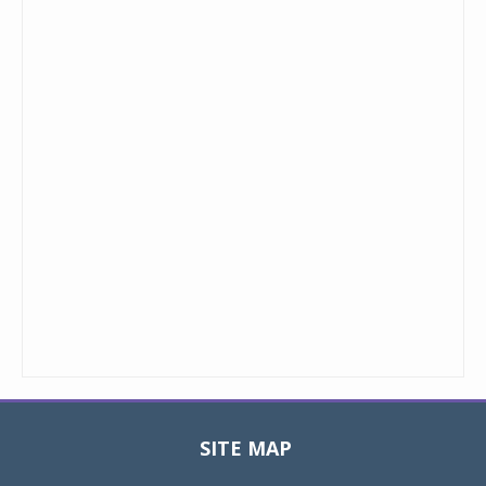
SITE MAP