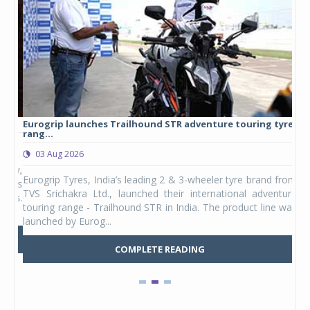
Eurogrip launches Trailhound STR adventure touring tyre
Stu
rang...
1,17
03 Aug 2026
0
any,
Eurogrip Tyres, India’s leading 2 & 3-wheeler tyre brand from
Stu
 its
TVS Srichakra Ltd., launched their international adventure
You
UVs.
touring range - Trailhound STR in India. The product line was
and 
launched by Eurog...
mark
COMPLETE READING