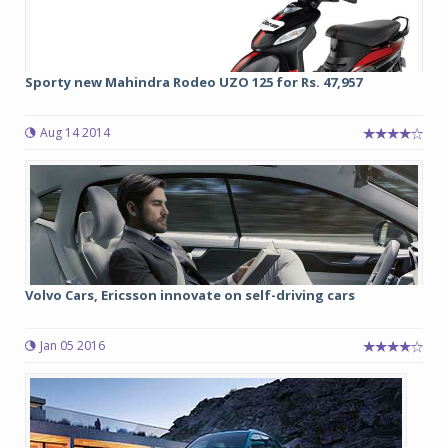
Sporty new Mahindra Rodeo UZO 125 for Rs. 47,957
Aug 14 2014
Volvo Cars, Ericsson innovate on self-driving cars
Jan 05 2016