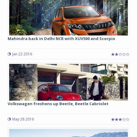
Mahindra back in Delhi NCR with XUV500 and Scorpio
Jan 22 2016
Volkswagen freshens up Beetle, Beetle Cabriolet
May 28 2016