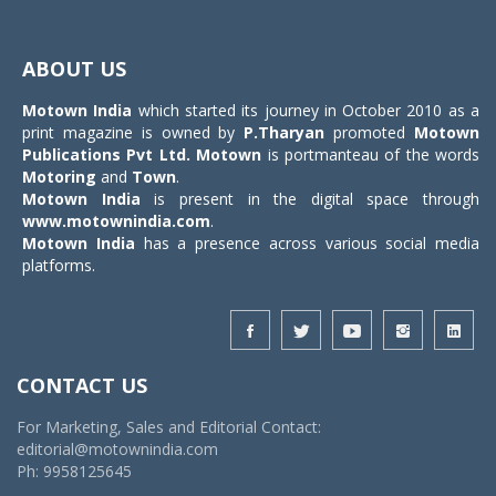
Toggle
navigat
ABOUT US
Motown India
which started its journey in October 2010 as a
print magazine is owned by
P.Tharyan
promoted
Motown
Publications Pvt Ltd.
Motown
is portmanteau of the words
Motoring
and
Town
.
Motown India
is present in the digital space through
www.motownindia.com
.
Motown India
has a presence across various social media
platforms.
CONTACT US
For Marketing, Sales and Editorial Contact:
editorial@motownindia.com
Ph: 9958125645