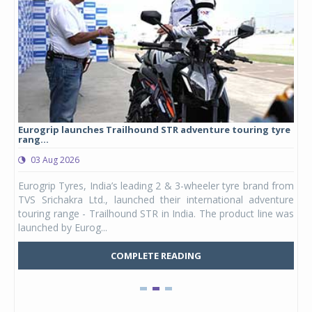
Eurogrip launches Trailhound STR adventure touring tyre
Stu
rang...
1,17
03 Aug 2026
0
any,
Eurogrip Tyres, India’s leading 2 & 3-wheeler tyre brand from
Stu
 its
TVS Srichakra Ltd., launched their international adventure
You
UVs.
touring range - Trailhound STR in India. The product line was
and 
launched by Eurog...
mark
COMPLETE READING