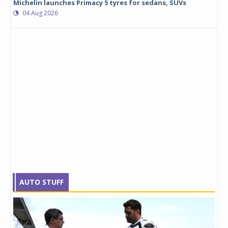
Michelin launches Primacy 5 tyres for sedans, SUVs
04 Aug 2026
AUTO STUFF