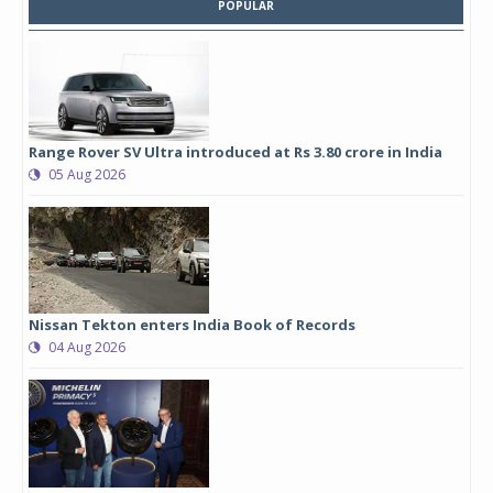
POPULAR
Range Rover SV Ultra introduced at Rs 3.80 crore in India
05 Aug 2026
Nissan Tekton enters India Book of Records
04 Aug 2026