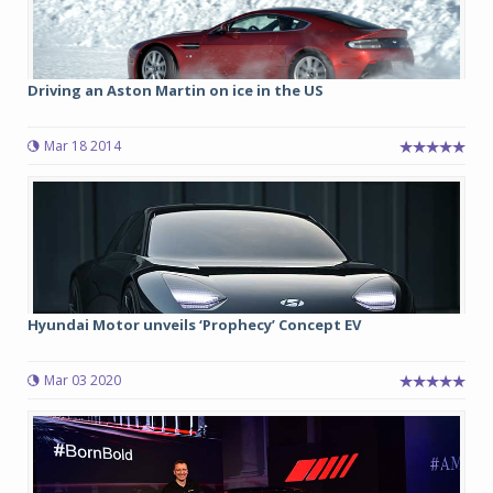
Driving an Aston Martin on ice in the US
Mar 18 2014
Hyundai Motor unveils ‘Prophecy’ Concept EV
Mar 03 2020