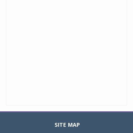
SITE MAP