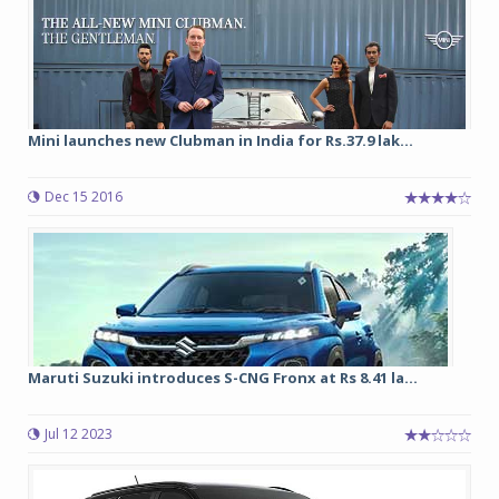
Mini launches new Clubman in India for Rs.37.9 lak...
Dec 15 2016
Maruti Suzuki introduces S-CNG Fronx at Rs 8.41 la...
Jul 12 2023