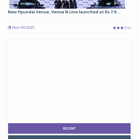
New Hyundai Venue, Venue N Line launched at Rs 7.9...
Nov 04 2025
RECENT