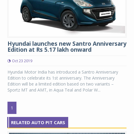
Hyundai launches new Santro Anniversary
Edition at Rs 5.17 lakh onward
Oct 23 2019
Hyundai Motor India has introduced a Santro Anniversary
Edition to celebrate its 1st anniversary. The Anniversary
Edition will be a limited edition based on two variants –
Sportz MT and AMT, in Aqua Teal and Polar W...
1
RELATED AUTO PIT CARS