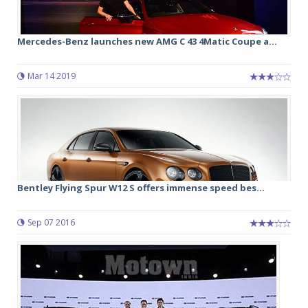
Mercedes-Benz launches new AMG C 43 4Matic Coupe a...
Mar 14 2019
Bentley Flying Spur W12 S offers immense speed bes...
Sep 07 2016