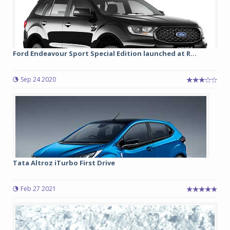
Ford Endeavour Sport Special Edition launched at R...
Sep 24 2020
Tata Altroz iTurbo First Drive
Feb 27 2021