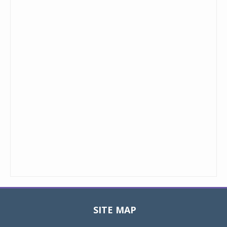
SITE MAP