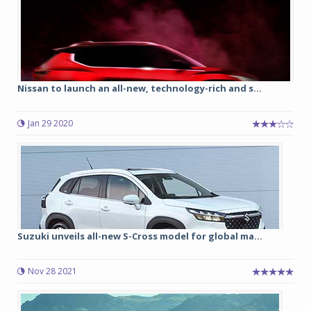
Nissan to launch an all-new, technology-rich and s...
Jan 29 2020
Suzuki unveils all-new S-Cross model for global ma...
Nov 28 2021