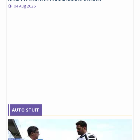
04 Aug 2026
AUTO STUFF