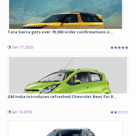
Tata Sierra gets over 70,000 order confirmations o...
Dec 17 2025
GM India introduces refreshed Chevrolet Beat for R...
Jan 14 2016