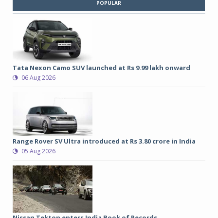
POPULAR
Tata Nexon Camo SUV launched at Rs 9.99 lakh onward
06 Aug 2026
Range Rover SV Ultra introduced at Rs 3.80 crore in India
05 Aug 2026
Nissan Tekton enters India Book of Records