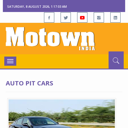
SATURDAY, 8 AUGUST 2026, 1:17:04 AM
Toggle
navigation
AUTO PIT CARS