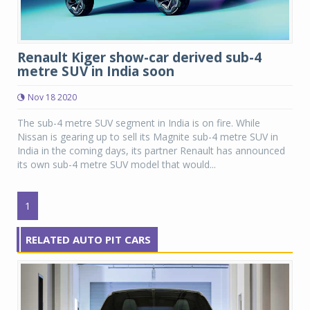
Renault Kiger show-car derived sub-4
metre SUV in India soon
Nov 18 2020
The sub-4 metre SUV segment in India is on fire. While
Nissan is gearing up to sell its Magnite sub-4 metre SUV in
India in the coming days, its partner Renault has announced
its own sub-4 metre SUV model that would...
1
RELATED AUTO PIT CARS