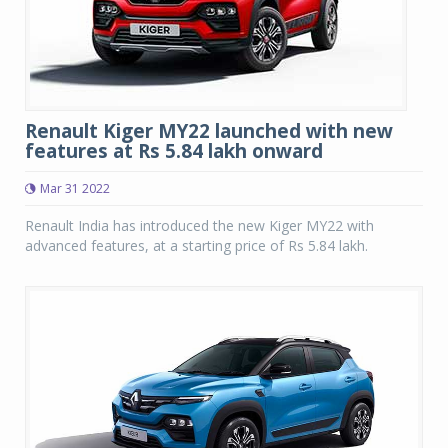
Renault Kiger MY22 launched with new
features at Rs 5.84 lakh onward
Mar 31 2022
Renault India has introduced the new Kiger MY22 with
advanced features, at a starting price of Rs 5.84 lakh.