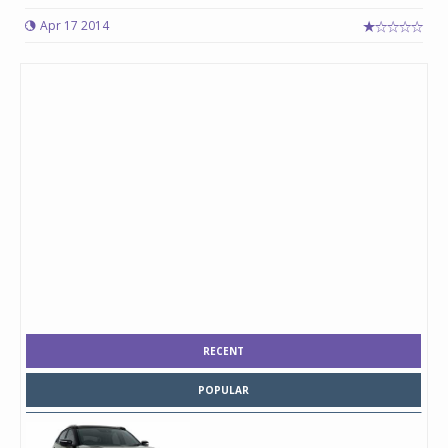
Apr 17 2014
RECENT
POPULAR