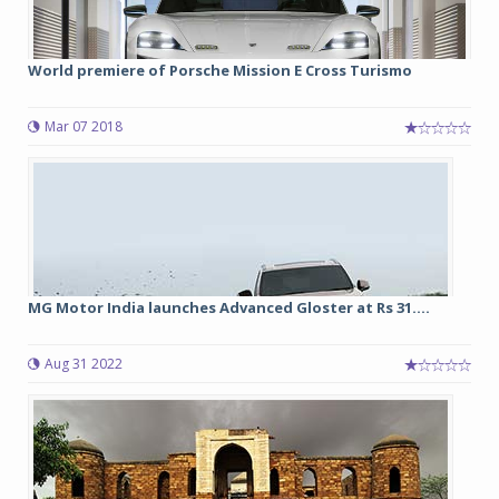
World premiere of Porsche Mission E Cross Turismo
Mar 07 2018
MG Motor India launches Advanced Gloster at Rs 31....
Aug 31 2022