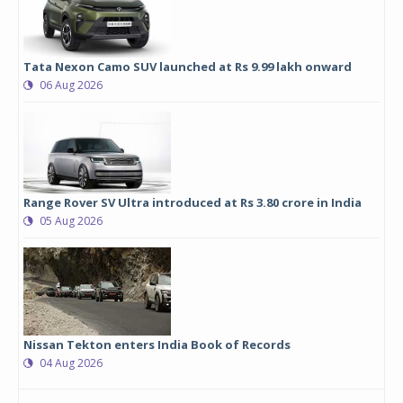
Tata Nexon Camo SUV launched at Rs 9.99 lakh onward
06 Aug 2026
Range Rover SV Ultra introduced at Rs 3.80 crore in India
05 Aug 2026
Nissan Tekton enters India Book of Records
04 Aug 2026