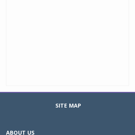
SITE MAP
Toggle
navigat
ABOUT US