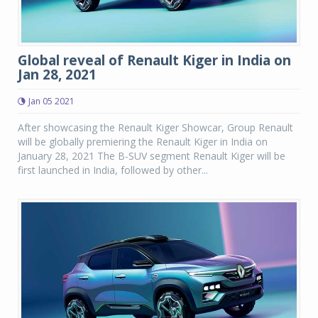
Global reveal of Renault Kiger in India on
Jan 28, 2021
Jan 05 2021
After showcasing the Renault Kiger Showcar, Group Renault
will be globally premiering the Renault Kiger in India on
January 28, 2021 The B-SUV segment Renault Kiger will be
first launched in India, followed by other...