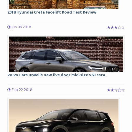
2018 Hyundai Creta Facelift Road Test Review
Jun 06 2018
Volvo Cars unveils new five door mid-size V60 esta...
Feb 22 2018