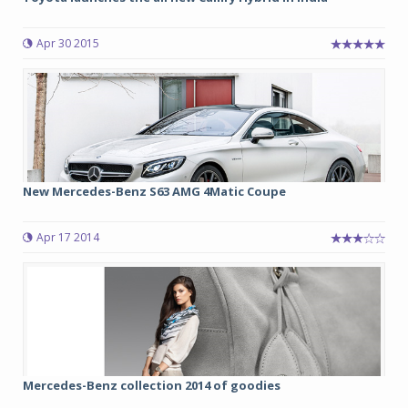
Apr 30 2015
New Mercedes-Benz S63 AMG 4Matic Coupe
Apr 17 2014
Mercedes-Benz collection 2014 of goodies