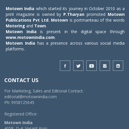
Motown India
which started its journey in October 2010 as a
print magazine is owned by
P.Tharyan
promoted
Motown
Publications Pvt Ltd.
Motown
is portmanteau of the words
Motoring
and
Town
.
Motown India
is present in the digital space through
www.motownindia.com
.
Motown India
has a presence across various social media
platforms.
CONTACT US
For Marketing, Sales and Editorial Contact:
editorial@motownindia.com
Ph: 9958125645
Registered Office:
Motown India
4058, D-4, Vasant Kunj,