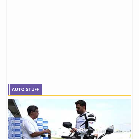
AUTO STUFF