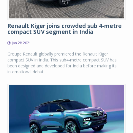
Renault Kiger joins crowded sub 4-metre
compact SUV segment in India
Jan 28 2021
Groupe Renault globally premiered the Renault Kiger
compact SUV in India. This sub4-metre compact SUV has
been designed and developed for India before making its
international debut.