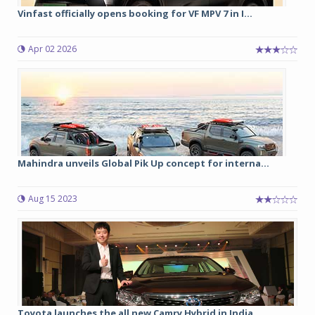
Vinfast officially opens booking for VF MPV 7 in I...
Apr 02 2026
Mahindra unveils Global Pik Up concept for interna...
Aug 15 2023
Toyota launches the all new Camry Hybrid in India