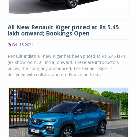
All New Renault Kiger priced at Rs 5.45
lakh onward; Bookings Open
Feb 15 2021
Renault India’s all-new Kiger has been priced at Rs 5.45 lakh
(ex-showroom, all India) onward. These are introductory
prices, the company announced. The Renault Kiger is
designed with collaboration of France and Ind...