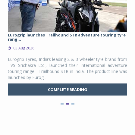
Eurogrip launches Trailhound STR adventure touring tyre
Stu
rang...
1,17
03 Aug 2026
0
any,
Eurogrip Tyres, India’s leading 2 & 3-wheeler tyre brand from
Stu
 its
TVS Srichakra Ltd., launched their international adventure
You
UVs.
touring range - Trailhound STR in India. The product line was
and 
launched by Eurog...
mark
COMPLETE READING