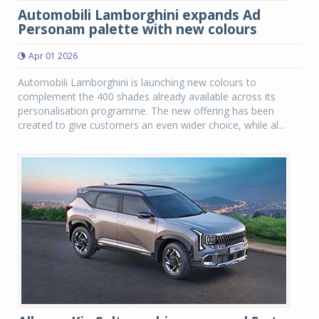
Automobili Lamborghini expands Ad
Personam palette with new colours
Apr 01 2026
Automobili Lamborghini is launching new colours to
complement the 400 shades already available across its
personalisation programme. The new offering has been
created to give customers an even wider choice, while al...