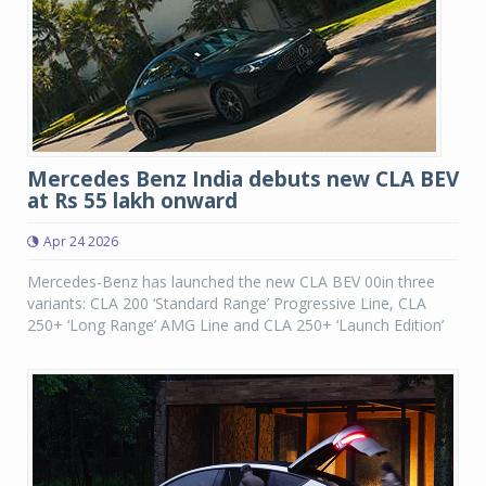
Mercedes Benz India debuts new CLA BEV
at Rs 55 lakh onward
Apr 24 2026
Mercedes-Benz has launched the new CLA BEV 00in three
variants: CLA 200 ‘Standard Range’ Progressive Line, CLA
250+ ‘Long Range’ AMG Line and CLA 250+ ‘Launch Edition’