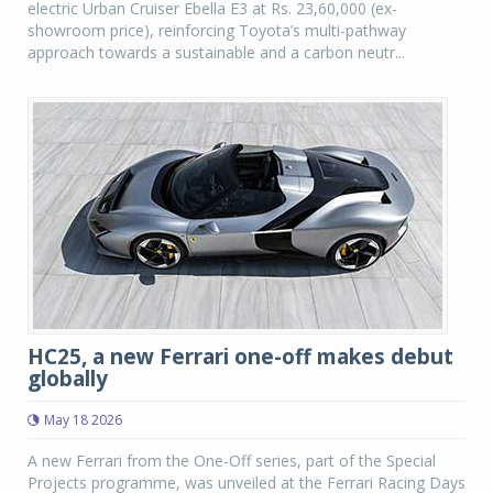
electric Urban Cruiser Ebella E3 at Rs. 23,60,000 (ex-
showroom price), reinforcing Toyota’s multi-pathway
approach towards a sustainable and a carbon neutr...
HC25, a new Ferrari one-off makes debut
globally
May 18 2026
A new Ferrari from the One-Off series, part of the Special
Projects programme, was unveiled at the Ferrari Racing Days