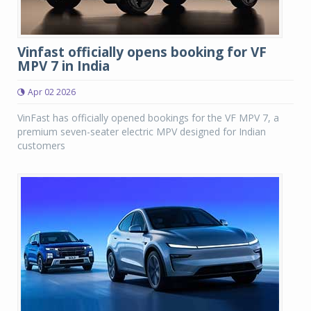
Vinfast officially opens booking for VF
MPV 7 in India
Apr 02 2026
VinFast has officially opened bookings for the VF MPV 7, a
premium seven-seater electric MPV designed for Indian
customers