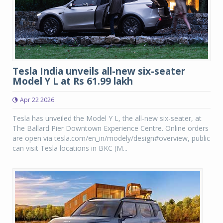
Tesla India unveils all-new six-seater
Model Y L at Rs 61.99 lakh
Apr 22 2026
Tesla has unveiled the Model Y L, the all-new six-seater, at
The Ballard Pier Downtown Experience Centre. Online orders
are open via tesla.com/en_in/modely/design#overview, public
can visit Tesla locations in BKC (M...