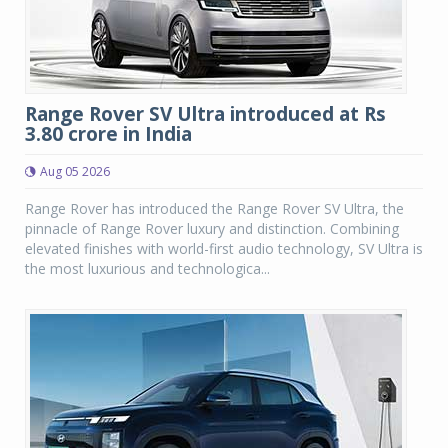
Range Rover SV Ultra introduced at Rs
3.80 crore in India
Aug 05 2026
Range Rover has introduced the Range Rover SV Ultra, the
pinnacle of Range Rover luxury and distinction. Combining
elevated finishes with world-first audio technology, SV Ultra is
the most luxurious and technologica...