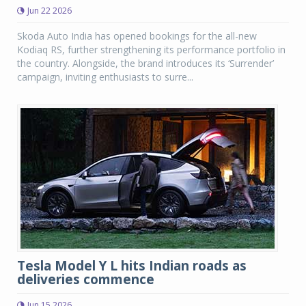
Jun 22 2026
Skoda Auto India has opened bookings for the all-new
Kodiaq RS, further strengthening its performance portfolio in
the country. Alongside, the brand introduces its ‘Surrender’
campaign, inviting enthusiasts to surre...
Tesla Model Y L hits Indian roads as
deliveries commence
Jun 15 2026