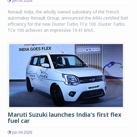
Jun 05 2026
Renault India, the wholly owned subsidiary of the French
automaker Renault Group, announced the ARAI-certified fuel
efficiency for the new Duster Turbo TCe 100. Duster Turbo
TCe 100 achieves an impressive 19.41 km/l...
Maruti Suzuki launches India's first flex
fuel car
Jun 04 2026