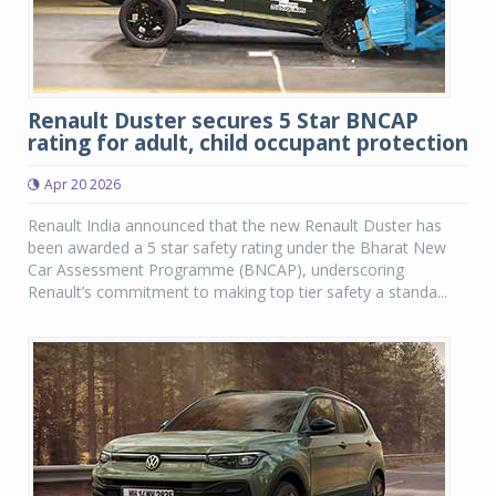
Renault Duster secures 5 Star BNCAP
rating for adult, child occupant protection
Apr 20 2026
Renault India announced that the new Renault Duster has
been awarded a 5 star safety rating under the Bharat New
Car Assessment Programme (BNCAP), underscoring
Renault’s commitment to making top tier safety a standa...