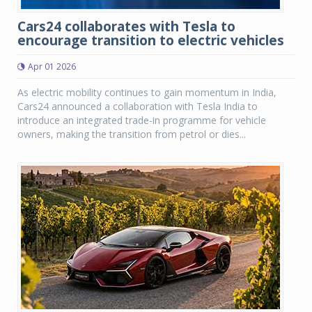
Cars24 collaborates with Tesla to
encourage transition to electric vehicles
Apr 01 2026
As electric mobility continues to gain momentum in India,
Cars24 announced a collaboration with Tesla India to
introduce an integrated trade-in programme for vehicle
owners, making the transition from petrol or dies...