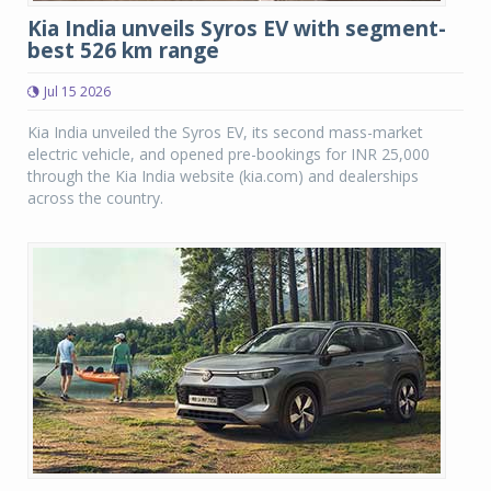
Kia India unveils Syros EV with segment-
best 526 km range
Jul 15 2026
Kia India unveiled the Syros EV, its second mass-market
electric vehicle, and opened pre-bookings for INR 25,000
through the Kia India website (kia.com) and dealerships
across the country.