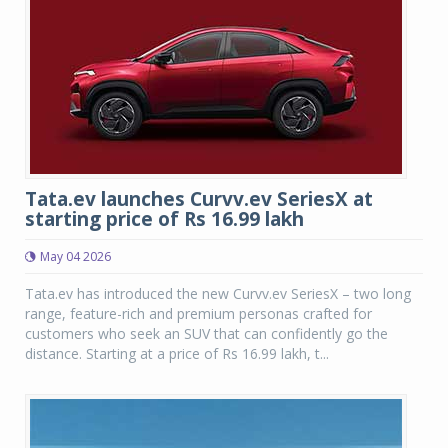
Tata.ev launches Curvv.ev SeriesX at
starting price of Rs 16.99 lakh
May 04 2026
Tata.ev has introduced the new Curvv.ev SeriesX – two long
range, feature-rich and premium personas crafted for
customers who seek an SUV that can confidently go the
distance. Starting at a price of Rs 16.99 lakh, t...