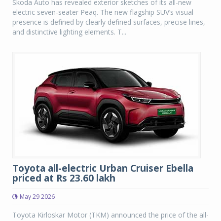
Skoda Auto has revealed exterior sketches of its all-new
electric seven-seater Peaq. The new flagship SUV’s visual
presence is defined by clearly defined surfaces, precise lines,
and distinctive lighting elements. T...
Toyota all-electric Urban Cruiser Ebella
priced at Rs 23.60 lakh
May 29 2026
Toyota Kirloskar Motor (TKM) announced the price of the all-