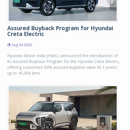
Assured Buyback Program for Hyundai
Creta Electric
Aug 04 2026
Hyundai Motor India (HMIL) announced the introduction of
its Assured Buyback Program for the Hyundai Creta Electric,
offering customers 60% assured buyback value till 3-years/
up to 45,000 kms.