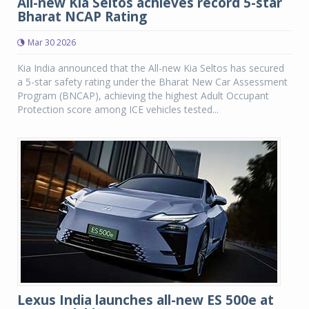
All-new Kia Seltos achieves record 5-star
Bharat NCAP Rating
Mar 30 2026
Kia India announced that the All-new Kia Seltos has secured
a 5-star safety rating under the Bharat New Car Assessment
Program (BNCAP), achieving the highest Adult Occupant
Protection score among ICE vehicles tested...
Lexus India launches all-new ES 500e at