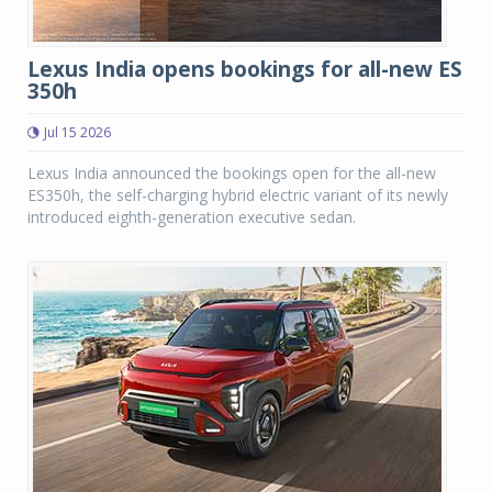
Lexus India opens bookings for all-new ES
350h
Jul 15 2026
Lexus India announced the bookings open for the all-new
ES350h, the self-charging hybrid electric variant of its newly
introduced eighth-generation executive sedan.