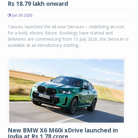
Rs 18.79 lakh onward
Jun 30 2026
Tata.ev, launched the all-new Sierra.ev – redefining an icon
for a bold, electric future. Bookings have started and
deliveries are commencing from 15 July 2026, the Sierra.ev is
available at an introductory starting...
New BMW X6 M60i xDrive launched in
India at Rs 1.78 crore