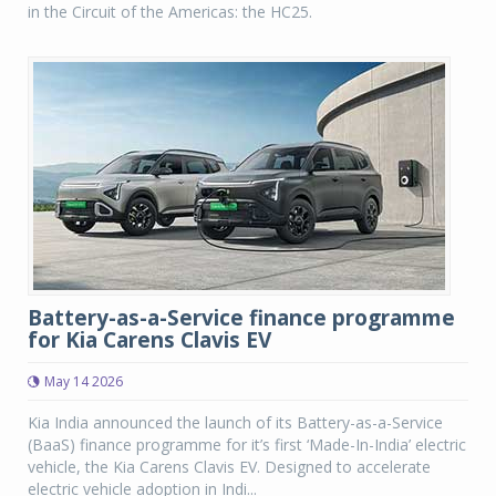
in the Circuit of the Americas: the HC25.
Battery-as-a-Service finance programme
for Kia Carens Clavis EV
May 14 2026
Kia India announced the launch of its Battery-as-a-Service
(BaaS) finance programme for it’s first ‘Made-In-India’ electric
vehicle, the Kia Carens Clavis EV. Designed to accelerate
electric vehicle adoption in Indi...