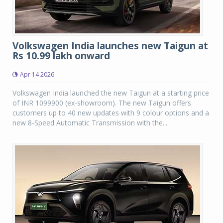
Volkswagen India launches new Taigun at
Rs 10.99 lakh onward
Apr 14 2026
Volkswagen India launched the new Taigun at a starting price
of INR 1099900 (ex-showroom). The new Taigun offers
customers up to 40 new updates with 9 colour options and a
new 8-Speed Automatic Transmission with the...