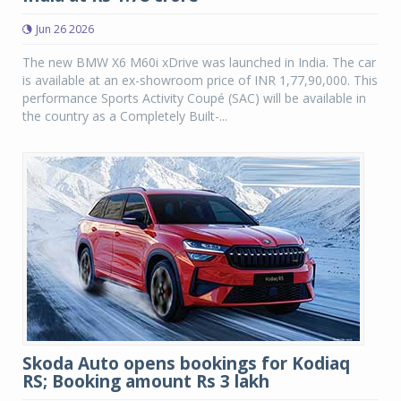
Jun 26 2026
The new BMW X6 M60i xDrive was launched in India. The car
is available at an ex-showroom price of INR 1,77,90,000. This
performance Sports Activity Coupé (SAC) will be available in
the country as a Completely Built-...
Skoda Auto opens bookings for Kodiaq
RS; Booking amount Rs 3 lakh