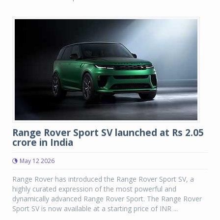
Range Rover Sport SV launched at Rs 2.05
crore in India
May 12 2026
Range Rover has introduced the Range Rover Sport SV, a
highly curated expression of the most powerful and
dynamically advanced Range Rover Sport. The Range Rover
Sport SV is now available at a starting price of INR ...