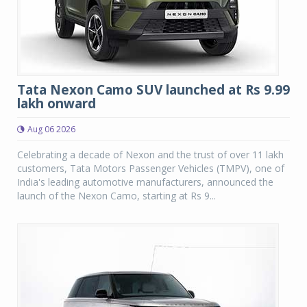
Tata Nexon Camo SUV launched at Rs 9.99
lakh onward
Aug 06 2026
Celebrating a decade of Nexon and the trust of over 11 lakh
customers, Tata Motors Passenger Vehicles (TMPV), one of
India's leading automotive manufacturers, announced the
launch of the Nexon Camo, starting at Rs 9...