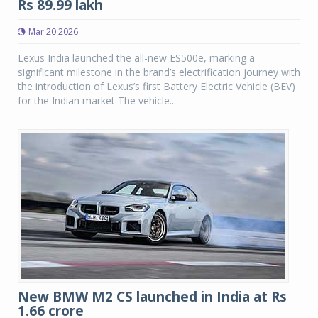
Rs 89.99 lakh
Mar 20 2026
Lexus India launched the all-new ES500e, marking a
significant milestone in the brand’s electrification journey with
the introduction of Lexus’s first Battery Electric Vehicle (BEV)
for the Indian market The vehicle...
New BMW M2 CS launched in India at Rs
1.66 crore