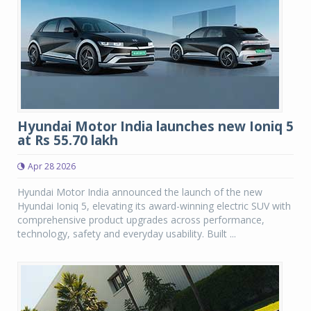
Hyundai Motor India launches new Ioniq 5
at Rs 55.70 lakh
Apr 28 2026
Hyundai Motor India announced the launch of the new
Hyundai Ioniq 5, elevating its award-winning electric SUV with
comprehensive product upgrades across performance,
technology, safety and everyday usability. Built ...