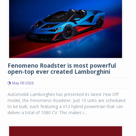
Fenomeno Roadster is most powerful
open-top ever created Lamborghini
May 09 2026
Automobili Lamborghini has presented its latest Few Off
model, the Fenomeno Roadster. Just 15 units are scheduled
to be built, each featuring a V12 hybrid powertrain that can
deliver a total of 1080 CV. This makes i...