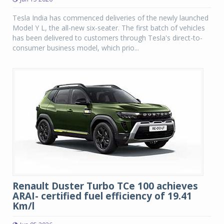
Tesla India has commenced deliveries of the newly launched
Model Y L, the all-new six-seater. The first batch of vehicles
has been delivered to customers through Tesla's direct-to-
consumer business model, which prio...
Renault Duster Turbo TCe 100 achieves
ARAI- certified fuel efficiency of 19.41
Km/l