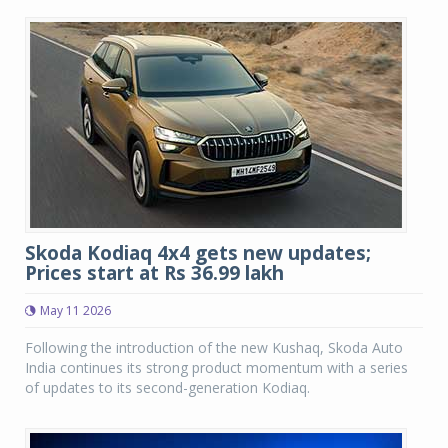
Skoda Kodiaq 4x4 gets new updates;
Prices start at Rs 36.99 lakh
May 11 2026
Following the introduction of the new Kushaq, Skoda Auto
India continues its strong product momentum with a series
of updates to its second-generation Kodiaq.