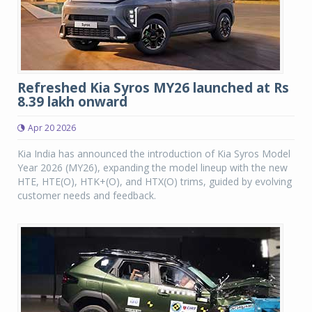
Refreshed Kia Syros MY26 launched at Rs
8.39 lakh onward
Apr 20 2026
Kia India has announced the introduction of Kia Syros Model
Year 2026 (MY26), expanding the model lineup with the new
HTE, HTE(O), HTK+(O), and HTX(O) trims, guided by evolving
customer needs and feedback.