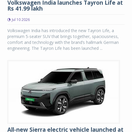
Volkswagen India launches Tayron Life at
Rs 41.99 lakh
Jul 10 2026
Volkswagen India has introduced the new Tayron Life, a
premium 5-seater SUV that brings together, spaciousness,
comfort and technology with the brand’s hallmark German
engineering. The Tayron Life has been launched ...
All-new Sierra electric vehicle launched at