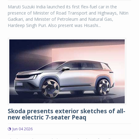
Maruti Suzuki India launched its first flex-fuel car in the
presence of Minister of Road Transport and Highways, Nitin
Gadkari, and Minister of Petroleum and Natural Gas,
Hardeep Singh Puri. Also present was Hisashi...
Skoda presents exterior sketches of all-
new electric 7-seater Peaq
Jun 04 2026