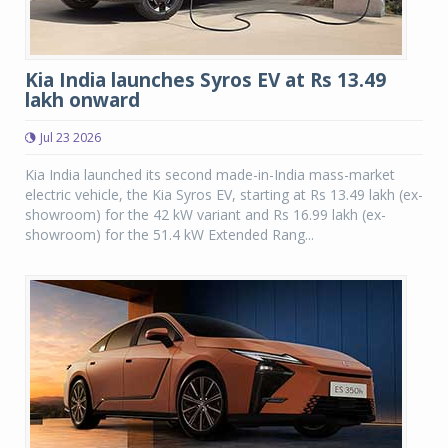
Kia India launches Syros EV at Rs 13.49
lakh onward
Jul 23 2026
Kia India launched its second made-in-India mass-market
electric vehicle, the Kia Syros EV, starting at Rs 13.49 lakh (ex-
showroom) for the 42 kW variant and Rs 16.99 lakh (ex-
showroom) for the 51.4 kW Extended Rang...