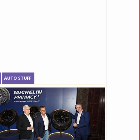
AUTO STUFF