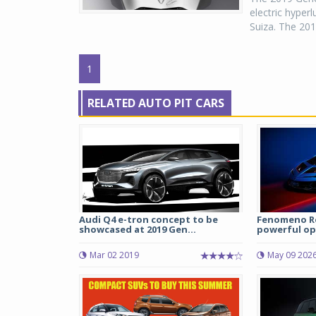
electric hyper
Suiza. The 201
1
RELATED AUTO PIT CARS
Audi Q4 e-tron concept to be
Fenomeno Ro
showcased at 2019 Gen...
powerful ope
Mar 02 2019
May 09 202