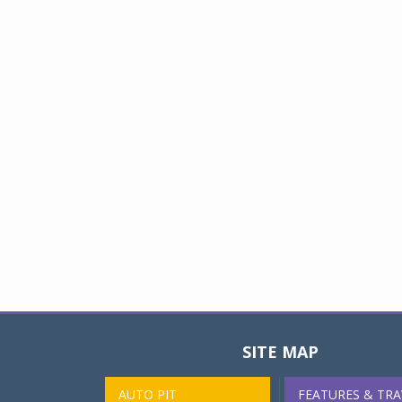
SITE MAP
AUTO PIT
FEATURES & TRA