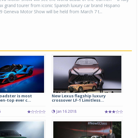
lux grand tourer from iconic Spanish luxury car brand Hispano
9 Geneva Motor Show will be held from March 7 t...
adster is most
New Lexus flagship luxury
n-top ever c...
crossover LF-1 Limitless...
6
Jan 16 2018