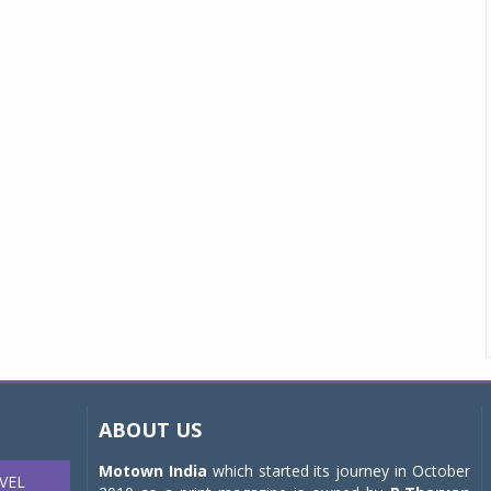
ABOUT US
Motown India
which started its journey in October
VEL