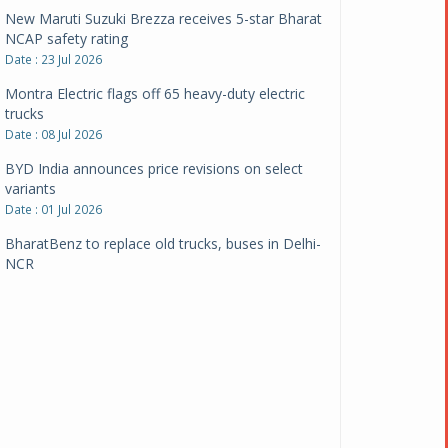
New Maruti Suzuki Brezza receives 5-star Bharat
NCAP safety rating
Date : 23 Jul 2026
Montra Electric flags off 65 heavy-duty electric
trucks
Date : 08 Jul 2026
BYD India announces price revisions on select
variants
Date : 01 Jul 2026
BharatBenz to replace old trucks, buses in Delhi-
NCR
Date : 24 Jun 2026
Tata Power powers over 414 million green miles
Date : 12 Jun 2026
CarYaar launches Operations across Mumbai
Metropolitan Region
Date : 12 Jun 2026