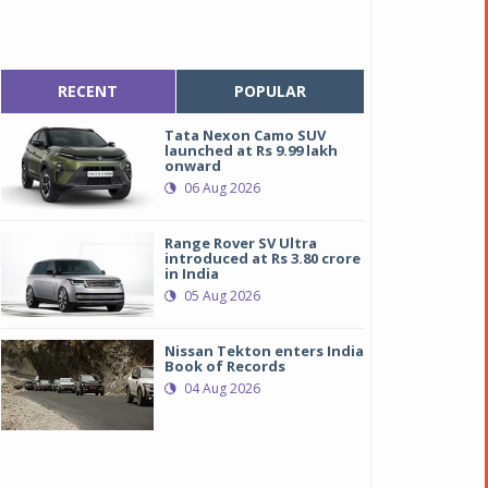
RECENT
POPULAR
Tata Nexon Camo SUV
launched at Rs 9.99 lakh
onward
06 Aug 2026
Range Rover SV Ultra
introduced at Rs 3.80 crore
in India
05 Aug 2026
Nissan Tekton enters India
Book of Records
04 Aug 2026