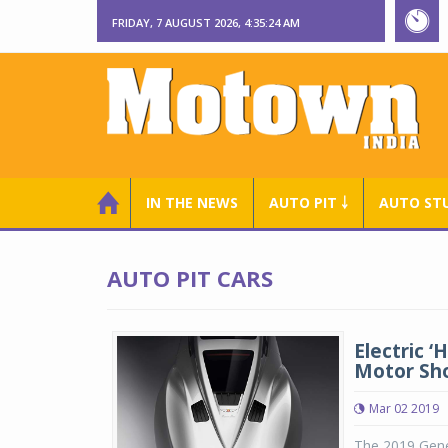
FRIDAY, 7 AUGUST 2026, 4:35:25 AM
IN THE NEWS
AUTO PIT ￬
AUTO ST
AUTO PIT CARS
Electric 
Motor Sh
Mar 02 2019
The 2019 Genev