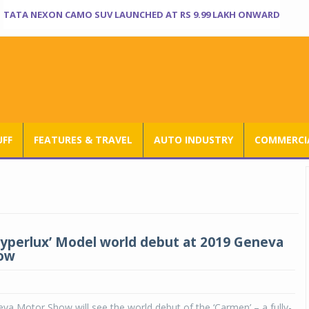
TATA NEXON CAMO SUV LAUNCHED AT RS 9.99 LAKH ONWARD
UFF
FEATURES & TRAVEL
AUTO INDUSTRY
COMMERCIA
‘Hyperlux’ Model world debut at 2019 Geneva
ow
a Motor Show will see the world debut of the ‘Carmen’ – a fully-