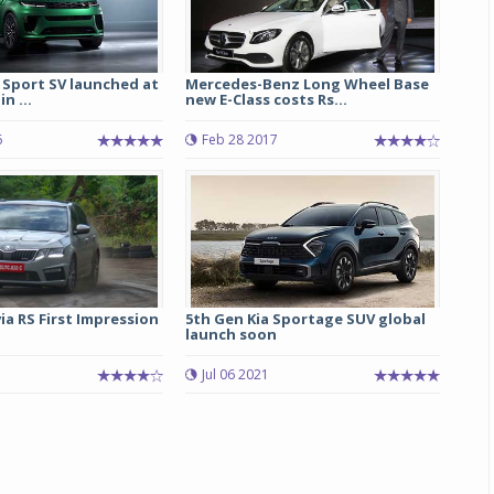
 Sport SV launched at
Mercedes-Benz Long Wheel Base
in ...
new E-Class costs Rs...
6
Feb 28 2017
a RS First Impression
5th Gen Kia Sportage SUV global
launch soon
Jul 06 2021