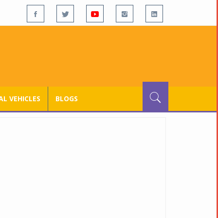
L VEHICLES
BLOGS