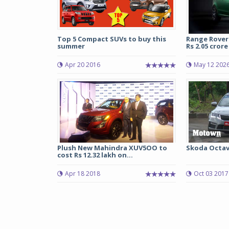
Top 5 Compact SUVs to buy this
Range Rover
summer
Rs 2.05 crore 
Apr 20 2016
May 12 202
Plush New Mahindra XUV5OO to
Skoda Octavi
cost Rs 12.32 lakh on...
Apr 18 2018
Oct 03 2017