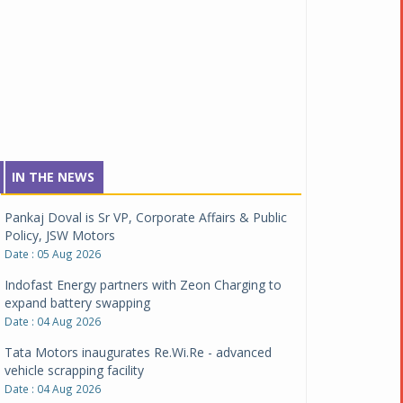
IN THE NEWS
Pankaj Doval is Sr VP, Corporate Affairs & Public
Policy, JSW Motors
Date : 05 Aug 2026
Indofast Energy partners with Zeon Charging to
expand battery swapping
Date : 04 Aug 2026
Tata Motors inaugurates Re.Wi.Re - advanced
vehicle scrapping facility
Date : 04 Aug 2026