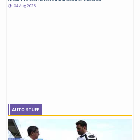
04 Aug 2026
AUTO STUFF