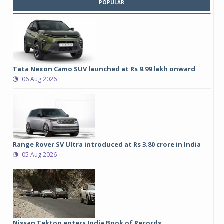
POPULAR
Tata Nexon Camo SUV launched at Rs 9.99 lakh onward
06 Aug 2026
Range Rover SV Ultra introduced at Rs 3.80 crore in India
05 Aug 2026
Nissan Tekton enters India Book of Records