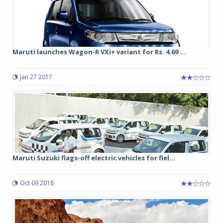
Maruti launches Wagon-R VXi+ variant for Rs. 4.69 ...
Jan 27 2017
Maruti Suzuki flags-off electric vehicles for fiel...
Oct 09 2018