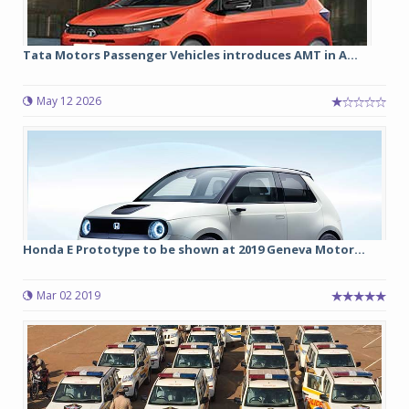
Tata Motors Passenger Vehicles introduces AMT in A...
May 12 2026
Honda E Prototype to be shown at 2019 Geneva Motor...
Mar 02 2019