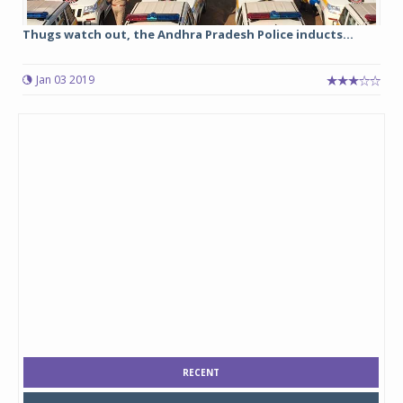
Thugs watch out, the Andhra Pradesh Police inducts...
Jan 03 2019
RECENT