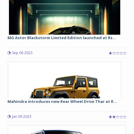
MG Astor Blackstorm Limited Edition launched at Rs...
Sep 06 2023
Mahindra introduces new Rear Wheel Drive Thar at R...
Jan 09 2023