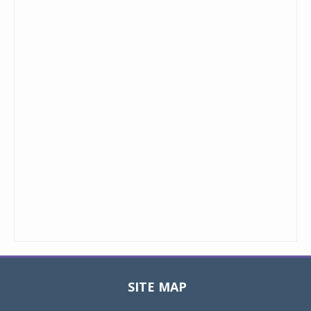
SITE MAP