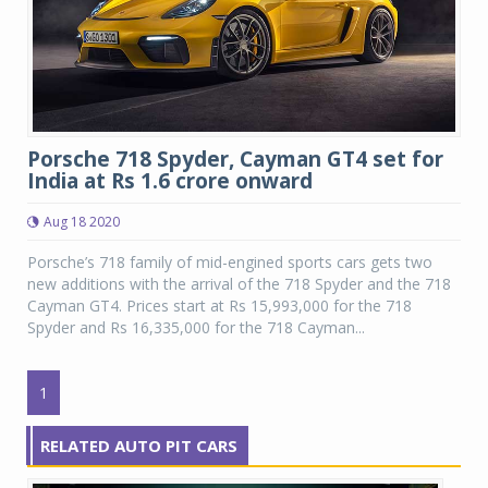
Porsche 718 Spyder, Cayman GT4 set for
India at Rs 1.6 crore onward
Aug 18 2020
Porsche’s 718 family of mid-engined sports cars gets two
new additions with the arrival of the 718 Spyder and the 718
Cayman GT4. Prices start at Rs 15,993,000 for the 718
Spyder and Rs 16,335,000 for the 718 Cayman...
1
RELATED AUTO PIT CARS