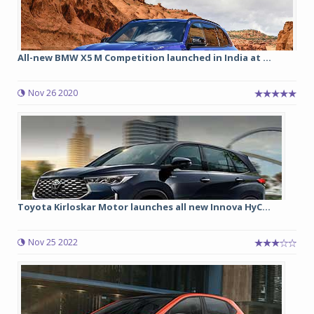
All-new BMW X5 M Competition launched in India at ...
Nov 26 2020
Toyota Kirloskar Motor launches all new Innova HyC...
Nov 25 2022