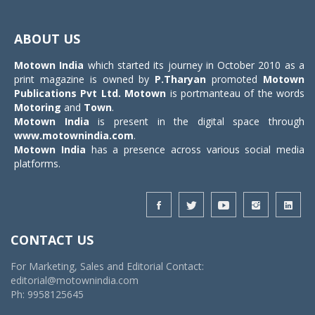
Toggle
navigat
ABOUT US
Motown India
which started its journey in October 2010 as a
print magazine is owned by
P.Tharyan
promoted
Motown
Publications Pvt Ltd.
Motown
is portmanteau of the words
Motoring
and
Town
.
Motown India
is present in the digital space through
www.motownindia.com
.
Motown India
has a presence across various social media
platforms.
CONTACT US
For Marketing, Sales and Editorial Contact:
editorial@motownindia.com
Ph: 9958125645