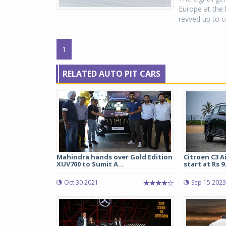
Europe at the 
revved up to co
1
RELATED AUTO PIT CARS
Mahindra hands over Gold Edition
Citroen C3 A
XUV700 to Sumit A...
start at Rs 9.
Oct 30 2021
Sep 15 2023