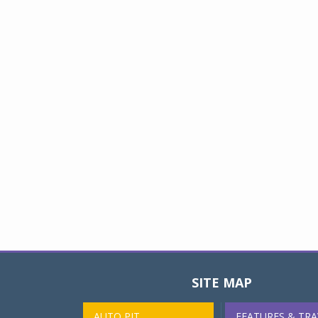
SITE MAP
AUTO PIT
FEATURES & TRA