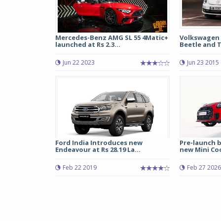
Mercedes-Benz AMG SL 55 4Matic+
Volkswagen 
launched at Rs 2.3...
Beetle and T
Jun 22 2023
Jun 23 2015
Ford India Introduces new
Pre-launch 
Endeavour at Rs 28.19 La...
new Mini Coo
Feb 22 2019
Feb 27 2026