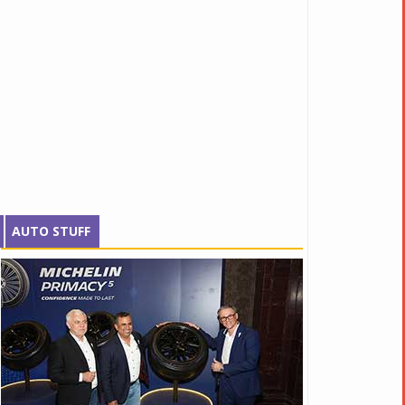
AUTO STUFF