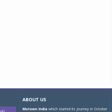
ABOUT US
Motown India
which started its journey in October
VEL