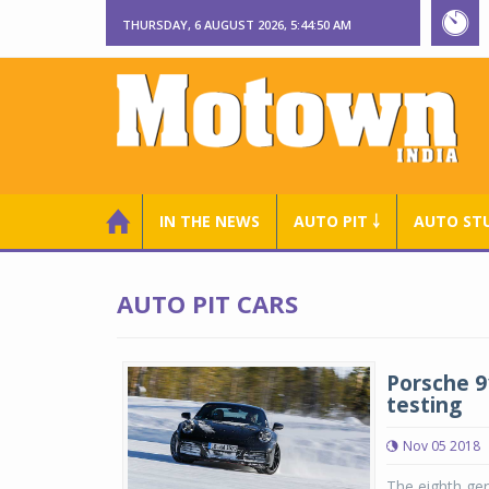
THURSDAY, 6 AUGUST 2026, 5:44:51 AM
IN THE NEWS
AUTO PIT ￬
AUTO ST
AUTO PIT CARS
Porsche 
testing
Nov 05 2018
The eighth gen