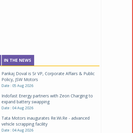
IN THE NEWS
Pankaj Doval is Sr VP, Corporate Affairs & Public
Policy, JSW Motors
Date : 05 Aug 2026
Indofast Energy partners with Zeon Charging to
expand battery swapping
Date : 04 Aug 2026
Tata Motors inaugurates Re.Wi.Re - advanced
vehicle scrapping facility
Date : 04 Aug 2026