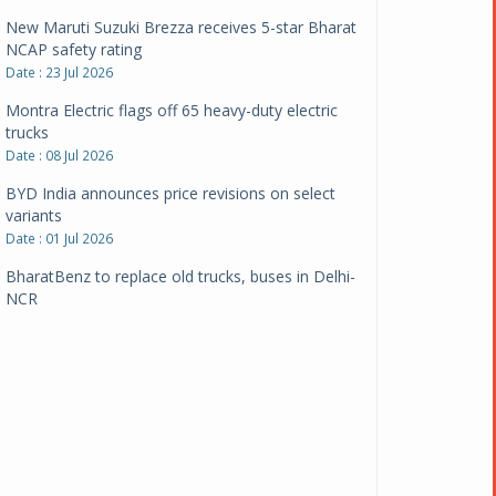
New Maruti Suzuki Brezza receives 5-star Bharat
NCAP safety rating
Date : 23 Jul 2026
Montra Electric flags off 65 heavy-duty electric
trucks
Date : 08 Jul 2026
BYD India announces price revisions on select
variants
Date : 01 Jul 2026
BharatBenz to replace old trucks, buses in Delhi-
NCR
Date : 24 Jun 2026
Tata Power powers over 414 million green miles
Date : 12 Jun 2026
CarYaar launches Operations across Mumbai
Metropolitan Region
Date : 12 Jun 2026