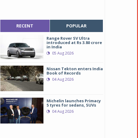
RECENT
POPULAR
Range Rover SV Ultra
introduced at Rs 3.80 crore
in India
05 Aug 2026
Nissan Tekton enters India
Book of Records
04 Aug 2026
Michelin launches Primacy
5 tyres for sedans, SUVs
04 Aug 2026