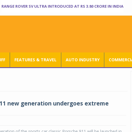
RANGE ROVER SV ULTRA INTRODUCED AT RS 3.80 CRORE IN INDIA
UFF
FEATURES & TRAVEL
AUTO INDUSTRY
COMMERCIA
911 new generation undergoes extreme
eration of the sports car classic Porsche 911 will be launched in