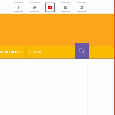
L VEHICLES
BLOGS