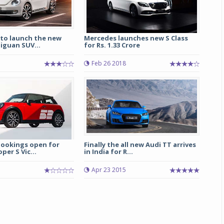
to launch the new
Mercedes launches new S Class
iguan SUV...
for Rs. 1.33 Crore
Feb 26 2018
bookings open for
Finally the all new Audi TT arrives
per S Vic...
in India for R...
Apr 23 2015