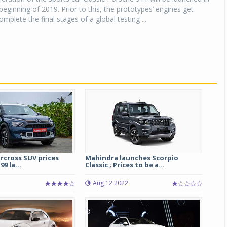
beginning of 2019. Prior to this, the prototypes’ engines get
mplete the final stages of a global testing ...
ircross SUV prices
Mahindra launches Scorpio
99 la...
Classic ; Prices to be a...
Aug 12 2022