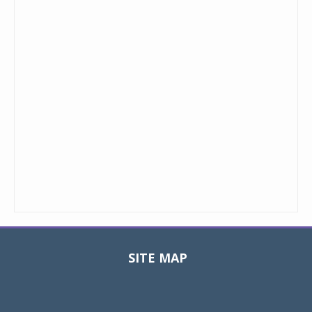
SITE MAP
Toggle
navigat