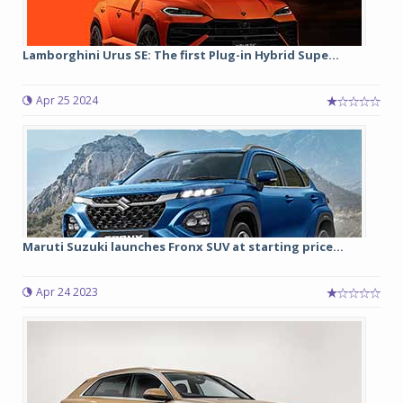
Lamborghini Urus SE: The first Plug-in Hybrid Supe...
Apr 25 2024
Maruti Suzuki launches Fronx SUV at starting price...
Apr 24 2023