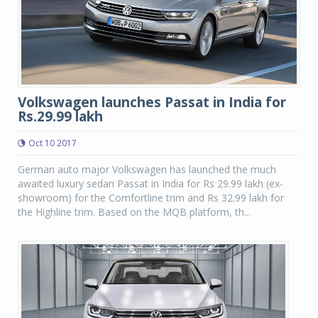
Volkswagen launches Passat in India for
Rs.29.99 lakh
Oct 10 2017
German auto major Volkswagen has launched the much
awaited luxury sedan Passat in India for Rs 29.99 lakh (ex-
showroom) for the Comfortline trim and Rs 32.99 lakh for
the Highline trim. Based on the MQB platform, th...