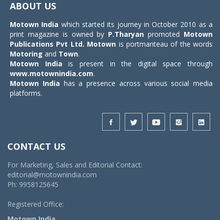
ABOUT US
Motown India
which started its journey in October 2010 as a
print magazine is owned by
P.Tharyan
promoted
Motown
Publications Pvt Ltd.
Motown
is portmanteau of the words
Motoring
and
Town
.
Motown India
is present in the digital space through
www.motownindia.com
.
Motown India
has a presence across various social media
platforms.
CONTACT US
For Marketing, Sales and Editorial Contact:
editorial@motownindia.com
Ph: 9958125645
Registered Office:
Motown India