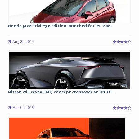
Honda Jazz Privilege Edition launched for Rs. 7.36...
Aug 25 2017
Nissan will reveal IMQ concept crossover at 2019 G...
Mar 02 2019