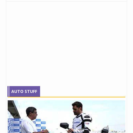
AUTO STUFF