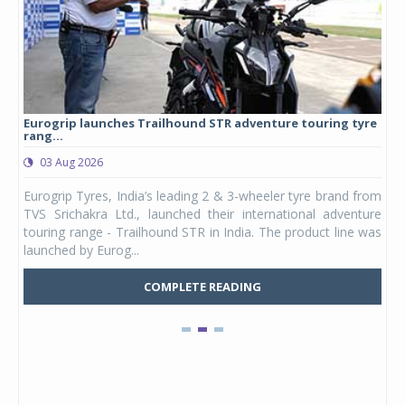
Eurogrip launches Trailhound STR adventure touring tyre
Stu
rang...
1,17
03 Aug 2026
0
any,
Eurogrip Tyres, India’s leading 2 & 3-wheeler tyre brand from
Stu
 its
TVS Srichakra Ltd., launched their international adventure
You
UVs.
touring range - Trailhound STR in India. The product line was
and 
launched by Eurog...
mark
COMPLETE READING