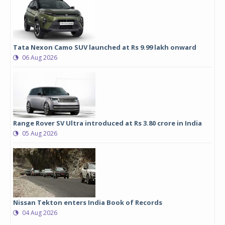
Tata Nexon Camo SUV launched at Rs 9.99 lakh onward
06 Aug 2026
Range Rover SV Ultra introduced at Rs 3.80 crore in India
05 Aug 2026
Nissan Tekton enters India Book of Records
04 Aug 2026