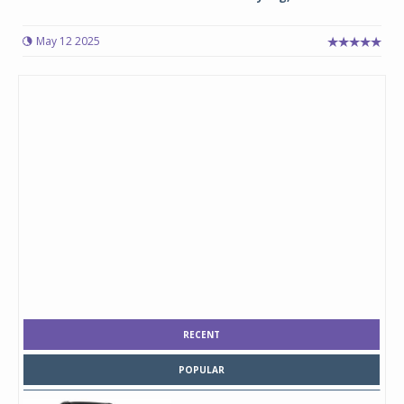
May 12 2025
RECENT
POPULAR