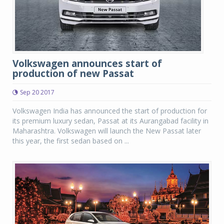
Volkswagen announces start of
production of new Passat
Sep 20 2017
Volkswagen India has announced the start of production for
its premium luxury sedan, Passat at its Aurangabad facility in
Maharashtra. Volkswagen will launch the New Passat later
this year, the first sedan based on ...