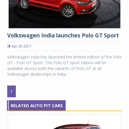
Volkswagen India launches Polo GT Sport
Apr 25 2017
Volkswagen India has launched the limited edition of the Polo
GT - Polo GT Sport. The Polo GT Sport edition will be
available across both the variants of Polo GT at all
Volkswagen dealerships in India.
1
RELATED AUTO PIT CARS