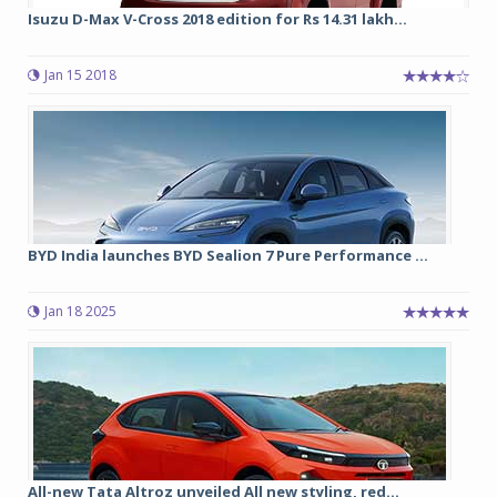
Isuzu D-Max V-Cross 2018 edition for Rs 14.31 lakh...
Jan 15 2018
BYD India launches BYD Sealion 7 Pure Performance ...
Jan 18 2025
All-new Tata Altroz unveiled All new styling, red...