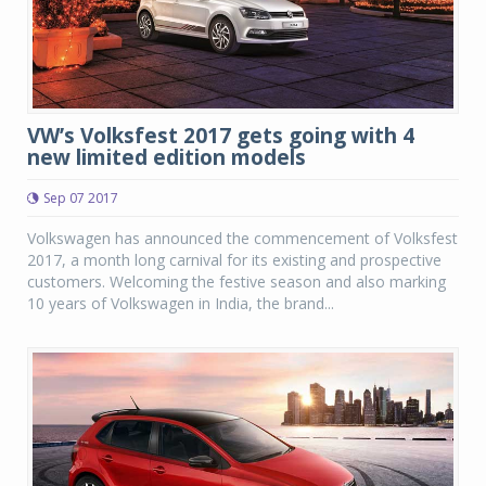
VW’s Volksfest 2017 gets going with 4
new limited edition models
Sep 07 2017
Volkswagen has announced the commencement of Volksfest
2017, a month long carnival for its existing and prospective
customers. Welcoming the festive season and also marking
10 years of Volkswagen in India, the brand...