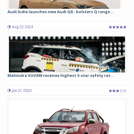
Audi India launches new Audi Q8 - bolsters Q range...
Aug 22 2024
Mahindra XUV300 receives highest 5-star safety rat...
Jan 21 2020