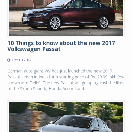
10 Things to know about the new 2017
Volkswagen Passat
Oct 10 2017
German auto giant VW has just launched the new 2017
Passat sedan in India for a starting price of Rs. 29.99 lakh (ex-
showroom Delhi). The new Passat will go up against the likes
of the Skoda Superb, Honda Accord and...