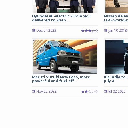
Hyundai all-electric SUV Ioniq 5
Nissan deliv
delivered to Shah...
LEAF worldw
Dec 04 2023
Jan 10 2018
Maruti Suzuki New Eeco, more
Kia India to
powerful and fuel-eff...
July 4
Nov 22 2022
Jul 02 2023