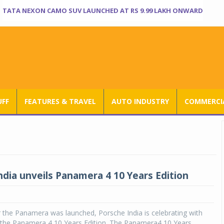
TATA NEXON CAMO SUV LAUNCHED AT RS 9.99 LAKH ONWARD
UFF
FEATURES & TRAVEL
AUTO INDUSTRY
COMMERCIA
ndia unveils Panamera 4 10 Years Edition
 the Panamera was launched, Porsche India is celebrating with
f the Panamera 4 10 Years Edition. The Panamera4 10 Years