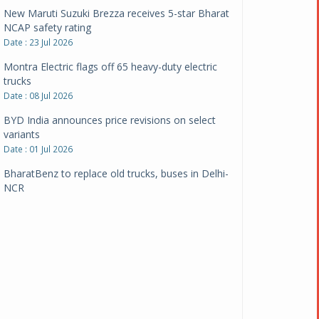
New Maruti Suzuki Brezza receives 5-star Bharat
NCAP safety rating
Date : 23 Jul 2026
Montra Electric flags off 65 heavy-duty electric
trucks
Date : 08 Jul 2026
BYD India announces price revisions on select
variants
Date : 01 Jul 2026
BharatBenz to replace old trucks, buses in Delhi-
NCR
Date : 24 Jun 2026
Tata Power powers over 414 million green miles
Date : 12 Jun 2026
CarYaar launches Operations across Mumbai
Metropolitan Region
Date : 12 Jun 2026