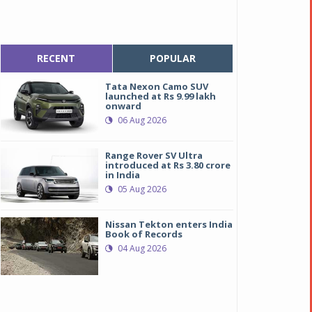
RECENT
POPULAR
Tata Nexon Camo SUV
launched at Rs 9.99 lakh
onward
06 Aug 2026
Range Rover SV Ultra
introduced at Rs 3.80 crore
in India
05 Aug 2026
Nissan Tekton enters India
Book of Records
04 Aug 2026