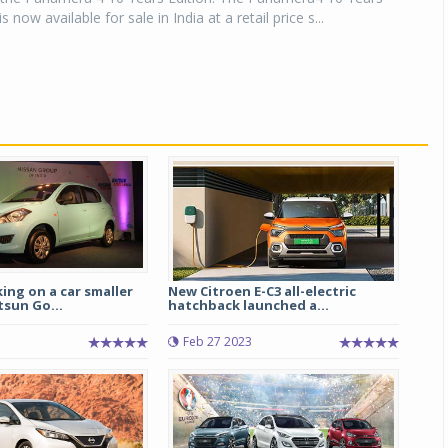
 now available for sale in India at a retail price s...
ng on a car smaller
New Citroen E-C3 all-electric
sun Go...
hatchback launched a...
Feb 27 2023