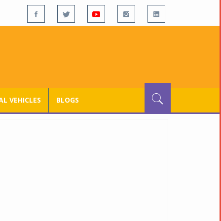
L VEHICLES
BLOGS