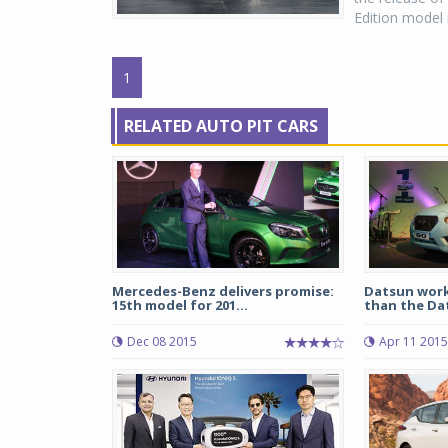
Edition model is
1
RELATED AUTO PIT CARS
Mercedes-Benz delivers promise:
Datsun worki
15th model for 201...
than the Dat
Dec 08 2015
Apr 11 2015