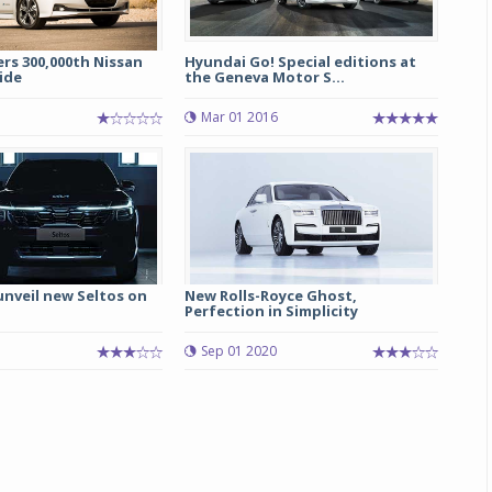
ers 300,000th Nissan
Hyundai Go! Special editions at
ide
the Geneva Motor S...
Mar 01 2016
 unveil new Seltos on
New Rolls-Royce Ghost,
Perfection in Simplicity
Sep 01 2020