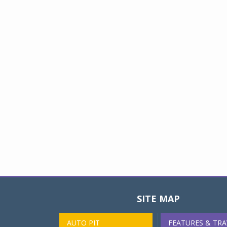
SITE MAP
AUTO PIT
FEATURES & TRA