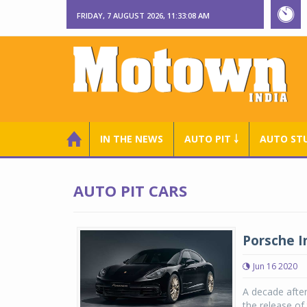
FRIDAY, 7 AUGUST 2026, 11:33:09 AM
IN THE NEWS
AUTO PIT ￬
AUTO ST
AUTO PIT CARS
Porsche I
Jun 16 2020
A decade after
the release o