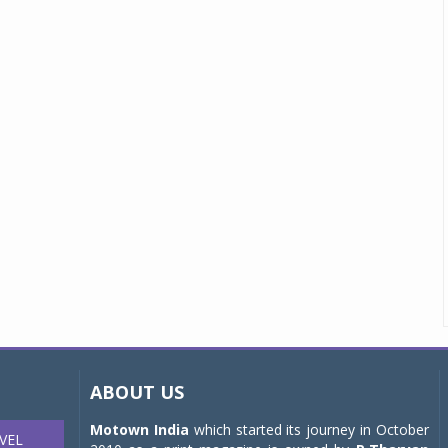
ABOUT US
Motown India
which started its journey in October
VEL