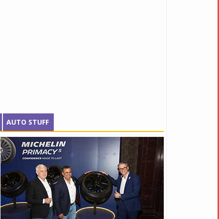
AUTO STUFF