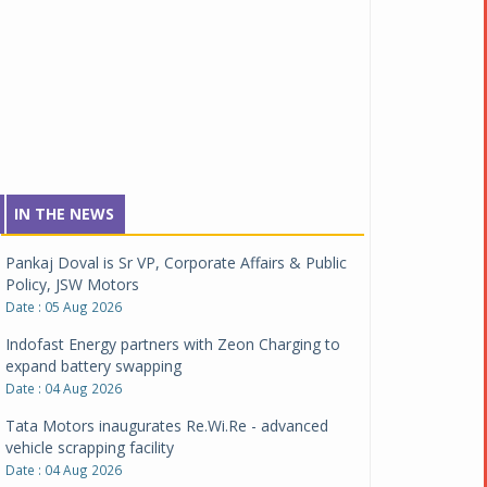
IN THE NEWS
Pankaj Doval is Sr VP, Corporate Affairs & Public
Policy, JSW Motors
Date : 05 Aug 2026
Indofast Energy partners with Zeon Charging to
expand battery swapping
Date : 04 Aug 2026
Tata Motors inaugurates Re.Wi.Re - advanced
vehicle scrapping facility
Date : 04 Aug 2026