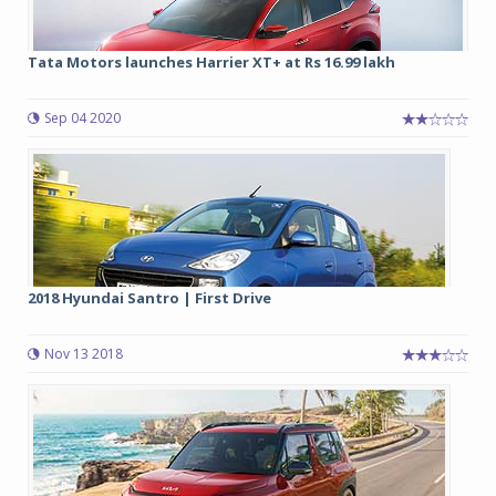
Tata Motors launches Harrier XT+ at Rs 16.99 lakh
Sep 04 2020
2018 Hyundai Santro | First Drive
Nov 13 2018