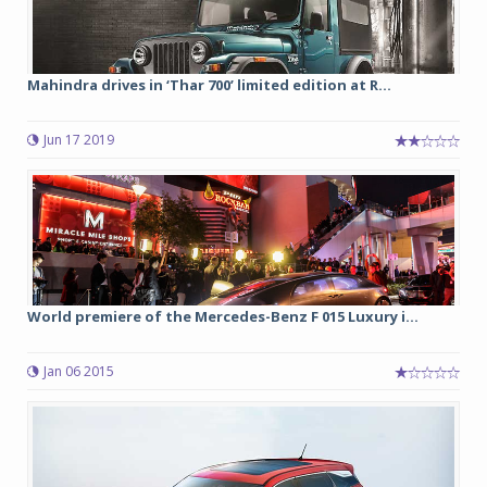
Mahindra drives in ‘Thar 700’ limited edition at R...
Jun 17 2019
World premiere of the Mercedes-Benz F 015 Luxury i...
Jan 06 2015