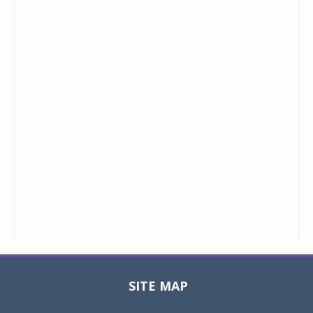
SITE MAP