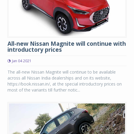
All-new Nissan Magnite will continue with
introductory prices
Jan 04 2021
The all-new Nissan Magnite will continue to be available
across all Nissan India dealerships and on its website,
https://book.nissan.in/, at the special introductory prices on
most of the variants till further notic...