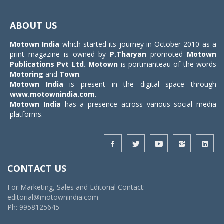
Toggle
navigat
ABOUT US
Motown India
which started its journey in October 2010 as a
print magazine is owned by
P.Tharyan
promoted
Motown
Publications Pvt Ltd.
Motown
is portmanteau of the words
Motoring
and
Town
.
Motown India
is present in the digital space through
www.motownindia.com
.
Motown India
has a presence across various social media
platforms.
CONTACT US
For Marketing, Sales and Editorial Contact:
editorial@motownindia.com
Ph: 9958125645