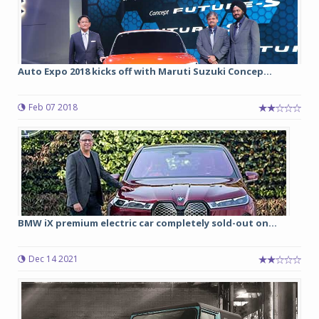
Auto Expo 2018 kicks off with Maruti Suzuki Concep...
Feb 07 2018
BMW iX premium electric car completely sold-out on...
Dec 14 2021