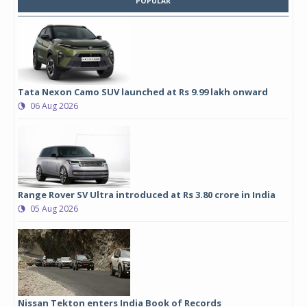
POPULAR
Tata Nexon Camo SUV launched at Rs 9.99 lakh onward
06 Aug 2026
Range Rover SV Ultra introduced at Rs 3.80 crore in India
05 Aug 2026
Nissan Tekton enters India Book of Records