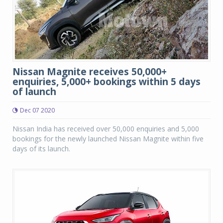
Nissan Magnite receives 50,000+
enquiries, 5,000+ bookings within 5 days
of launch
Dec 07 2020
Nissan India has received over 50,000 enquiries and 5,000
bookings for the newly launched Nissan Magnite within five
days of its launch.