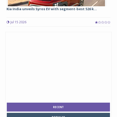
Kia India unveils Syros EV with segment-best 526 k...
Jul 15 2026
RECENT