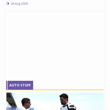
04 Aug 2026
AUTO STUFF