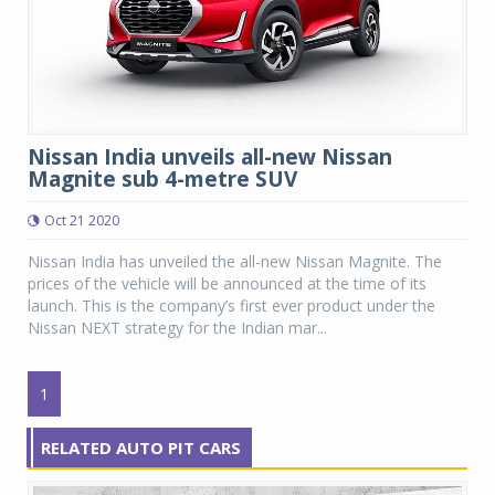
Nissan India unveils all-new Nissan
Magnite sub 4-metre SUV
Oct 21 2020
Nissan India has unveiled the all-new Nissan Magnite. The
prices of the vehicle will be announced at the time of its
launch. This is the company’s first ever product under the
Nissan NEXT strategy for the Indian mar...
1
RELATED AUTO PIT CARS