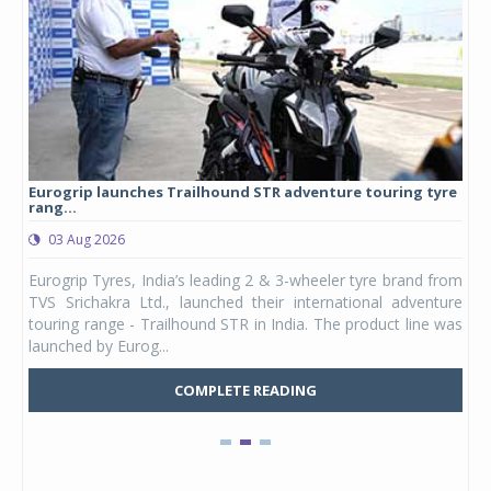
Eurogrip launches Trailhound STR adventure touring tyre
Stu
rang...
1,17
03 Aug 2026
0
any,
Eurogrip Tyres, India’s leading 2 & 3-wheeler tyre brand from
Stu
 its
TVS Srichakra Ltd., launched their international adventure
You
UVs.
touring range - Trailhound STR in India. The product line was
and 
launched by Eurog...
mark
COMPLETE READING