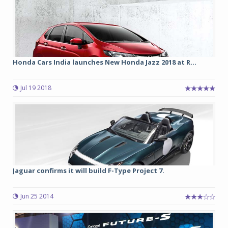
Honda Cars India launches New Honda Jazz 2018 at R...
Jul 19 2018
Jaguar confirms it will build F-Type Project 7.
Jun 25 2014