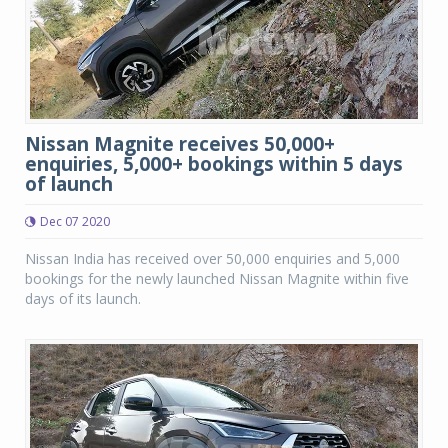
Nissan Magnite receives 50,000+
enquiries, 5,000+ bookings within 5 days
of launch
Dec 07 2020
Nissan India has received over 50,000 enquiries and 5,000
bookings for the newly launched Nissan Magnite within five
days of its launch.