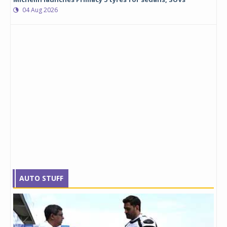
04 Aug 2026
AUTO STUFF