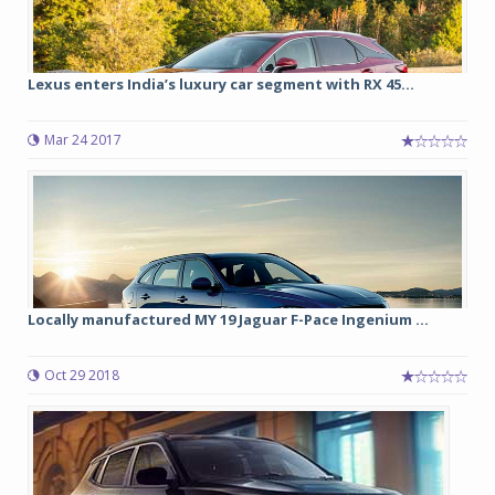
Lexus enters India’s luxury car segment with RX 45...
Mar 24 2017
Locally manufactured MY 19 Jaguar F-Pace Ingenium ...
Oct 29 2018