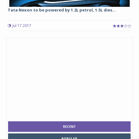
Tata Nexon to be powered by 1.2L petrol, 1.5L dies...
Jul 17 2017
RECENT
POPULAR