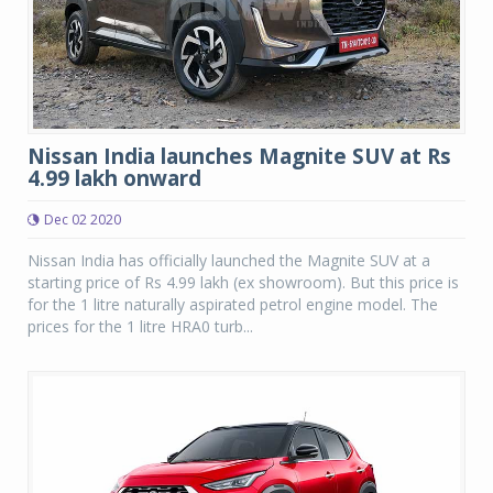
Nissan India launches Magnite SUV at Rs
4.99 lakh onward
Dec 02 2020
Nissan India has officially launched the Magnite SUV at a
starting price of Rs 4.99 lakh (ex showroom). But this price is
for the 1 litre naturally aspirated petrol engine model. The
prices for the 1 litre HRA0 turb...