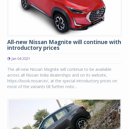
All-new Nissan Magnite will continue with
introductory prices
Jan 04 2021
The all-new Nissan Magnite will continue to be available
across all Nissan India dealerships and on its website,
https://book.nissan.in/, at the special introductory prices on
most of the variants till further notic...