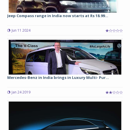
Jeep Compass range in India now starts at Rs 18.99...
Jun 11 2024
Mercedes-Benz in India brings in Luxury Multi- Pur...
Jan 24 2019