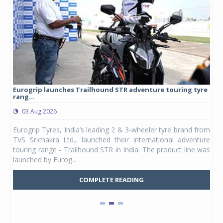
Eurogrip launches Trailhound STR adventure touring tyre
Stu
rang...
1,17
03 Aug 2026
0
any,
Eurogrip Tyres, India’s leading 2 & 3-wheeler tyre brand from
Stu
 its
TVS Srichakra Ltd., launched their international adventure
You
UVs.
touring range - Trailhound STR in India. The product line was
and 
launched by Eurog...
mark
COMPLETE READING