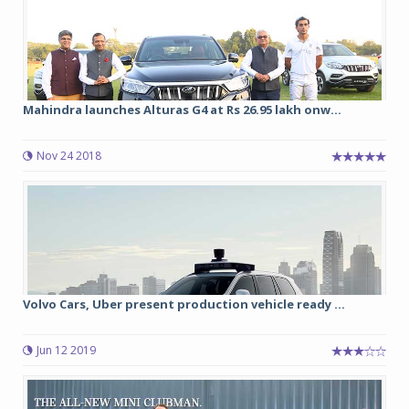
Mahindra launches Alturas G4 at Rs 26.95 lakh onw...
Nov 24 2018
Volvo Cars, Uber present production vehicle ready ...
Jun 12 2019