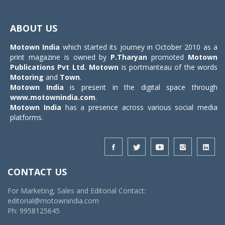
Toggle
navigat
ABOUT US
Motown India
which started its journey in October 2010 as a
print magazine is owned by
P.Tharyan
promoted
Motown
Publications Pvt Ltd.
Motown
is portmanteau of the words
Motoring
and
Town
.
Motown India
is present in the digital space through
www.motownindia.com
.
Motown India
has a presence across various social media
platforms.
CONTACT US
For Marketing, Sales and Editorial Contact:
editorial@motownindia.com
Ph: 9958125645