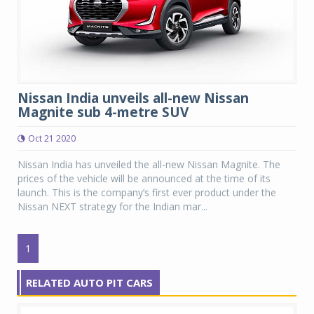
Nissan India unveils all-new Nissan
Magnite sub 4-metre SUV
Oct 21 2020
Nissan India has unveiled the all-new Nissan Magnite. The
prices of the vehicle will be announced at the time of its
launch. This is the company’s first ever product under the
Nissan NEXT strategy for the Indian mar...
1
RELATED AUTO PIT CARS