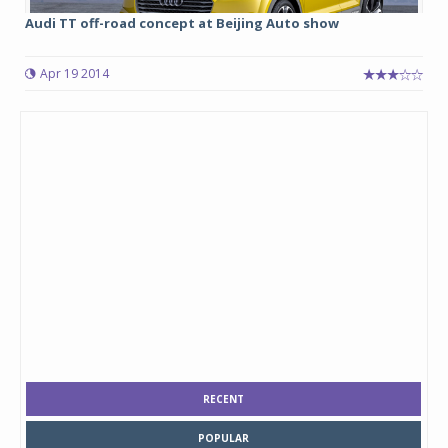
Audi TT off-road concept at Beijing Auto show
Apr 19 2014
RECENT
POPULAR