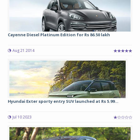
Cayenne Diesel Platinum Edition for Rs 86.50 lakh
Aug 21 2014
Hyundai Exter sporty entry SUV launched at Rs 5.99...
Jul 10 2023