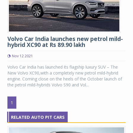
Volvo Car India launches new petrol mild-
hybrid XC90 at Rs 89.90 lakh
Nov 12 2021
Volvo Car India has launched its flagship luxury SUV – The
New Volvo XC90,with a completely new petrol mild-hybrid
engine. Coming close on the heels of the October launch of
the petrol mild-hybrids Volvo S90 and Vol...
1
RELATED AUTO PIT CARS