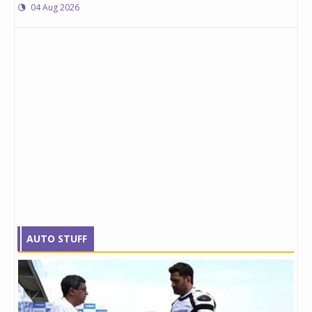
04 Aug 2026
AUTO STUFF