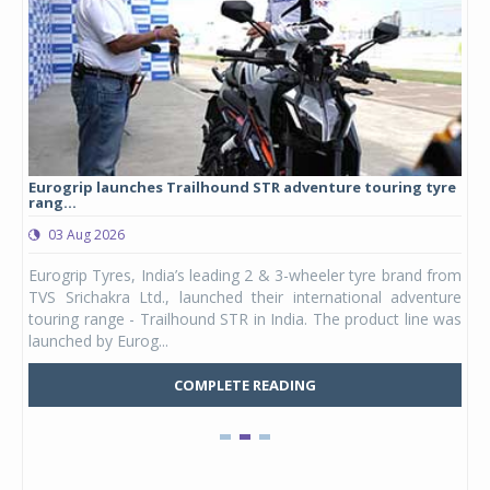
Eurogrip launches Trailhound STR adventure touring tyre
Stu
rang...
1,17
03 Aug 2026
0
any,
Eurogrip Tyres, India’s leading 2 & 3-wheeler tyre brand from
Stu
 its
TVS Srichakra Ltd., launched their international adventure
You
UVs.
touring range - Trailhound STR in India. The product line was
and 
launched by Eurog...
mark
COMPLETE READING