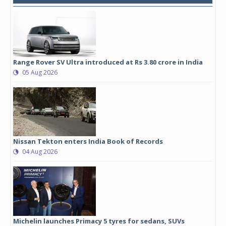
Range Rover SV Ultra introduced at Rs 3.80 crore in India
05 Aug 2026
Nissan Tekton enters India Book of Records
04 Aug 2026
Michelin launches Primacy 5 tyres for sedans, SUVs