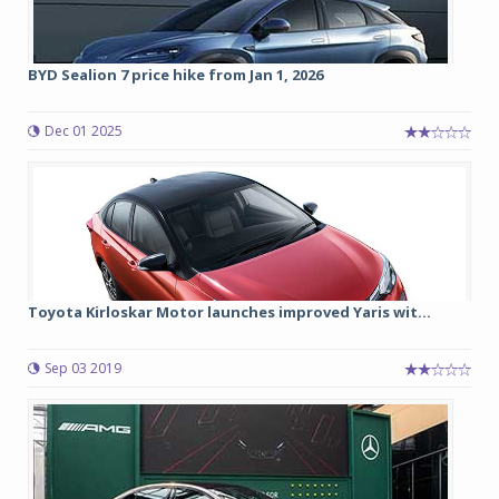
BYD Sealion 7 price hike from Jan 1, 2026
Dec 01 2025
Toyota Kirloskar Motor launches improved Yaris wit...
Sep 03 2019