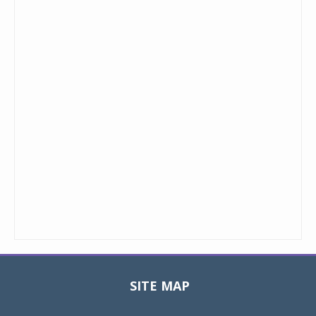
SITE MAP