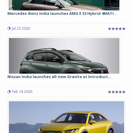
Mercedes-Benz India launches AMG E 53 Hybrid 4MATI...
Jul 23 2026
Nissan India launches all-new Gravite at Introduct...
Feb 18 2026