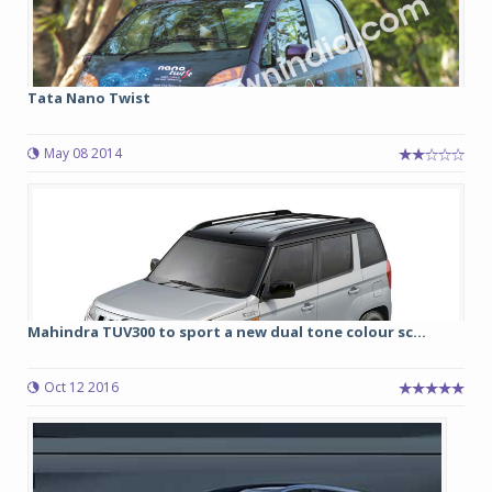
Tata Nano Twist
May 08 2014
Mahindra TUV300 to sport a new dual tone colour sc...
Oct 12 2016