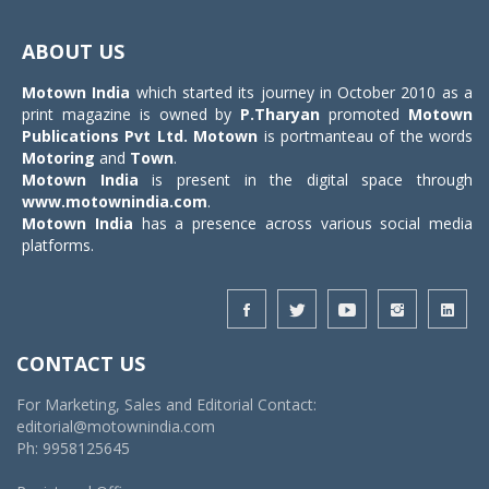
Toggle
navigat
ABOUT US
Motown India
which started its journey in October 2010 as a
print magazine is owned by
P.Tharyan
promoted
Motown
Publications Pvt Ltd.
Motown
is portmanteau of the words
Motoring
and
Town
.
Motown India
is present in the digital space through
www.motownindia.com
.
Motown India
has a presence across various social media
platforms.
CONTACT US
For Marketing, Sales and Editorial Contact:
editorial@motownindia.com
Ph: 9958125645