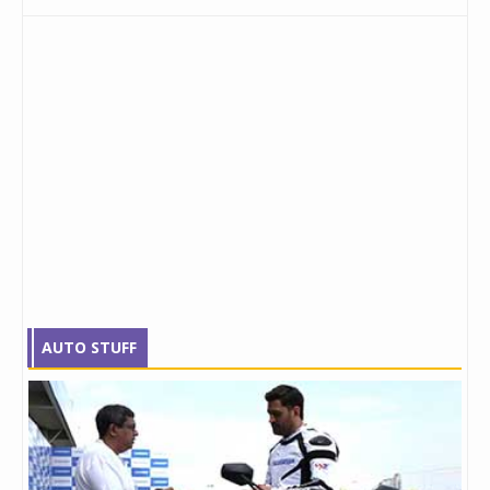
AUTO STUFF