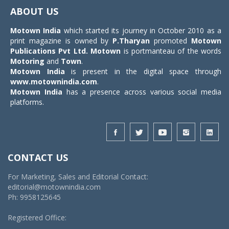
navigat
ABOUT US
Motown India
which started its journey in October 2010 as a
print magazine is owned by
P.Tharyan
promoted
Motown
Publications Pvt Ltd.
Motown
is portmanteau of the words
Motoring
and
Town
.
Motown India
is present in the digital space through
www.motownindia.com
.
Motown India
has a presence across various social media
platforms.
CONTACT US
For Marketing, Sales and Editorial Contact:
editorial@motownindia.com
Ph: 9958125645
Registered Office: