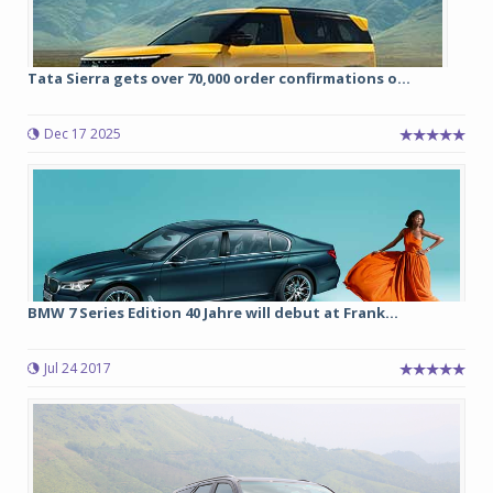
Tata Sierra gets over 70,000 order confirmations o...
Dec 17 2025
BMW 7 Series Edition 40 Jahre will debut at Frank...
Jul 24 2017