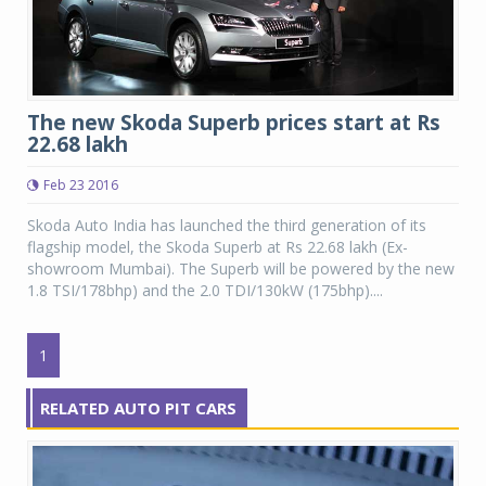
The new Skoda Superb prices start at Rs
22.68 lakh
Feb 23 2016
Skoda Auto India has launched the third generation of its
flagship model, the Skoda Superb at Rs 22.68 lakh (Ex-
showroom Mumbai). The Superb will be powered by the new
1.8 TSI/178bhp) and the 2.0 TDI/130kW (175bhp)....
1
RELATED AUTO PIT CARS