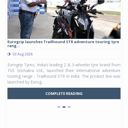
Eurogrip launches Trailhound STR adventure touring tyre
Stu
rang...
1,17
03 Aug 2026
0
any,
Eurogrip Tyres, India’s leading 2 & 3-wheeler tyre brand from
Stu
 its
TVS Srichakra Ltd., launched their international adventure
You
UVs.
touring range - Trailhound STR in India. The product line was
and 
launched by Eurog...
mark
COMPLETE READING