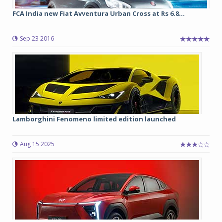
FCA India new Fiat Avventura Urban Cross at Rs 6.8...
Sep 23 2016
Lamborghini Fenomeno limited edition launched
Aug 15 2025