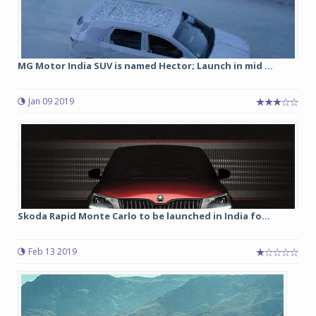
MG Motor India SUV is named Hector; Launch in mid ...
Jan 09 2019
Skoda Rapid Monte Carlo to be launched in India fo...
Feb 13 2019