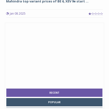
Mahindra top variant prices of BE 6, XEV 9e start ...
Jan 08 2025
RECENT
POPULAR