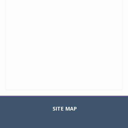
SITE MAP
Toggle