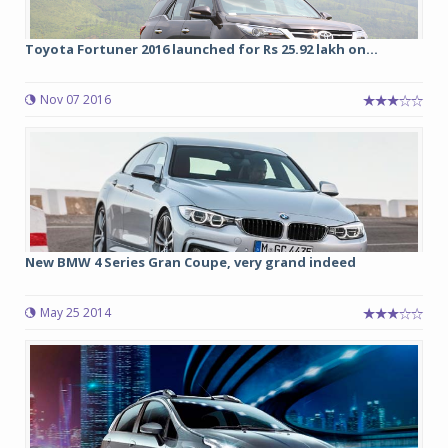
Toyota Fortuner 2016 launched for Rs 25.92 lakh on...
Nov 07 2016
New BMW 4 Series Gran Coupe, very grand indeed
May 25 2014