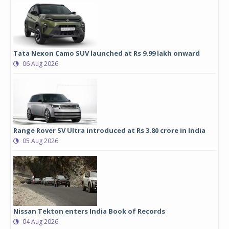
Tata Nexon Camo SUV launched at Rs 9.99 lakh onward
06 Aug 2026
Range Rover SV Ultra introduced at Rs 3.80 crore in India
05 Aug 2026
Nissan Tekton enters India Book of Records
04 Aug 2026