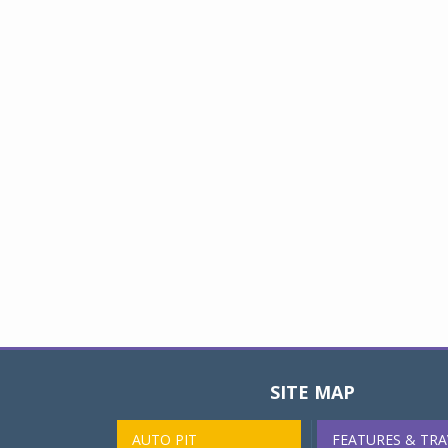
SITE MAP
AUTO PIT
FEATURES & TRA