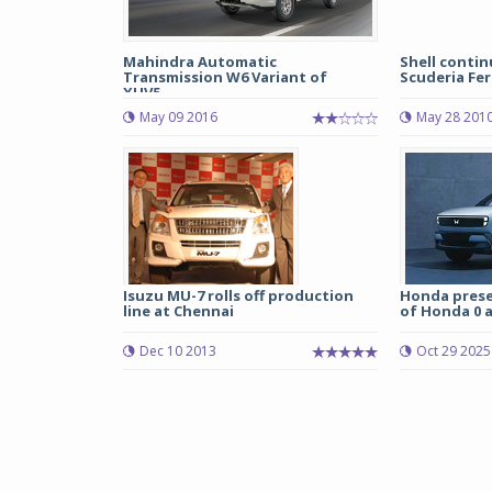
Mahindra Automatic
Shell contin
Transmission W6 Variant of
Scuderia Fer
XUV5...
May 09 2016
May 28 201
Isuzu MU-7 rolls off production
Honda prese
line at Chennai
of Honda 0 a
Dec 10 2013
Oct 29 2025