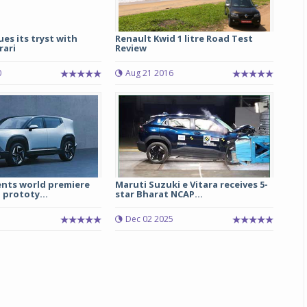
ues its tryst with
Renault Kwid 1 litre Road Test
rari
Review
0
Aug 21 2016
nts world premiere
Maruti Suzuki e Vitara receives 5-
 prototy...
star Bharat NCAP...
Dec 02 2025