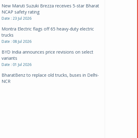
New Maruti Suzuki Brezza receives 5-star Bharat
NCAP safety rating
Date : 23 Jul 2026
Montra Electric flags off 65 heavy-duty electric
trucks
Date : 08 Jul 2026
BYD India announces price revisions on select
variants
Date : 01 Jul 2026
BharatBenz to replace old trucks, buses in Delhi-
NCR
Date : 24 Jun 2026
Tata Power powers over 414 million green miles
Date : 12 Jun 2026
CarYaar launches Operations across Mumbai
Metropolitan Region
Date : 12 Jun 2026