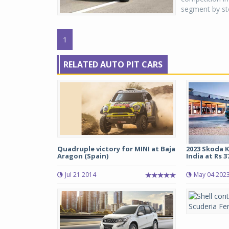
segment by st
1
RELATED AUTO PIT CARS
Quadruple victory for MINI at Baja
2023 Skoda K
Aragon (Spain)
India at Rs 37
Jul 21 2014
May 04 202