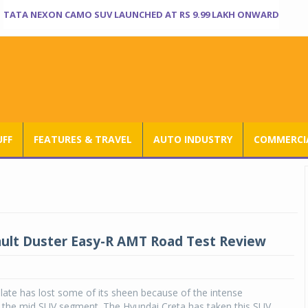
TATA NEXON CAMO SUV LAUNCHED AT RS 9.99 LAKH ONWARD
UFF
FEATURES & TRAVEL
AUTO INDUSTRY
COMMERCIA
lt Duster Easy-R AMT Road Test Review
late has lost some of its sheen because of the intense
n the mid SUV segment. The Hyundai Creta has taken this SUV