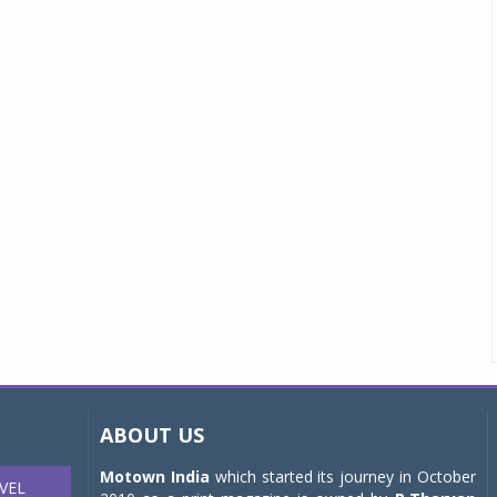
ABOUT US
Motown India
which started its journey in October
VEL