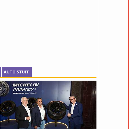
AUTO STUFF