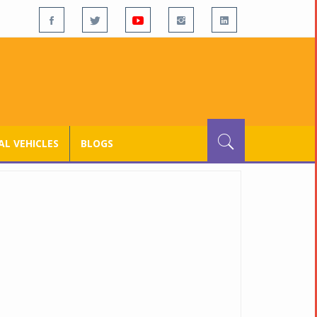
L VEHICLES
BLOGS