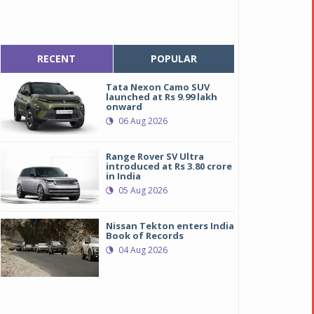
RECENT
POPULAR
Tata Nexon Camo SUV
launched at Rs 9.99 lakh
onward
06 Aug 2026
Range Rover SV Ultra
introduced at Rs 3.80 crore
in India
05 Aug 2026
Nissan Tekton enters India
Book of Records
04 Aug 2026