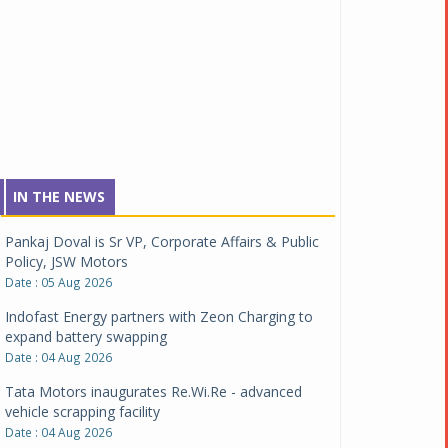
IN THE NEWS
Pankaj Doval is Sr VP, Corporate Affairs & Public
Policy, JSW Motors
Date : 05 Aug 2026
Indofast Energy partners with Zeon Charging to
expand battery swapping
Date : 04 Aug 2026
Tata Motors inaugurates Re.Wi.Re - advanced
vehicle scrapping facility
Date : 04 Aug 2026