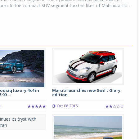
orm. In the compact SUV segment too the likes of Mahindra TU...
odiaq luxury 4x4 in
Maruti launches new Swift Glory
.99 ...
edition
3
Oct 08 2015