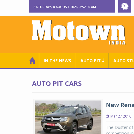
SATURDAY, 8 AUGUST 2026, 3:52:00 AM
IN THE NEWS
AUTO PIT ￬
AUTO ST
AUTO PIT CARS
New Renau
Mar 27 2016
The Duster of 
competition i