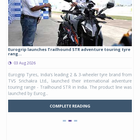
Eurogrip launches Trailhound STR adventure touring tyre
Stu
rang...
1,17
03 Aug 2026
0
any,
Eurogrip Tyres, India’s leading 2 & 3-wheeler tyre brand from
Stu
 its
TVS Srichakra Ltd., launched their international adventure
You
UVs.
touring range - Trailhound STR in India. The product line was
and 
launched by Eurog...
mark
COMPLETE READING