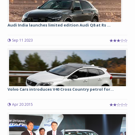
Audi India launches limited edition Audi Q8 at Rs ...
Sep 11 2023
Volvo Cars introduces V40 Cross Country petrol for...
Apr 20 2015