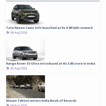
Tata Nexon Camo SUV launched at Rs 9.99 lakh onward
06 Aug 2026
Range Rover SV Ultra introduced at Rs 3.80 crore in India
05 Aug 2026
Nissan Tekton enters India Book of Records
04 Aug 2026