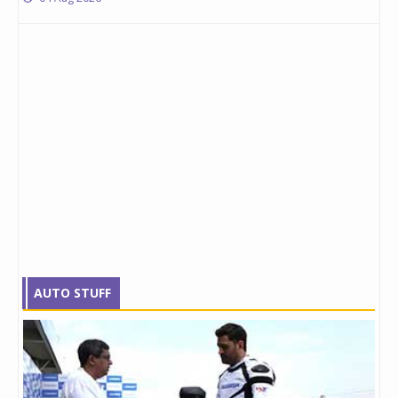
AUTO STUFF