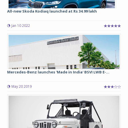
All-new Skoda Kodiaq launched at Rs 34.99 lakh
Jan 10 2022
Mercedes-Benz launches 'Made in India' BSVI LWB E-...
May 20 2019