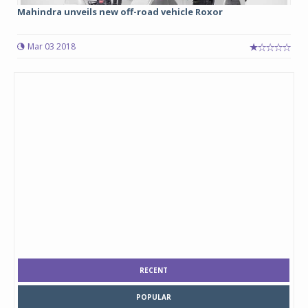
Mahindra unveils new off-road vehicle Roxor
Mar 03 2018
RECENT
POPULAR