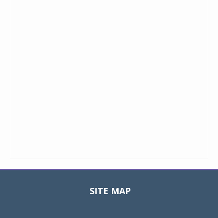
SITE MAP
Toggle