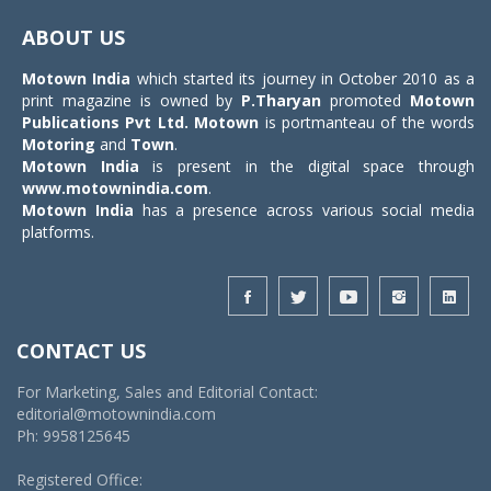
navigat
ABOUT US
Motown India
which started its journey in October 2010 as a
print magazine is owned by
P.Tharyan
promoted
Motown
Publications Pvt Ltd.
Motown
is portmanteau of the words
Motoring
and
Town
.
Motown India
is present in the digital space through
www.motownindia.com
.
Motown India
has a presence across various social media
platforms.
CONTACT US
For Marketing, Sales and Editorial Contact:
editorial@motownindia.com
Ph: 9958125645
Registered Office: