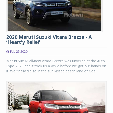
2020 Maruti Suzuki Vitara Brezza - A
‘Heart’y Relief
Feb 25 2020
Maruti Suzuki all-new Vitara Brezza was unveiled at the Auto
Expo 2020 and it took us a while before we got our hands on
it. We finally did so in the sun kissed beach land of Goa.