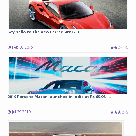
Say hello to the new Ferrari 488 GTB
Feb 03 2015
2019 Porsche Macan launched in India at Rs 69.98 l...
Jul 29 2019