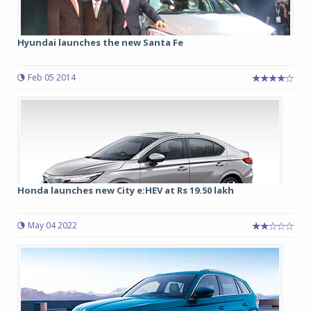
Hyundai launches the new Santa Fe
Feb 05 2014
Honda launches new City e:HEV at Rs 19.50 lakh
May 04 2022