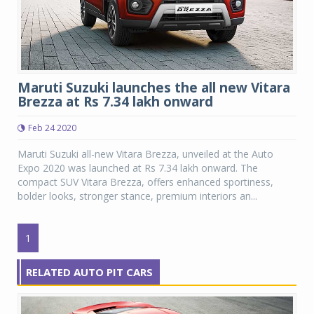
Maruti Suzuki launches the all new Vitara
Brezza at Rs 7.34 lakh onward
Feb 24 2020
Maruti Suzuki all-new Vitara Brezza, unveiled at the Auto
Expo 2020 was launched at Rs 7.34 lakh onward. The
compact SUV Vitara Brezza, offers enhanced sportiness,
bolder looks, stronger stance, premium interiors an...
1
RELATED AUTO PIT CARS