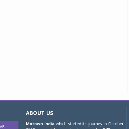
ABOUT US
Motown India
which started its journey in October
VEL