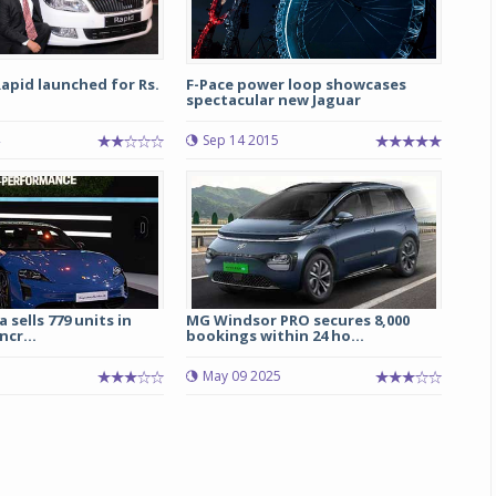
apid launched for Rs.
F-Pace power loop showcases
spectacular new Jaguar
Sep 14 2015
 sells 779 units in
MG Windsor PRO secures 8,000
ncr...
bookings within 24 ho...
May 09 2025