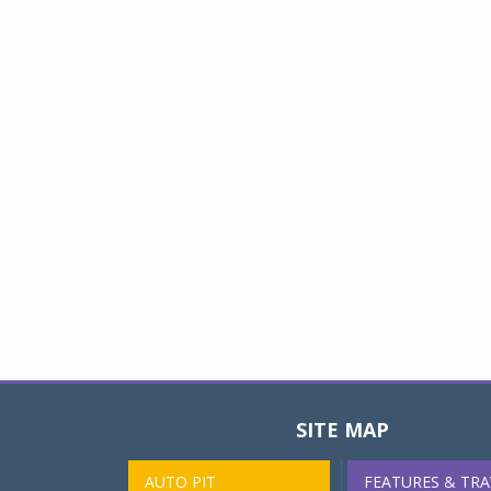
SITE MAP
AUTO PIT
FEATURES & TRA