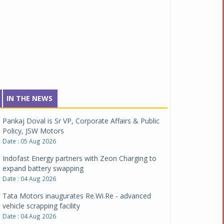
IN THE NEWS
Pankaj Doval is Sr VP, Corporate Affairs & Public
Policy, JSW Motors
Date : 05 Aug 2026
Indofast Energy partners with Zeon Charging to
expand battery swapping
Date : 04 Aug 2026
Tata Motors inaugurates Re.Wi.Re - advanced
vehicle scrapping facility
Date : 04 Aug 2026