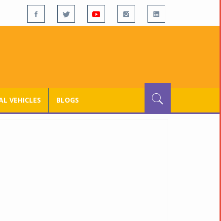
L VEHICLES
BLOGS