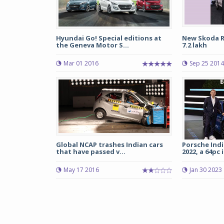
Hyundai Go! Special editions at
New Skoda R
the Geneva Motor S...
7.2 lakh
Mar 01 2016
Sep 25 2014
Global NCAP trashes Indian cars
Porsche India
that have passed v...
2022, a 64pc i
May 17 2016
Jan 30 2023