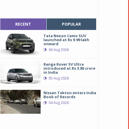
RECENT
POPULAR
Tata Nexon Camo SUV
launched at Rs 9.99 lakh
onward
06 Aug 2026
Range Rover SV Ultra
introduced at Rs 3.80 crore
in India
05 Aug 2026
Nissan Tekton enters India
Book of Records
04 Aug 2026