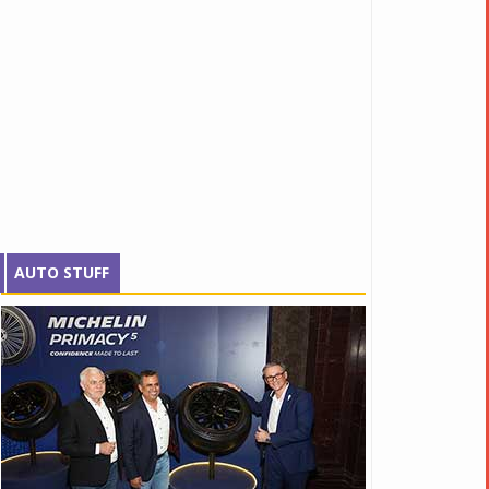
AUTO STUFF