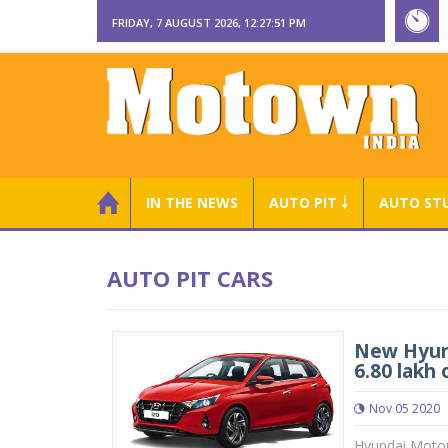
FRIDAY, 7 AUGUST 2026, 12:27:52 PM
IN THE NEWS
AUTO PIT ￬
AUTO ST
AUTO PIT CARS
New Hyund
6.80 lakh
Nov 05 2020
Hyundai Motor 