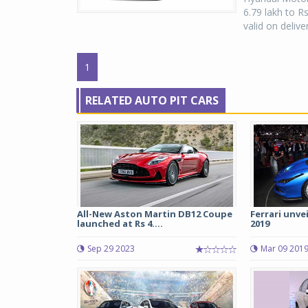
6.79 lakh to R
valid on delive
1
RELATED AUTO PIT CARS
All-New Aston Martin DB12 Coupe
Ferrari unve
launched at Rs 4....
2019
Sep 29 2023
Mar 09 201