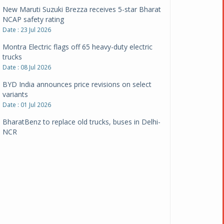
New Maruti Suzuki Brezza receives 5-star Bharat
NCAP safety rating
Date : 23 Jul 2026
Montra Electric flags off 65 heavy-duty electric
trucks
Date : 08 Jul 2026
BYD India announces price revisions on select
variants
Date : 01 Jul 2026
BharatBenz to replace old trucks, buses in Delhi-
NCR
Date : 24 Jun 2026
Tata Power powers over 414 million green miles
Date : 12 Jun 2026
CarYaar launches Operations across Mumbai
Metropolitan Region
Date : 12 Jun 2026