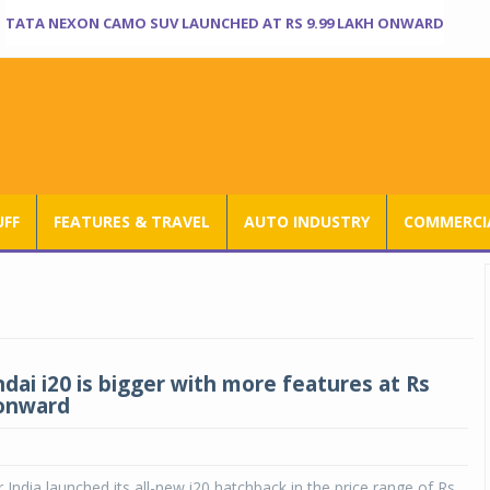
TATA NEXON CAMO SUV LAUNCHED AT RS 9.99 LAKH ONWARD
UFF
FEATURES & TRAVEL
AUTO INDUSTRY
COMMERCIA
ai i20 is bigger with more features at Rs
 onward
India launched its all-new i20 hatchback in the price range of Rs