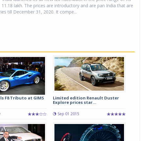
s 11.18 lakh. The prices are introductory and are pan India that are
ries till December 31, 2020. It compe...
ils F8 Tributo at GIMS
Limited edition Renault Duster
Explore prices star...
9
Sep 01 2015