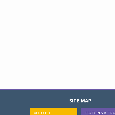
SITE MAP
AUTO PIT
FEATURES & TRA