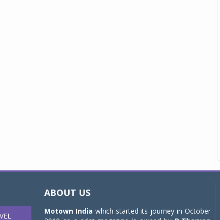
ABOUT US
Motown India
which started its journey in October
VEL