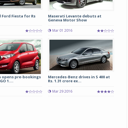
d Ford Fiesta for Rs
Maserati Levante debuts at
Geneva Motor Show
Mar 01 2016
a opens pre-bookings
Mercedes-Benz drives in S 400 at
GO 1....
Rs. 1.31 crore ex...
Mar 29 2016