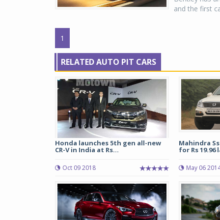
and the first 
1
RELATED AUTO PIT CARS
Honda launches 5th gen all-new
Mahindra Ss
CR-V in India at Rs...
for Rs 19.96 
Oct 09 2018
May 06 201