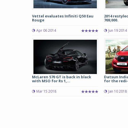
Vettel evaluates Infiniti Q50 Eau
2014 restyle
Rouge
769,000.
Apr 06 2014
Jun 19 2014
McLaren 570 GT is back in black
Datsun Indi
with MSO for Rs 1,...
for the redi-
Mar 15 2018
Jan 10 2018