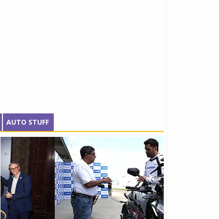
AUTO STUFF