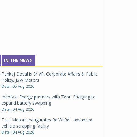
IN THE NEWS
Pankaj Doval is Sr VP, Corporate Affairs & Public
Policy, JSW Motors
Date : 05 Aug 2026
Indofast Energy partners with Zeon Charging to
expand battery swapping
Date : 04 Aug 2026
Tata Motors inaugurates Re.Wi.Re - advanced
vehicle scrapping facility
Date : 04 Aug 2026