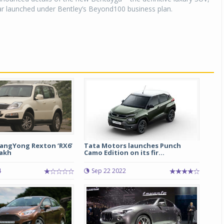
car launched under Bentley’s Beyond100 business plan.
angYong Rexton ‘RX6’
Tata Motors launches Punch
lakh
Camo Edition on its fir...
4
Sep 22 2022