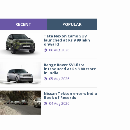
RECENT
POPULAR
Tata Nexon Camo SUV
launched at Rs 9.99 lakh
onward
06 Aug 2026
Range Rover SV Ultra
introduced at Rs 3.80 crore
in India
05 Aug 2026
Nissan Tekton enters India
Book of Records
04 Aug 2026