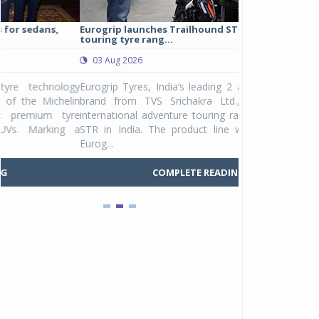
Eurogrip launches Trailhound STR adventure
Studds Introduce
touring tyre rang...
at Rs 1,175 ...
03 Aug 2026
03 Aug 2026
y
Eurogrip Tyres, India’s leading 2 & 3-wheeler tyre
Studds Accessor
n
brand from TVS Srichakra Ltd., launched their
Raider Youth, a n
e
international adventure touring range - Trailhound
young riders and p
a
STR in India. The product line was launched by
Unicolor variant, 
Eurog...
C
COMPLETE READING