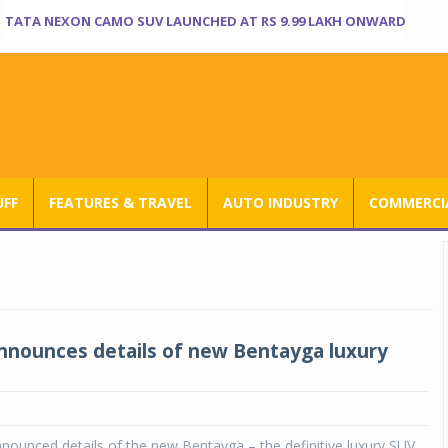
TATA NEXON CAMO SUV LAUNCHED AT RS 9.99 LAKH ONWARD
UFF
FEATURES & TRAVEL
AUTO INDUSTRY
COMMERCIA
nnounces details of new Bentayga luxury
nounced details of the new Bentayga – the definitive luxury SUV,