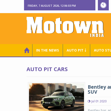
FRIDAY, 7 AUGUST 2026, 12:06:03 PM
IN THE NEWS
AUTO PIT ￬
AUTO ST
AUTO PIT CARS
Bentley a
SUV
Jul 01 2020
Bentley has an