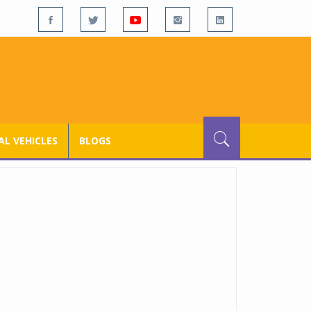
L VEHICLES
BLOGS