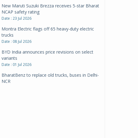
New Maruti Suzuki Brezza receives 5-star Bharat
NCAP safety rating
Date : 23 Jul 2026
Montra Electric flags off 65 heavy-duty electric
trucks
Date : 08 Jul 2026
BYD India announces price revisions on select
variants
Date : 01 Jul 2026
BharatBenz to replace old trucks, buses in Delhi-
NCR
Date : 24 Jun 2026
Tata Power powers over 414 million green miles
Date : 12 Jun 2026
CarYaar launches Operations across Mumbai
Metropolitan Region
Date : 12 Jun 2026