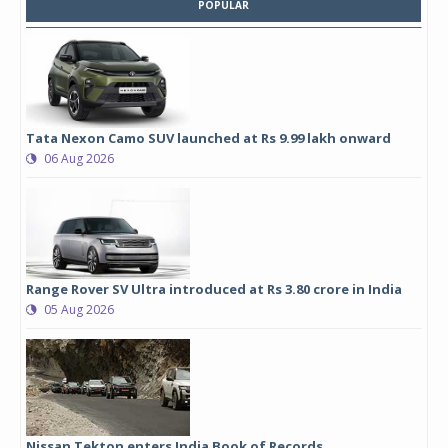
POPULAR
Tata Nexon Camo SUV launched at Rs 9.99 lakh onward
06 Aug 2026
Range Rover SV Ultra introduced at Rs 3.80 crore in India
05 Aug 2026
Nissan Tekton enters India Book of Records