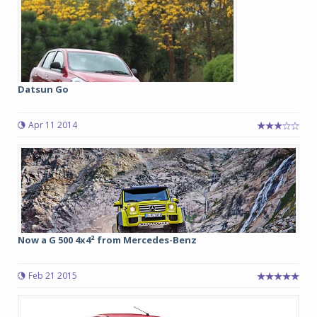
Datsun Go
Apr 11 2014
Now a G 500 4x4² from Mercedes-Benz
Feb 21 2015