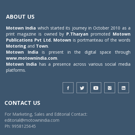
Toggle
navigat
ABOUT US
Motown India
which started its journey in October 2010 as a
print magazine is owned by
P.Tharyan
promoted
Motown
Publications Pvt Ltd.
Motown
is portmanteau of the words
Motoring
and
Town
.
Motown India
is present in the digital space through
www.motownindia.com
.
Motown India
has a presence across various social media
platforms.
CONTACT US
For Marketing, Sales and Editorial Contact:
editorial@motownindia.com
Ph: 9958125645