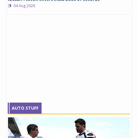
04 Aug 2026
AUTO STUFF