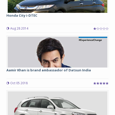
Honda City i-DTEC
Aug 28 2014
Aamir Khan is brand ambassador of Datsun India
Oct 05 2018