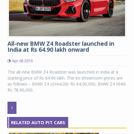
All-new BMW Z4 Roadster launched in
India at Rs 64.90 lakh onward
Apr 08 2019
The all-new BMW Z4 Roadster was launched in India at a
starting price of Rs 64.90 lakh. The ex-showroom prices are
as follows – BMW Z4 sDrive20i: Rs 64,90,000, BMW Z4 M40i:
Rs 78,90,000.
1
RELATED AUTO PIT CARS