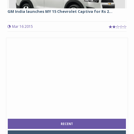
GM India launches MY 15 Chevrolet Captiva for Rs 2...
Mar 16 2015
RECENT