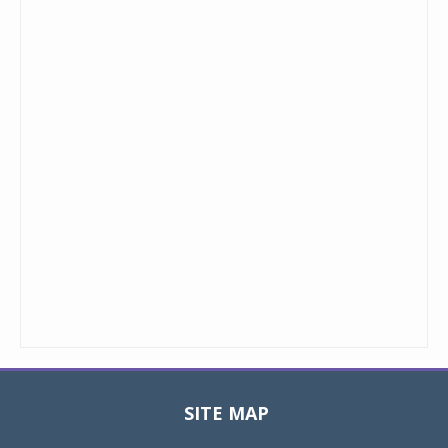
SITE MAP