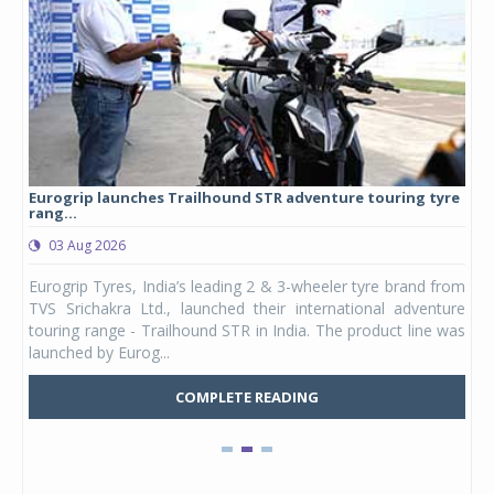
Eurogrip launches Trailhound STR adventure touring tyre
Stu
rang...
1,17
03 Aug 2026
0
any,
Eurogrip Tyres, India’s leading 2 & 3-wheeler tyre brand from
Stu
 its
TVS Srichakra Ltd., launched their international adventure
You
UVs.
touring range - Trailhound STR in India. The product line was
and 
launched by Eurog...
mark
COMPLETE READING