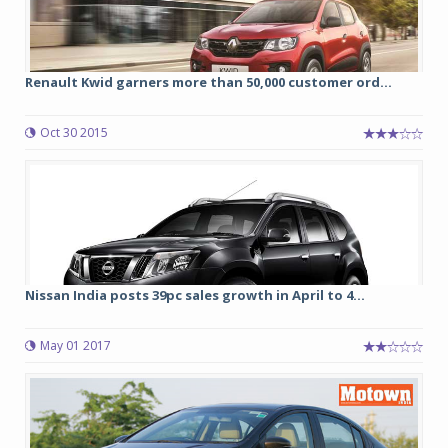
Renault Kwid garners more than 50,000 customer ord...
Oct 30 2015
Nissan India posts 39pc sales growth in April to 4...
May 01 2017