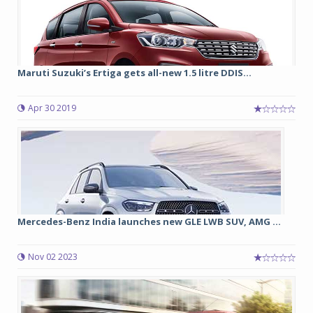
Maruti Suzuki’s Ertiga gets all-new 1.5 litre DDIS...
Apr 30 2019
Mercedes-Benz India launches new GLE LWB SUV, AMG ...
Nov 02 2023