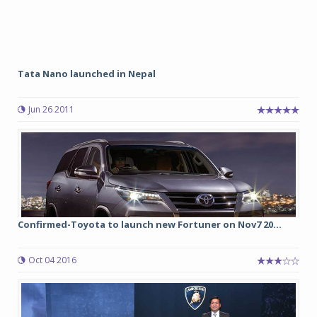
Tata Nano launched in Nepal
Jun 26 2011
Confirmed-Toyota to launch new Fortuner on Nov7 20...
Oct 04 2016