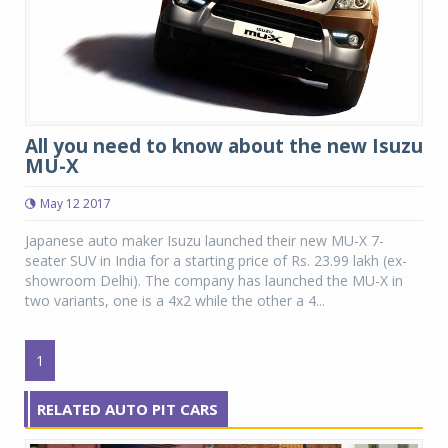
All you need to know about the new Isuzu
MU-X
May 12 2017
Japanese auto maker Isuzu launched their new MU-X 7-
seater SUV in India for a starting price of Rs. 23.99 lakh (ex-
showroom Delhi). The company has launched the MU-X in
two variants, one is a 4x2 while the other a 4...
1
RELATED AUTO PIT CARS