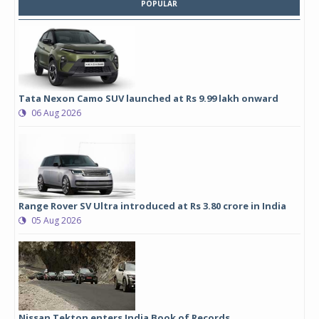
POPULAR
Tata Nexon Camo SUV launched at Rs 9.99 lakh onward
06 Aug 2026
Range Rover SV Ultra introduced at Rs 3.80 crore in India
05 Aug 2026
Nissan Tekton enters India Book of Records