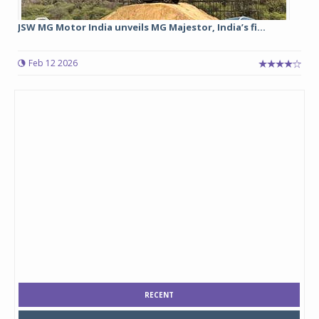
JSW MG Motor India unveils MG Majestor, India’s fi...
Feb 12 2026
RECENT