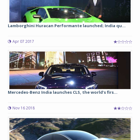
Lamborghini Huracan Performante launched; India qu...
Apr 07 2017
Mercedes-Benz India launches CLS, the world’s firs...
Nov 16 2018