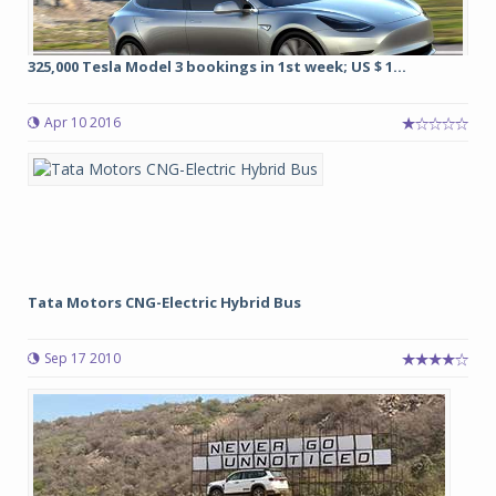
325,000 Tesla Model 3 bookings in 1st week; US $ 1...
Apr 10 2016
Tata Motors CNG-Electric Hybrid Bus
Sep 17 2010