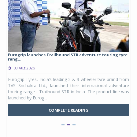
Eurogrip launches Trailhound STR adventure touring tyre
Stu
rang...
1,17
03 Aug 2026
0
any,
Eurogrip Tyres, India’s leading 2 & 3-wheeler tyre brand from
Stu
 its
TVS Srichakra Ltd., launched their international adventure
You
UVs.
touring range - Trailhound STR in India. The product line was
and 
launched by Eurog...
mark
COMPLETE READING