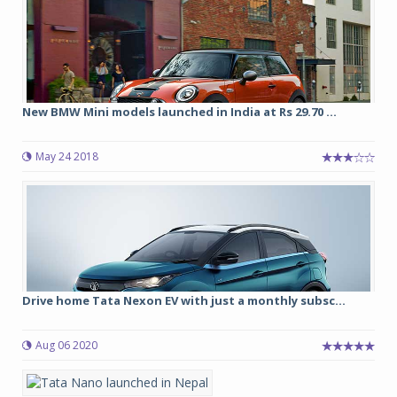
New BMW Mini models launched in India at Rs 29.70 ...
May 24 2018
Drive home Tata Nexon EV with just a monthly subsc...
Aug 06 2020