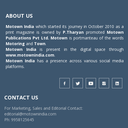
Toggle
navigat
ABOUT US
Motown India
which started its journey in October 2010 as a
print magazine is owned by
P.Tharyan
promoted
Motown
Publications Pvt Ltd.
Motown
is portmanteau of the words
Motoring
and
Town
.
Motown India
is present in the digital space through
www.motownindia.com
.
Motown India
has a presence across various social media
platforms.
CONTACT US
For Marketing, Sales and Editorial Contact:
editorial@motownindia.com
Ph: 9958125645