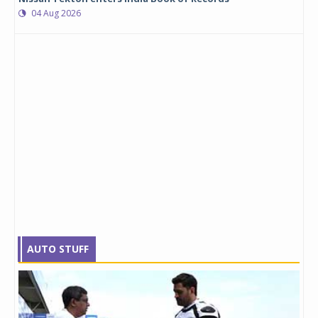
04 Aug 2026
AUTO STUFF