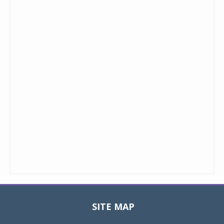
SITE MAP